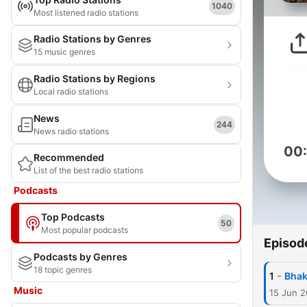
1040
Most listened radio stations
Radio Stations by Genres
15 music genres
Radio Stations by Regions
Local radio stations
News
244
News radio stations
00
Recommended
List of the best radio stations
Podcasts
Top Podcasts
50
Most popular podcasts
Episod
Podcasts by Genres
18 topic genres
-
1
Bhakt
Music
15 Jun 