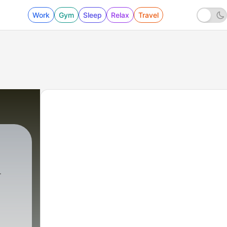
Work
Gym
Sleep
Relax
Travel
XAM ADVISER
|
1 - Bhakti (Trailer)