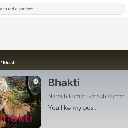
Bhakti
Bhakti
Naresh kumar Naresh kumar. UPSC E
You like my post