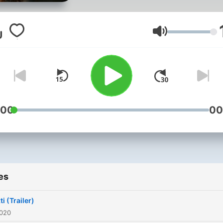
Volume
:00
00
es
i (Trailer)
2020