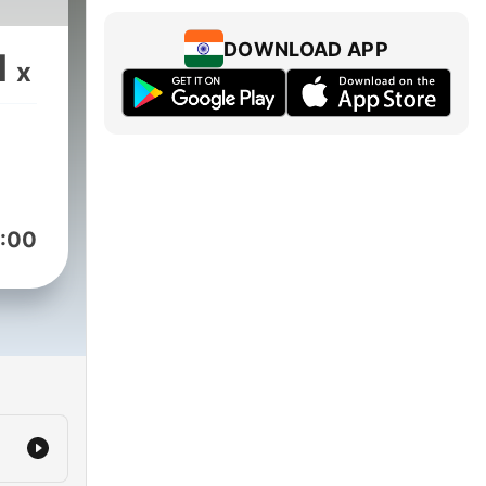
DOWNLOAD APP
1
x
:00