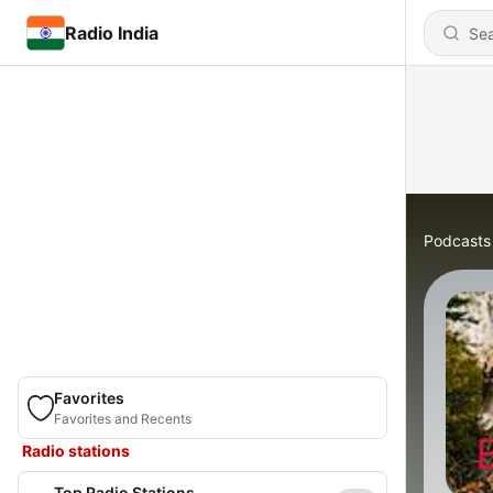
Radio India
Podcasts
Favorites
Favorites and Recents
Radio stations
Top Radio Stations