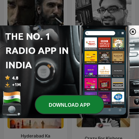
Dhurandhar-Ghaayal hu
Geet Purane
isliye ghatak hu
DOWNLOAD APP
Hyderabad Ka
Crazy For Kishore