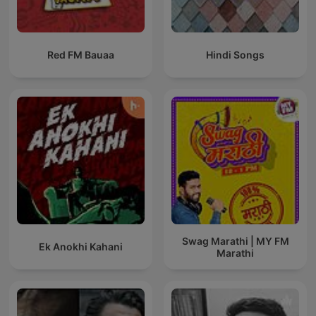
Red FM Bauaa
Hindi Songs
Swag Marathi | MY FM
Ek Anokhi Kahani
Marathi