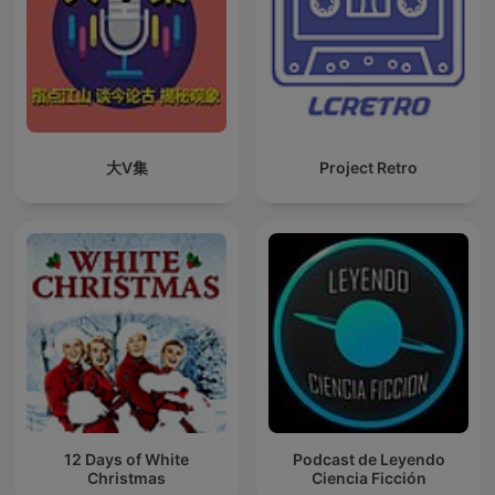
大V集
Project Retro
12 Days of White
Podcast de Leyendo
Christmas
Ciencia Ficción