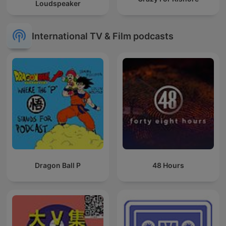
Loudspeaker
International TV & Film podcasts
Dragon Ball P
48 Hours