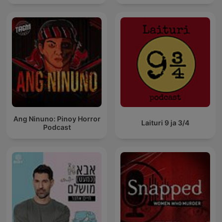
Ang Ninuno: Pinoy Horror
Laituri 9 ja 3/4
Podcast