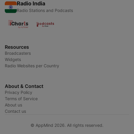
Radio India
Radio Stations and Podcasts
Resources
Broadcasters
Widgets
Radio Websites per Country
About & Contact
Privacy Policy
Terms of Service
About us
Contact us
© AppMind 2026. All rights reserved.