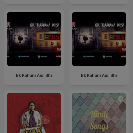
Ek Kahani Aisi Bhi
Ek Kahani Aisi Bhi