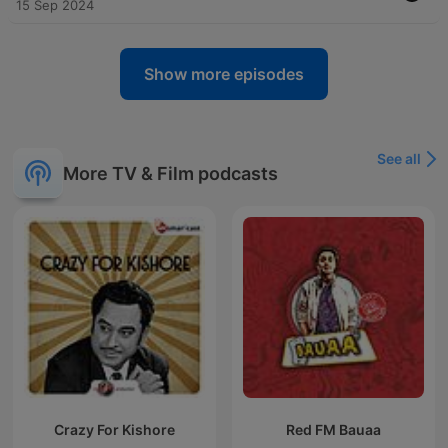
15 Sep 2024
Show more episodes
See all
More TV & Film podcasts
Crazy For Kishore
Red FM Bauaa