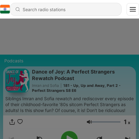
Podcasts
Dance of Joy: A Perfect Strangers
Rewatch Podcast
Imran and Sofia
|
181 - Up, Up and Away, Part 2 -
Perfect Strangers S8 E6
Siblings Imran and Sofia rewatch and rediscover every episode
of their childhood-favorite '80s sitcom Perfect Strangers as
adults! Is this show fun? Of course, it is! Don't be ridiculous!
1
x
Volume