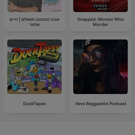
אבא (כמעט) מושלם | חיים
Snapped: Women Who
אתגר
Murder
DuckTapes
Vevo Reggaetón Podcast