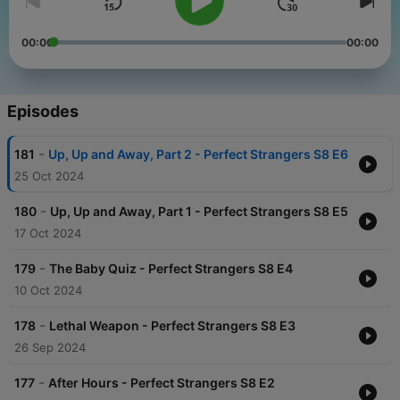
00:00
00:00
Episodes
-
181
Up, Up and Away, Part 2 - Perfect Strangers S8 E6
25 Oct 2024
-
180
Up, Up and Away, Part 1 - Perfect Strangers S8 E5
17 Oct 2024
-
179
The Baby Quiz - Perfect Strangers S8 E4
10 Oct 2024
-
178
Lethal Weapon - Perfect Strangers S8 E3
26 Sep 2024
-
177
After Hours - Perfect Strangers S8 E2