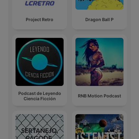
Project Retro
Dragon Ball P
Podcast de Leyendo
RNB Motion Podcast
Ciencia Ficción