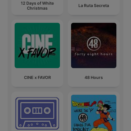
12 Days of White
La Ruta Secreta
Christmas
CINE x FAVOR
48 Hours