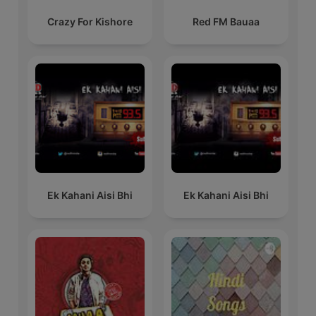
Crazy For Kishore
Red FM Bauaa
Ek Kahani Aisi Bhi
Ek Kahani Aisi Bhi