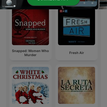
Snapped: Women Who
Fresh Air
Murder