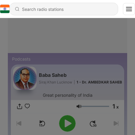
Podcasts
Baba Saheb
Siraj Khan Lucknow
|
1 - Dr. AMBEDKAR SAHEB
Great personality of India
1
x
Volume