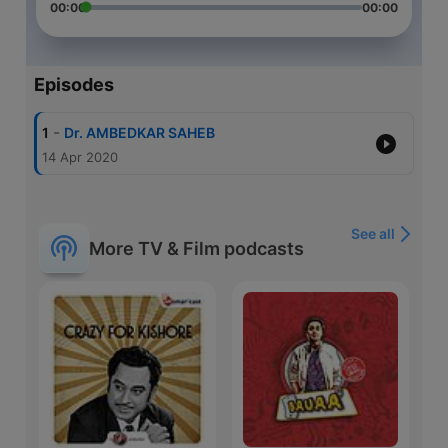
00:00
00:00
Episodes
-
1
Dr. AMBEDKAR SAHEB
14 Apr 2020
See all
More TV & Film podcasts