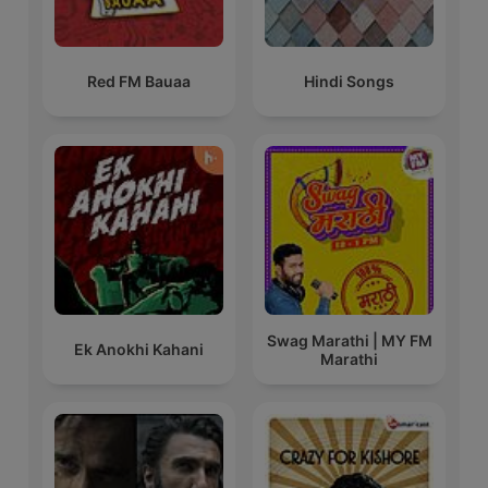
Red FM Bauaa
Hindi Songs
Swag Marathi | MY FM
Ek Anokhi Kahani
Marathi