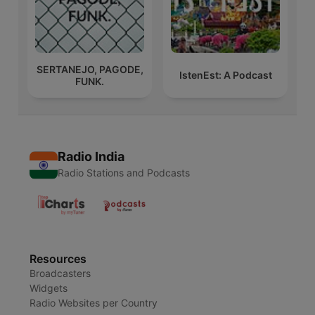
SERTANEJO, PAGODE,
IstenEst: A Podcast
FUNK.
Radio India
Radio Stations and Podcasts
Resources
Broadcasters
Widgets
Radio Websites per Country