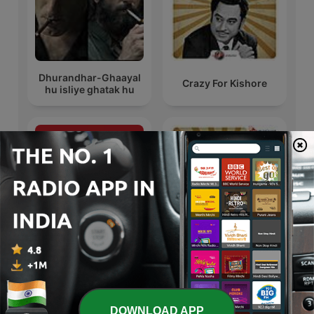
Dhurandhar-Ghaayal
Crazy For Kishore
hu isliye ghatak hu
WhatsApp Bhabhi
Crazy For Kishore
International TV & Film podcasts
DOWNLOAD APP