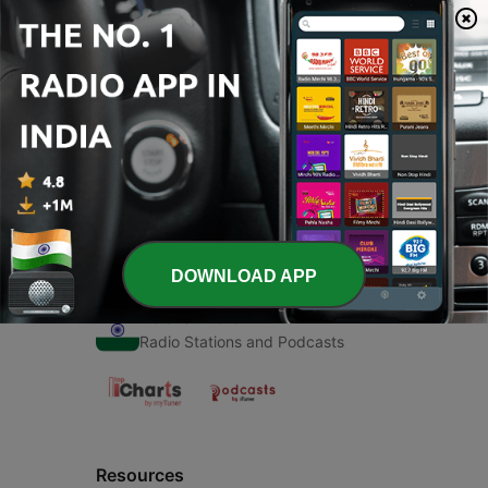
00:00
00:00
Episodes
-
1
Krishna (Trailer)
22 Nov 2020
DOWNLOAD APP
Radio India
Radio Stations and Podcasts
Resources