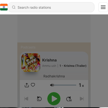
Podcasts
Krishna
Ammu ush
|
1 - Krishna (Trailer)
Radhakrishna
1
x
Volume