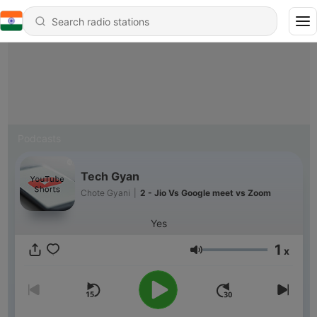
Podcasts
Tech Gyan
Chote Gyani
|
2 - Jio Vs Google meet vs Zoom
Yes
1
x
Volume