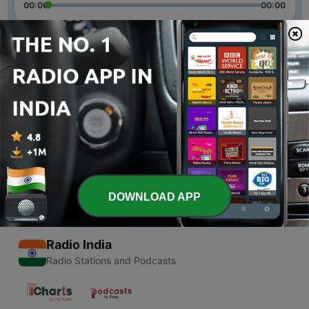
00:00
00:00
Episodes
-
2
Jio Vs Google meet vs Zoom
05 May 2020
-
1
What is YouTube shorts | YouTube new features |
04 May 2020
DOWNLOAD APP
Radio India
Radio Stations and Podcasts