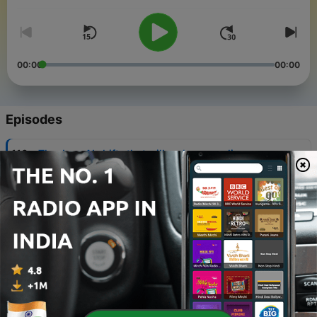
00:00
00:00
Episodes
-
116
The deep AI shifts that will reshape our lives
05 Aug 2026
-
115
Why AI conversations are always one-sided
29 Jul 2026
-
114
Rapid Response: The quiet reinvention of a $42b
business, with Canva’s Cameron Adams
27 Jul 2026
-
113
WorkLab: Culture, not tech, softens AI’s impact
22 Jul 2026