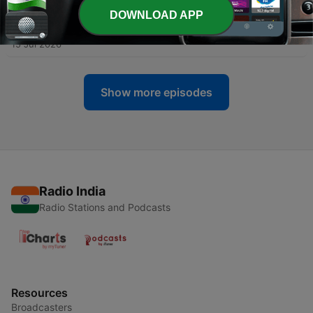
DOWNLOAD APP
-
112
Stanford’s Silicon Valley pipeline, investigated
15 Jul 2026
Show more episodes
Radio India
Radio Stations and Podcasts
Resources
Broadcasters