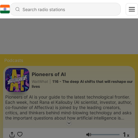
Podcasts
Pioneers of AI
WaitWhat
|
116 - The deep AI shifts that will reshape our
lives
Pioneers of AI is your guide to the latest technological frontier.
Each week, host Rana el Kaliouby (AI scientist, investor, author,
co-founder of Affectiva) is joined by the leading creators,
critics, and thinkers behind mind-blowing technology and asks
the important questions about how artificial intelligence is
changing the way we live. As we venture together into the
unknown, Pioneers is your tool to understanding and
1
anticipating what comes next.
x
Volume