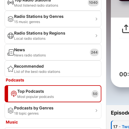
1040
Most listened radio stations
Radio Stations by Genres
15 music genres
Radio Stations by Regions
Local radio stations
News
244
News radio stations
Recommended
List of the best radio stations
00
Podcasts
Top Podcasts
50
Most popular podcasts
Podcasts by Genres
Episod
18 topic genres
Music
-
17
Two