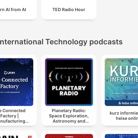
rn AI from AI
TED Radio Hour
International Technology podcasts
e Connected
Planetary Radio:
kurz informie
Factory |
Space Exploration,
heise onli
nufacturing
Astronomy and
ustry Podcast
Science