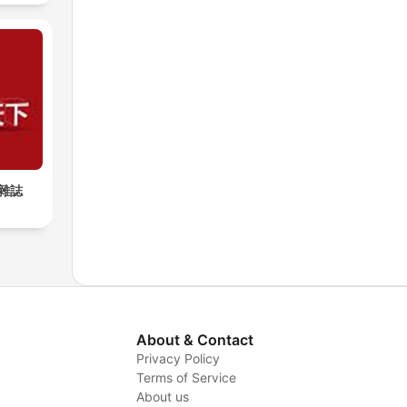
雜誌
About & Contact
Privacy Policy
Terms of Service
y
About us