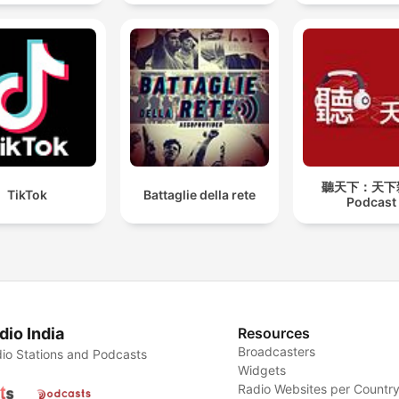
聽天下：天下
TikTok
Battaglie della rete
Podcast
dio India
Resources
Broadcasters
io Stations and Podcasts
Widgets
Radio Websites per Countr