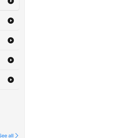
See all