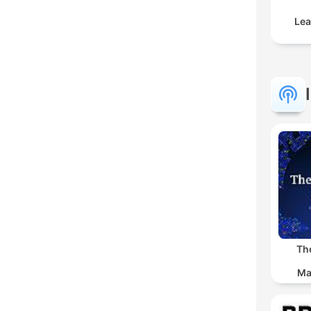
Lea
Th
Ma
Ind