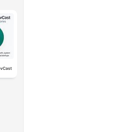
evCast