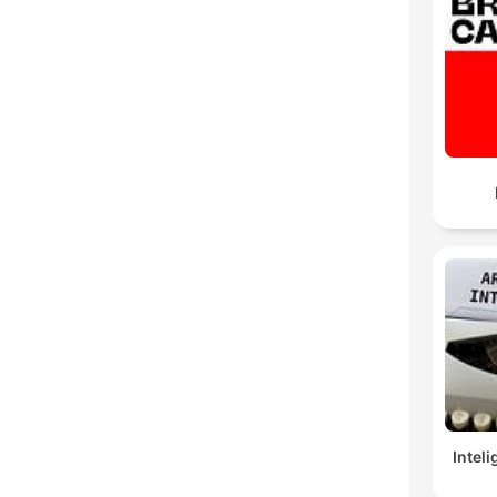
Inteli