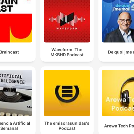
Waveform: The
Braincast
De quoi jme 
MKBHD Podcast
gencia Artificial
The emisorasunidas's
Arewa Tech P
Semanal
Podcast