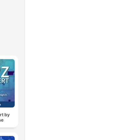
rt by
ne