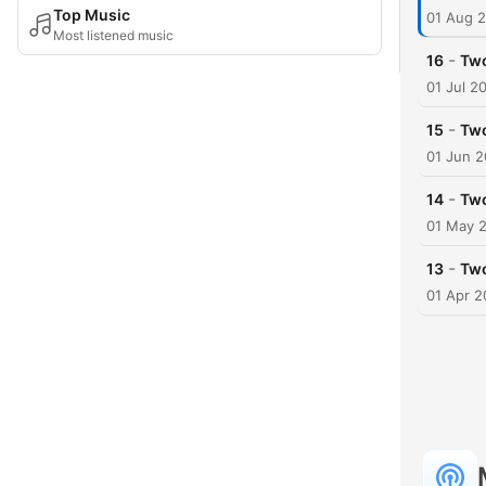
Top Music
01 Aug 
Most listened music
-
16
Tw
01 Jul 2
-
15
Two
01 Jun 
-
14
Two
01 May 
-
13
Two
01 Apr 