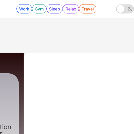
Work
Gym
Sleep
Relax
Travel
|
17 - Two Guys and Jake Hall
tion