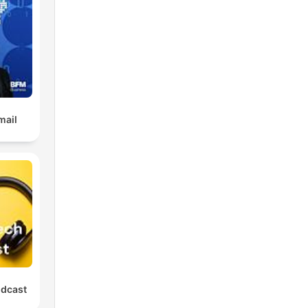
mail
odcast