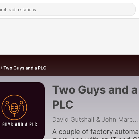
Two Guys and a PLC
Two Guys and a
PLC
David Gutshall & John Marchiando
A couple of factory automa