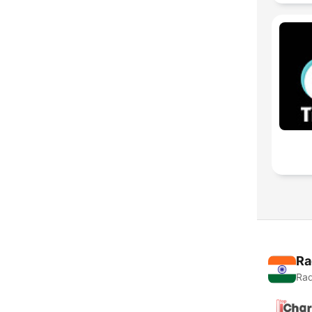
Ra
Rad