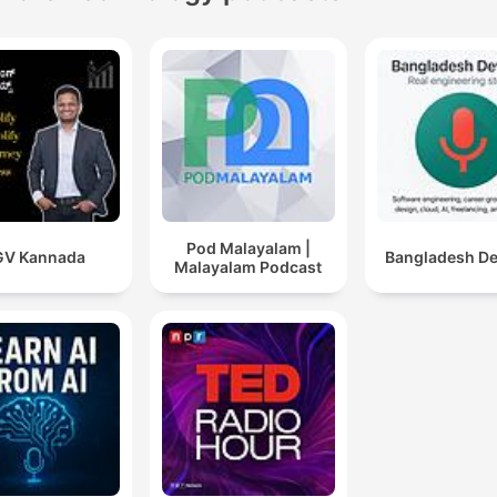
Pod Malayalam |
GV Kannada
Bangladesh D
Malayalam Podcast