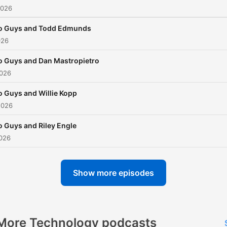
2026
o Guys and Todd Edmunds
026
 Guys and Dan Mastropietro
2026
 Guys and Willie Kopp
2026
 Guys and Riley Engle
2026
Show more episodes
More Technology podcasts