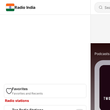
Radio India
Podcasts
Favorites
Favorites and Recents
Radio stations
Top Radio Stations