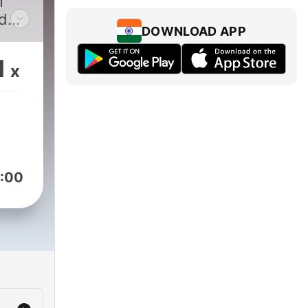
T
d
DOWNLOAD APP
nd
d,
1
x
ew
OT
 and
:00