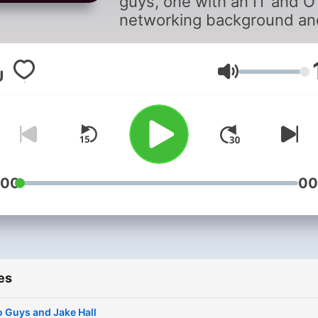
guys, one with an IT and O
networking background an
the other with a wireless a
control systems backgroun
get together to talk about
Volume
manufacturing. We intervi
people in manufacturing, 
networking, cybersecurity,
everything in between.
:00
00
es
 Guys and Jake Hall