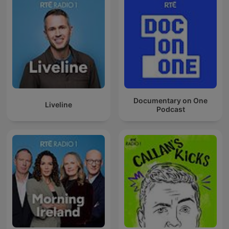
Documentary on One
Liveline
Podcast