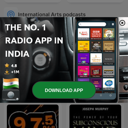
International Arts podcasts
Sherlock Holmes Bedtime
Radioteatros de Chile,
Stories
Radionovelas Chilenas
DOWNLOAD APP