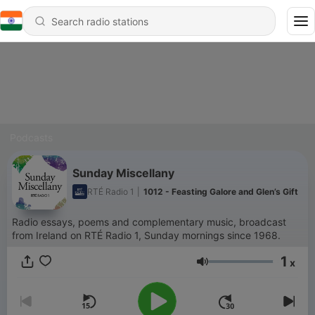
Podcasts
Sunday Miscellany
RTÉ Radio 1
|
1012 - Feasting Galore and Glen’s Gift
Radio essays, poems and complementary music, broadcast
from Ireland on RTÉ Radio 1, Sunday mornings since 1968.
1
x
Volume