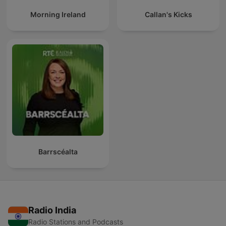
Morning Ireland
Callan's Kicks
Barrscéalta
Radio India
Radio Stations and Podcasts