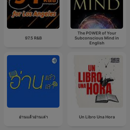
The POWER of Your
97.5 R&B
Subconscious Mind in
English
อ่านแล้วอ่านเล่า
Un Libro Una Hora