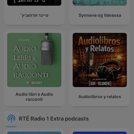
טייכר וזרחוביץ׳
Synnøve og Vanessa
Audio libri e Audio
Audiolibros y relatos
racconti
RTÉ Radio 1 Extra podcasts