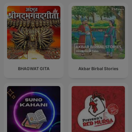
BHAGWAT GITA
Akbar Birbal Stories