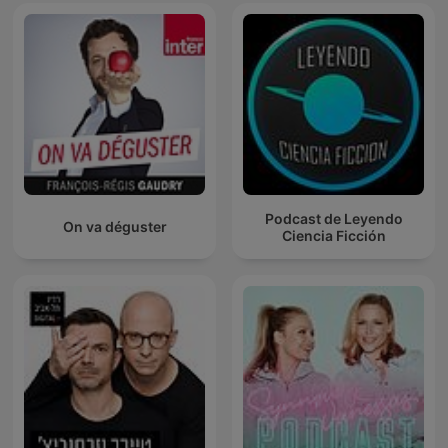
Podcast de Leyendo
On va déguster
Ciencia Ficción