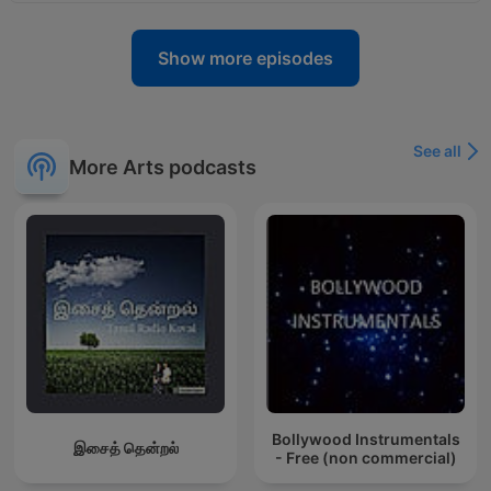
Show more episodes
See all
More Arts podcasts
Bollywood Instrumentals
இசைத் தென்றல்
- Free (non commercial)