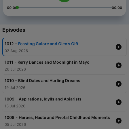
00:00
00:00
Episodes
-
1012
Feasting Galore and Glen’s Gift
02 Aug 2026
-
1011
Kerry Dances and Moonlight in Mayo
26 Jul 2026
-
1010
Blind Dates and Hurling Dreams
19 Jul 2026
-
1009
Aspirations, Idylls and Apiarists
13 Jul 2026
-
1008
Heroes, Haste and Pivotal Childhood Moments
05 Jul 2026