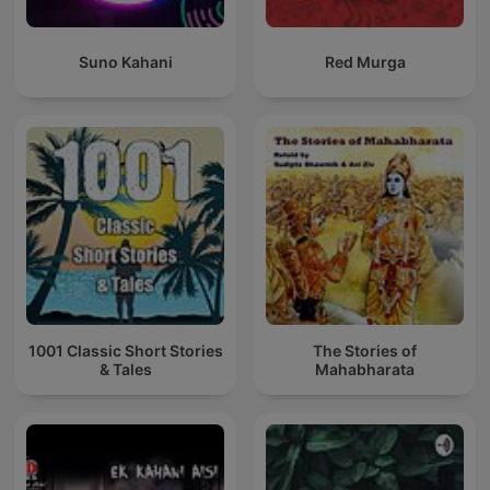
Suno Kahani
Red Murga
1001 Classic Short Stories
The Stories of
& Tales
Mahabharata