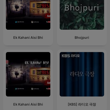
Ek Kahani Aisi Bhi
Bhojpuri
Ek Kahani Aisi Bhi
[KBS] 라디오 극장