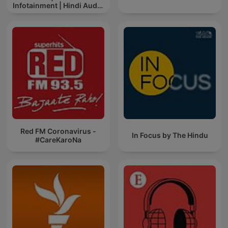
Infotainment | Hindi Audio
News
Red FM Coronavirus -
In Focus by The Hindu
#CareKaroNa