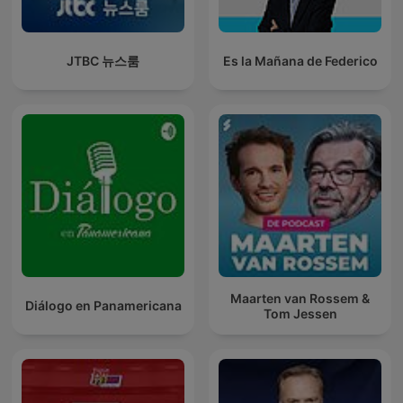
JTBC 뉴스룸
Es la Mañana de Federico
Maarten van Rossem &
Diálogo en Panamericana
Tom Jessen