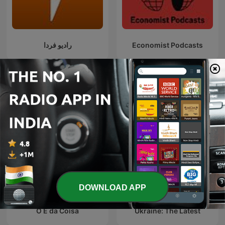
رادیو فردا
Economist Podcasts
International News podcasts
DOWNLOAD APP
O É da Coisa
Ukraine: The Latest