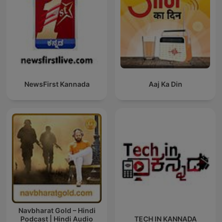
NewsFirst Kannada
Aaj Ka Din
Navbharat Gold – Hindi
Podcast | Hindi Audio
TECH IN KANNADA