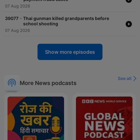
07 Aug 2026
-
39077
Thai gunman killed grandparents before
school shooting
07 Aug 2026
Show more episodes
See all
More News podcasts