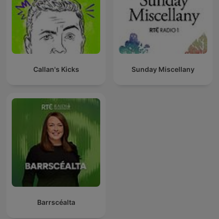
Callan's Kicks
Sunday Miscellany
Barrscéalta