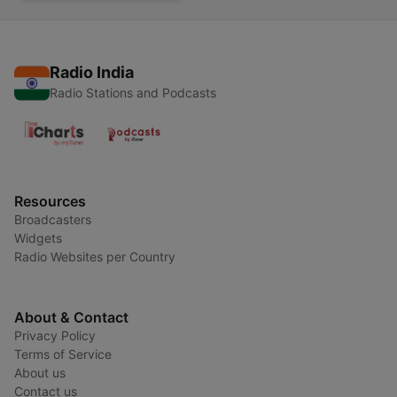
Radio India
Radio Stations and Podcasts
Resources
Broadcasters
Widgets
Radio Websites per Country
About & Contact
Privacy Policy
Terms of Service
About us
Contact us