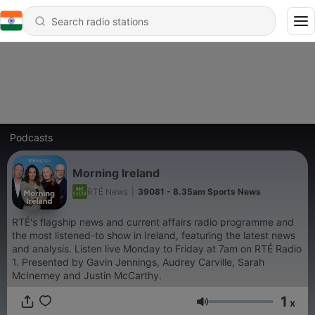
Podcasts
Morning Ireland
RTÉ News
|
39081 - 8.35am Sports News
RTÉ's flagship news and current affairs radio programme and
the most listened-to show in Ireland, featuring the latest news
and analysis. Listen live Monday to Friday at 7am on RTÉ Radio
1.
Presented by Gavin Jennings, Audrey Carville, Sarah
McInerney and Justin McCarthy.
1
x
Volume