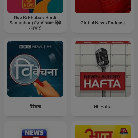
Roz Ki Khabar: Hindi
Samachar (रोज़ की खबर: हिंदी
Global News Podcast
समाचार)
विवेचना
NL Hafta