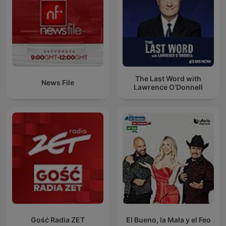
The Last Word with
News File
Lawrence O’Donnell
Gość Radia ZET
El Bueno, la Mala y el Feo