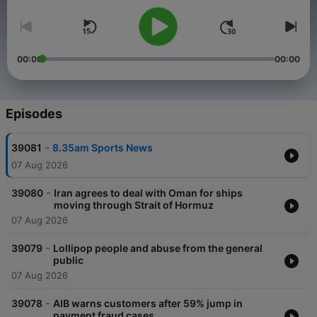
00:00
00:00
Episodes
-
39081
8.35am Sports News
07 Aug 2026
-
39080
Iran agrees to deal with Oman for ships
moving through Strait of Hormuz
07 Aug 2026
-
39079
Lollipop people and abuse from the general
public
07 Aug 2026
-
39078
AIB warns customers after 59% jump in
payment fraud cases