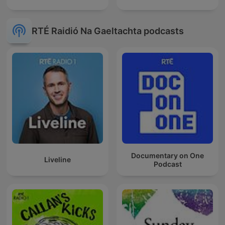
RTÉ Raidió Na Gaeltachta podcasts
Documentary on One
Liveline
Podcast