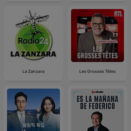
La Zanzara
Les Grosses Têtes