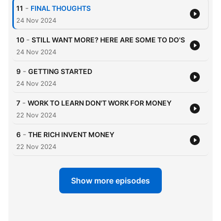
-
11
FINAL THOUGHTS
24 Nov 2024
-
10
STILL WANT MORE? HERE ARE SOME TO DO'S
24 Nov 2024
-
9
GETTING STARTED
24 Nov 2024
-
7
WORK TO LEARN DON'T WORK FOR MONEY
22 Nov 2024
-
6
THE RICH INVENT MONEY
22 Nov 2024
Show more episodes