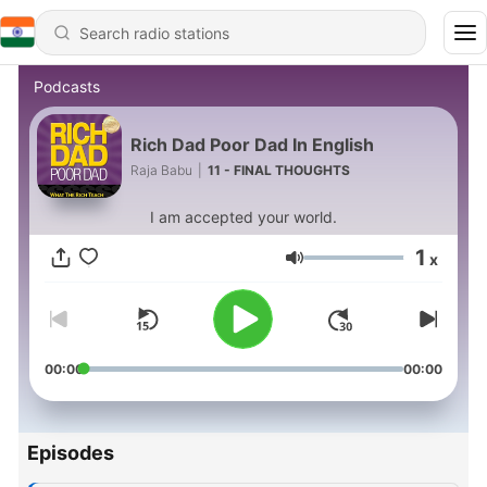
Podcasts
Rich Dad Poor Dad In English
Raja Babu
|
11 - FINAL THOUGHTS
I am accepted your world.
1
x
Volume
00:00
00:00
Episodes