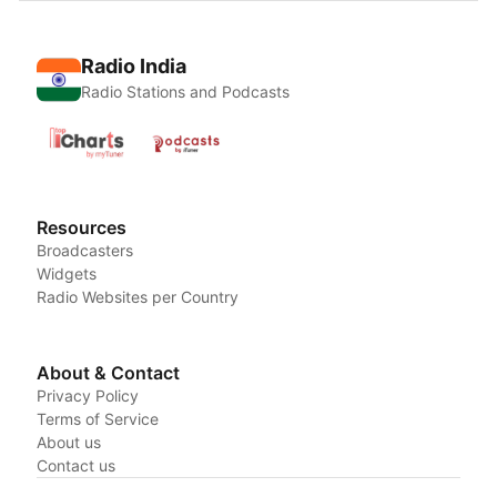
Radio India
Radio Stations and Podcasts
Resources
Broadcasters
Widgets
Radio Websites per Country
About & Contact
Privacy Policy
Terms of Service
About us
Contact us