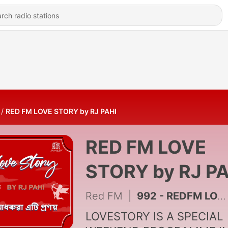
RED FM LOVE STORY by RJ PAHI
RED FM LOVE
STORY by RJ PA
Red FM
|
992 - REDFM LOVE STORY || RJ PAHI || HUMILIATION
LOVESTORY IS A SPECIAL