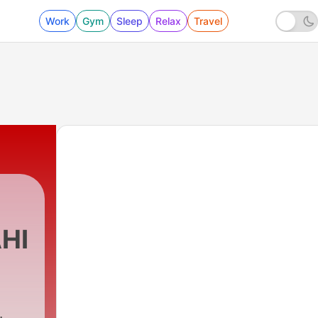
Work
Gym
Sleep
Relax
Travel
HI