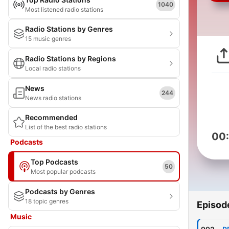
1040
Most listened radio stations
Radio Stations by Genres
15 music genres
Radio Stations by Regions
Local radio stations
News
244
News radio stations
Recommended
List of the best radio stations
00
Podcasts
Top Podcasts
50
Most popular podcasts
Podcasts by Genres
18 topic genres
Episod
Music