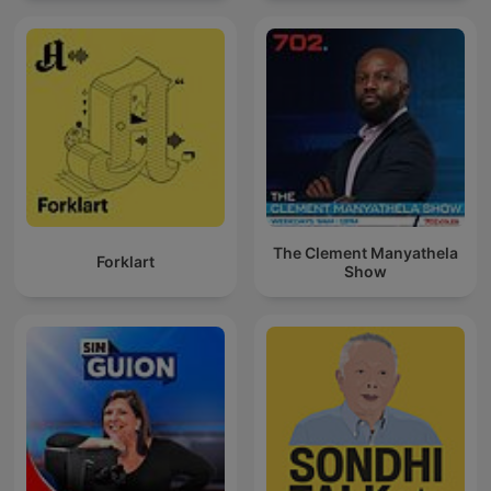
The Clement Manyathela
Forklart
Show