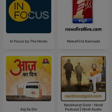
In Focus by The Hindu
NewsFirst Kannada
Navbharat Gold – Hindi
Aaj Ka Din
Podcast | Hindi Audio