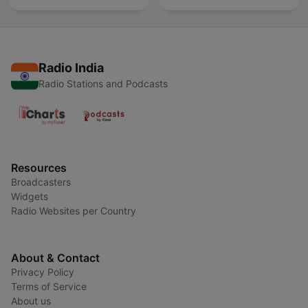
Radio India
Radio Stations and Podcasts
Resources
Broadcasters
Widgets
Radio Websites per Country
About & Contact
Privacy Policy
Terms of Service
About us