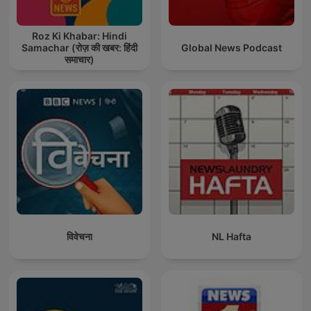
Roz Ki Khabar: Hindi
Samachar (रोज़ की खबर: हिंदी
Global News Podcast
समाचार)
विवेचना
NL Hafta