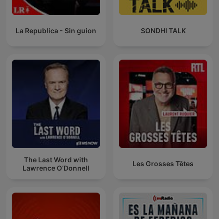
La Republica - Sin guion
SONDHI TALK
The Last Word with
Les Grosses Têtes
Lawrence O’Donnell