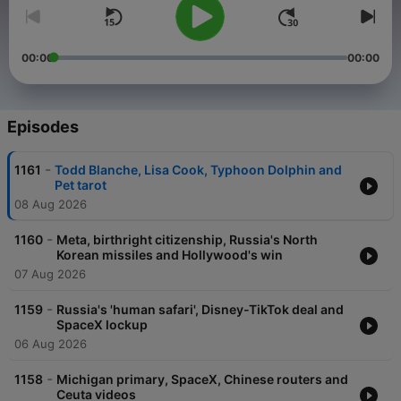
00:00
00:00
Episodes
-
1161
Todd Blanche, Lisa Cook, Typhoon Dolphin and
Pet tarot
08 Aug 2026
-
1160
Meta, birthright citizenship, Russia's North
Korean missiles and Hollywood's win
07 Aug 2026
-
1159
Russia's 'human safari', Disney-TikTok deal and
SpaceX lockup
06 Aug 2026
-
1158
Michigan primary, SpaceX, Chinese routers and
Ceuta videos