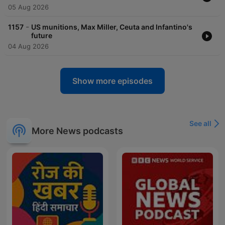
05 Aug 2026
-
1157
US munitions, Max Miller, Ceuta and Infantino's
future
04 Aug 2026
Show more episodes
See all
More News podcasts