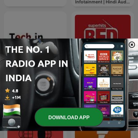
Infotainment | Hindi Audio
News
Red FM Coronavirus -
TECH IN KANNADA
#CareKaroNa
DOWNLOAD APP