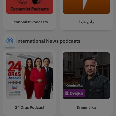
Economist Podcasts
رادیو فردا
International News podcasts
24 Oras Podcast
Kriminálka