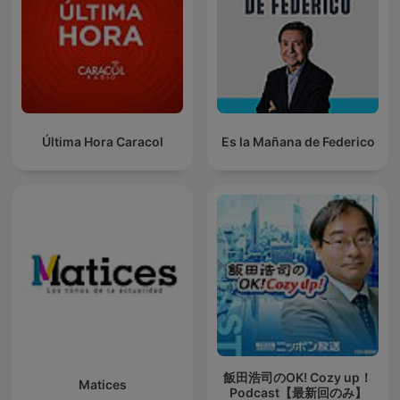
Última Hora Caracol
Es la Mañana de Federico
飯田浩司のOK! Cozy up！
Matices
Podcast【最新回のみ】