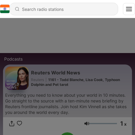
Podcasts
Reuters World News
Reuters
|
1161 - Todd Blanche, Lisa Cook, Typhoon
Dolphin and Pet tarot
Everything you need to know about your world in 10 minutes.
Go straight to the source with a ten-minute news briefing by
Reuters frontline journalists. Join host Kim Vinnell as she takes
you around the world every day.
1
x
Volume