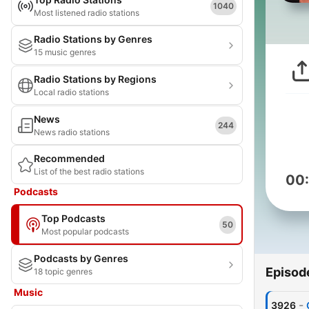
1040
Most listened radio stations
Radio Stations by Genres
15 music genres
Radio Stations by Regions
Local radio stations
News
244
News radio stations
Recommended
List of the best radio stations
00
Podcasts
Top Podcasts
50
Most popular podcasts
Podcasts by Genres
Episod
18 topic genres
Music
-
3926