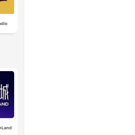
adio
Land