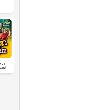
e La
cast