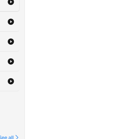
See all