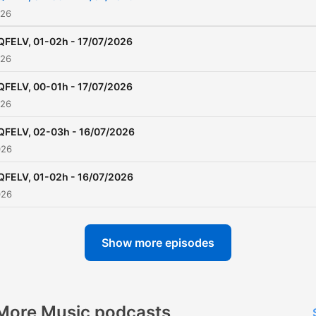
026
QFELV, 01-02h - 17/07/2026
026
QFELV, 00-01h - 17/07/2026
026
QFELV, 02-03h - 16/07/2026
026
QFELV, 01-02h - 16/07/2026
026
Show more episodes
More Music podcasts