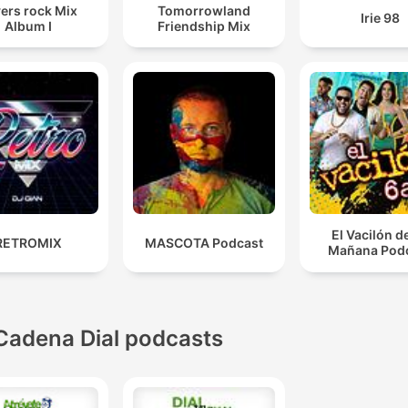
ers rock Mix
Tomorrowland
Irie 98
Album I
Friendship Mix
El Vacilón d
RETROMIX
MASCOTA Podcast
Mañana Pod
Cadena Dial podcasts