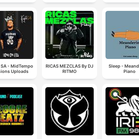
t SA - MidTempo
RICAS MEZCLAS By DJ
Sleep - Meand
ions Uploads
RITMO
Piano