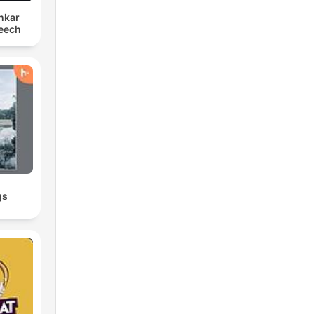
hkar
eech
gs