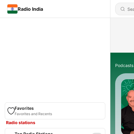
Radio India
Podcasts
Favorites
Favorites and Recents
Radio stations
Top Radio Stations