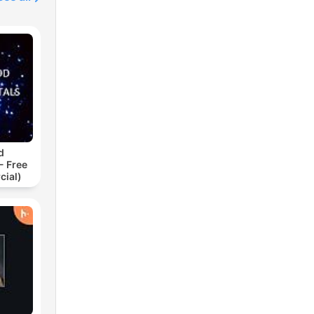
d
- Free
cial)