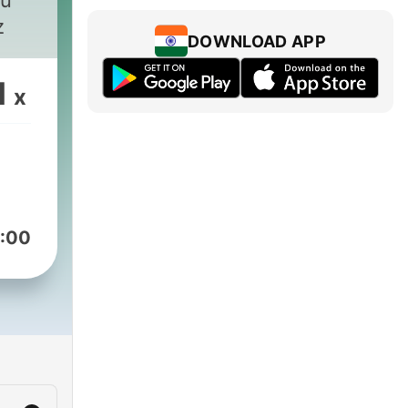
tu
z
DOWNLOAD APP
1
x
:00