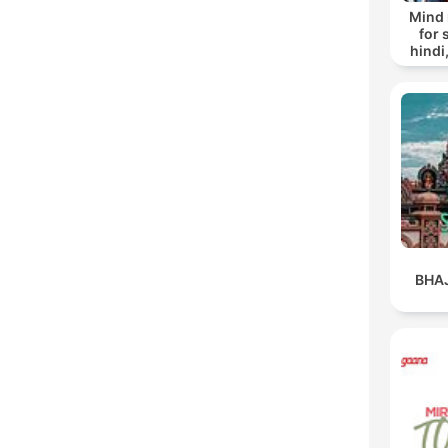
Mind 
for 
hindi
mash
Bhaja
BHA