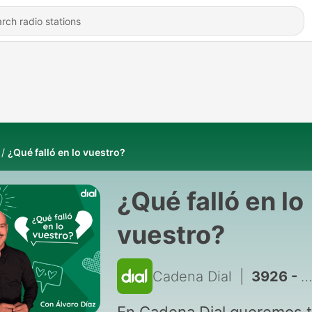
¿Qué falló en lo vuestro?
¿Qué falló en lo
vuestro?
Cadena Dial
|
3926 - QFELV, 02-03h - 17/07/2026