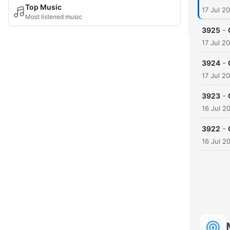
Top Music
17 Jul 2
Most listened music
-
3925
17 Jul 2
-
3924
17 Jul 2
-
3923
16 Jul 2
-
3922
16 Jul 2