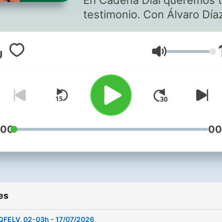
En Cadena Dial queremos 
testimonio. Con Álvaro Día
Volume
:00
00
es
QFELV, 02-03h - 17/07/2026