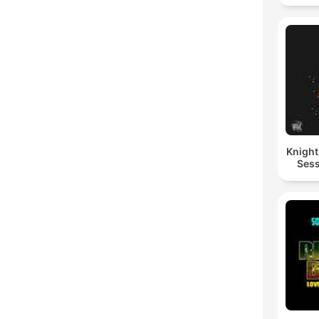
Knigh
Sess