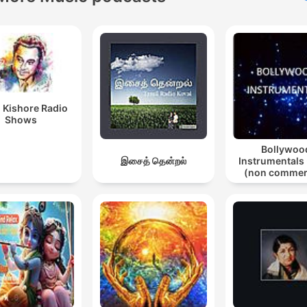
 Kishore Radio
Shows
Bollywoo
இசைத் தென்றல்
Instrumentals 
(non commer