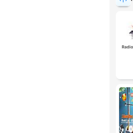
Radio