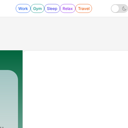
Work
Gym
Sleep
Relax
Travel