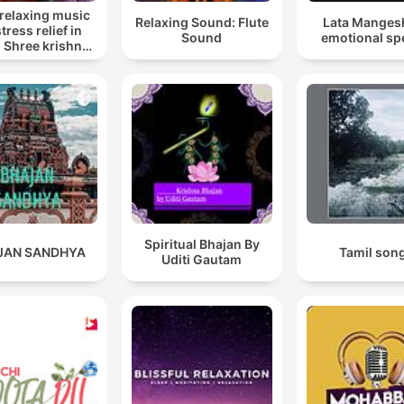
relaxing music
Relaxing Sound: Flute
Lata Manges
stress relief in
Sound
emotional sp
, Shree krishna
up song lofi,
n songs krishna
Spiritual Bhajan By
JAN SANDHYA
Tamil son
Uditi Gautam