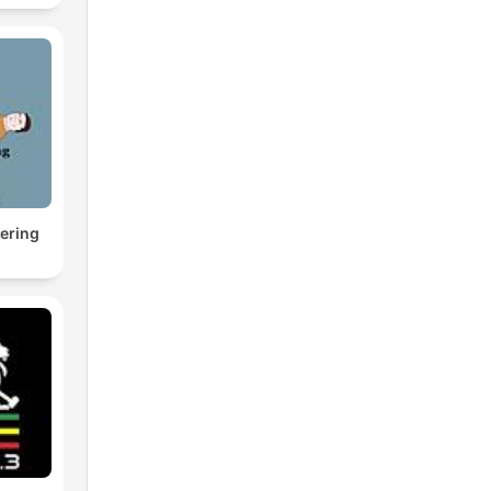
ering