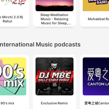
Sleep Meditation
o Mirchi 2.0 Rj
Music - Relaxing
Mohabbat R
Rahul
Music for Sleep,
Meditation &
Relaxation
International Music podcasts
90's mix
Exclusive Remix
爱粤之城Canton