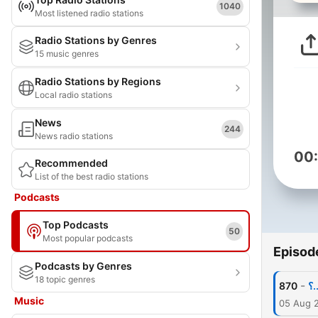
1040
Most listened radio stations
Radio Stations by Genres
15 music genres
Radio Stations by Regions
Local radio stations
News
244
News radio stations
00
Recommended
List of the best radio stations
Podcasts
Top Podcasts
50
Most popular podcasts
Episod
Podcasts by Genres
18 topic genres
-
870
Music
05 Aug 