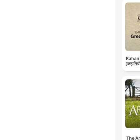
Kahani 
(कहानियों
The A