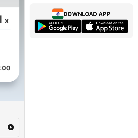
DOWNLOAD APP
1
x
:00