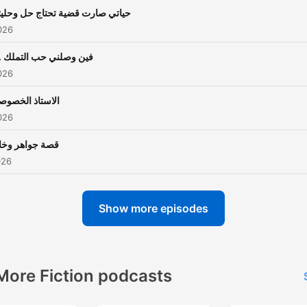
اتي صارت قضية تحتاج حل وحليتها
026
ن وصلني حب التملك ..؟
026
استاذ الخصوصي
026
صة جواهر وخالد
026
Show more episodes
More Fiction podcasts