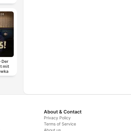
– Der
t mit
ewka
About & Contact
Privacy Policy
Terms of Service
y
About us