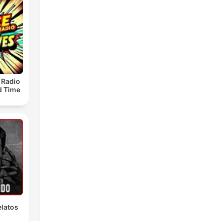
 Radio
ld Time
latos
r