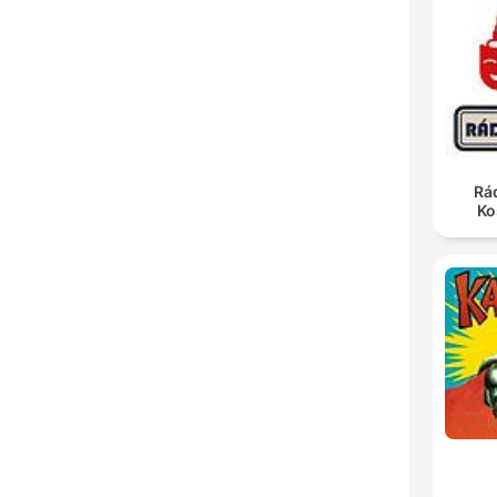
Rá
Ko