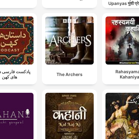
Upanyas मुंशी प्रे
कहानियाँ व उ
ت فارسی داستان
Rahasyama
The Archers
های کهن
Kahaniy