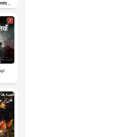
मचंद की
प
yi
a