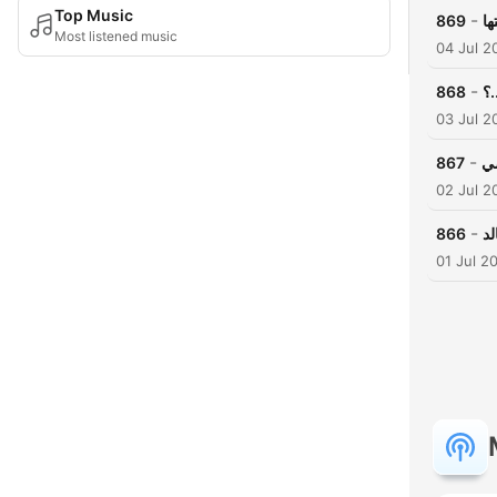
Top Music
-
869
حي
Most listened music
04 Jul 2
-
868
في
03 Jul 2
-
867
ال
02 Jul 2
-
866
ق
01 Jul 2