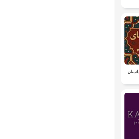
پادکس