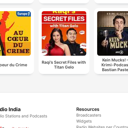
Kein Mucks! 
Raqi’s Secret Files with
oeur du Crime
Krimi-Podcas
Titan Gelo
Bastian Past
dio India
Resources
Broadcasters
io Stations and Podcasts
Widgets
Radio Websites per Countr