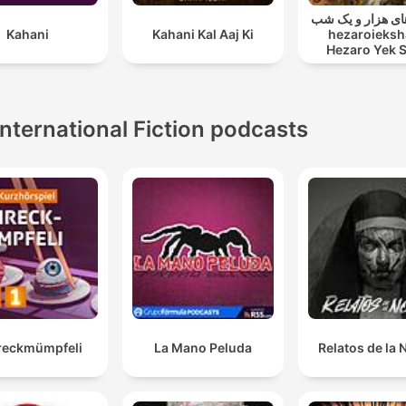
قصه های هزار و ی
Kahani
Kahani Kal Aaj Ki
hezaroieksh
Hezaro Yek 
International Fiction podcasts
reckmümpfeli
La Mano Peluda
Relatos de la