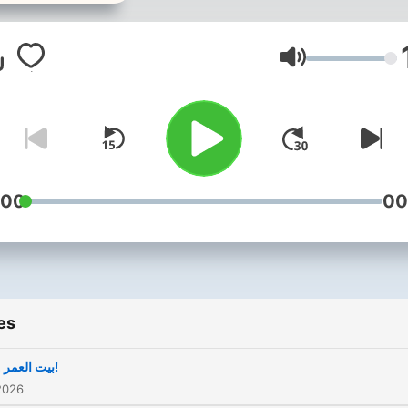
Volume
:00
00
es
بيت العمر ..؟!
2026