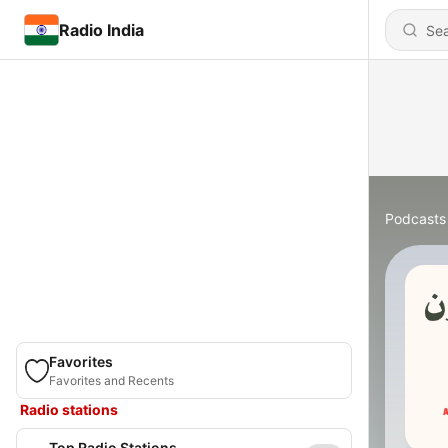
Radio India
Podcasts
Favorites
Favorites and Recents
Radio stations
Top Radio Stations