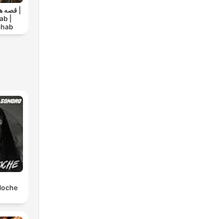
ک شب |
ab |
Shab
 Noche