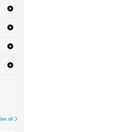
See all