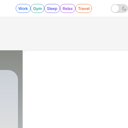
Work
Gym
Sleep
Relax
Travel
870 - بيت العمر ..؟!