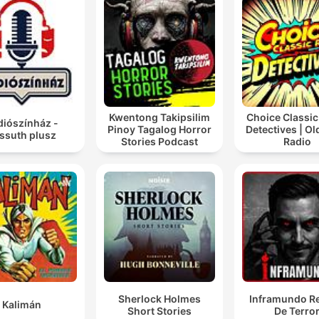
Kwentong Takipsilim
Choice Classic
diószínház -
Pinoy Tagalog Horror
Detectives | O
ssuth plusz
Stories Podcast
Radio
Sherlock Holmes
Inframundo Re
Kalimán
Short Stories
De Terro