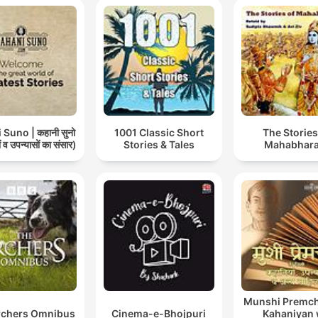
Suno | कहानी सुनो
1001 Classic Short
The Stories
 व उपन्यासों का संसार)
Stories & Tales
Mahabhara
Munshi Premch
rchers Omnibus
Cinema-e-Bhojpuri
Kahaniyan