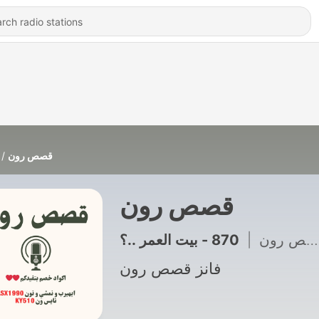
قصص رون
قصص رون
|
فانز قصص رون
فانز قصص رون