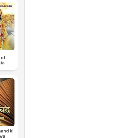
 of
ta
and ki
 wa