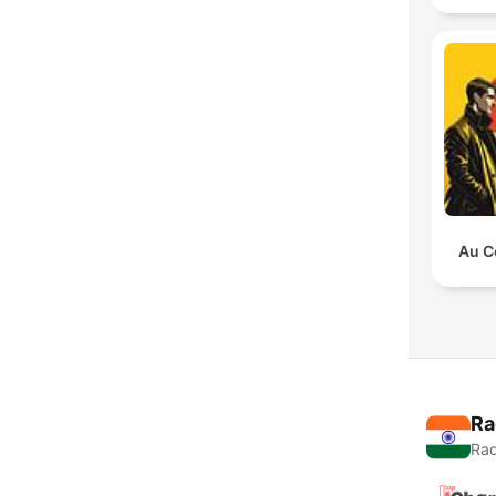
Au C
Ra
Rad