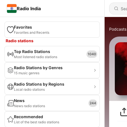
Radio India
Favorites
Podcasts
Favorites and Recents
Radio stations
Top Radio Stations
1040
Most listened radio stations
Radio Stations by Genres
15 music genres
Radio Stations by Regions
Local radio stations
News
244
News radio stations
Recommended
List of the best radio stations