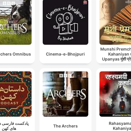
Munshi Premch
rchers Omnibus
Cinema-e-Bhojpuri
Kahaniyan
Upanyas मुंशी प्रे
कहानियाँ व उ
ت فارسی داستان
Rahasyama
The Archers
های کهن
Kahaniy