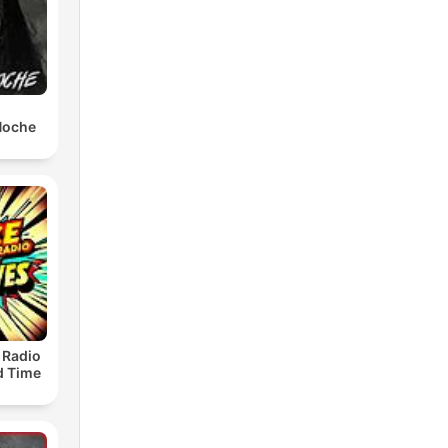
 Noche
 Radio
ld Time