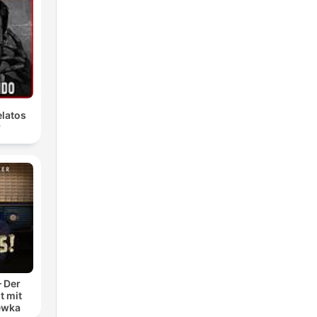
latos
r
– Der
t mit
ewka