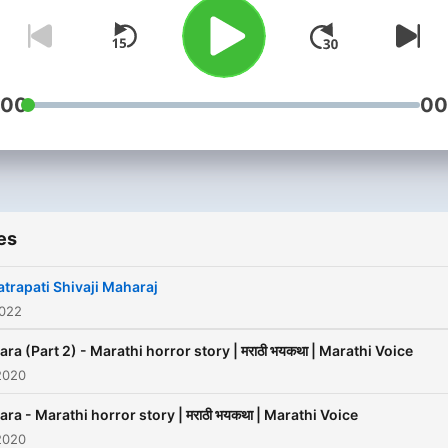
:00
00
es
trapati Shivaji Maharaj
2022
ra (Part 2) - Marathi horror story | मराठी भयकथा | Marathi Voice
2020
ra - Marathi horror story | मराठी भयकथा | Marathi Voice
2020