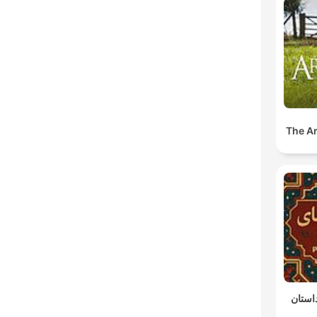
The A
پادکس