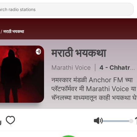
मराठी भयकथा
मराठी भयकथा
Marathi Voice
|
4 - Chhatrapati Shivaji Maharaj
नमस्कार मंडळी Anchor FM च्या
प्लॅटफॉर्मवर मी Marathi Voice या
चॅनलच्या माध्यमातून काही भयकथा 
येत आहे. I hope, त्या तुम्हाला नक्क
आवडतील
Volume