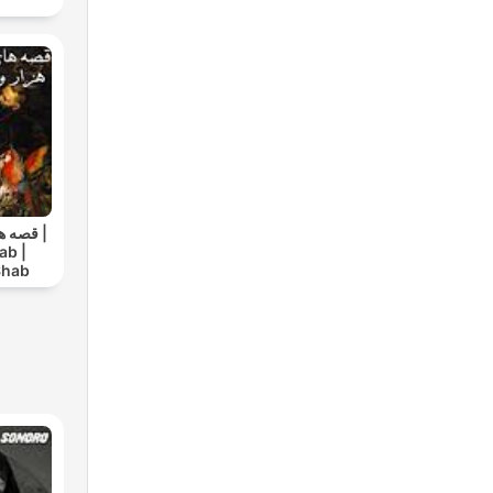
ک شب |
ab |
Shab