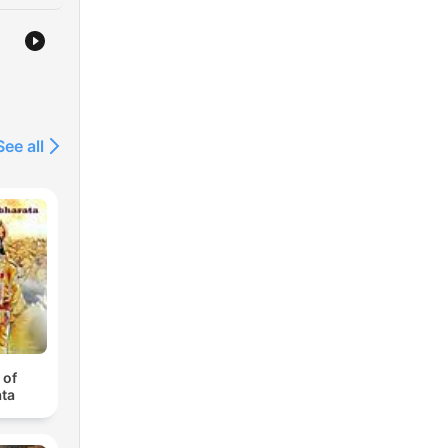
See all
 of
ta