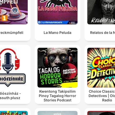
reckmümpfeli
La Mano Peluda
Relatos de la
Kwentong Takipsilim
Choice Classic
diószínház -
Pinoy Tagalog Horror
Detectives | O
ssuth plusz
Stories Podcast
Radio