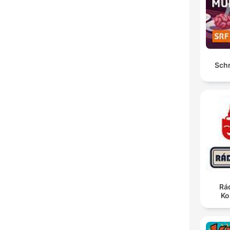
Sch
Rá
Ko