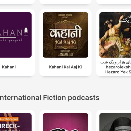
قصه های هزار و ی
Kahani
Kahani Kal Aaj Ki
hezaroieksh
Hezaro Yek 
International Fiction podcasts