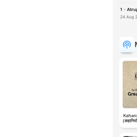
-
1
Atrup
24 Aug 
Kahani 
(कहानियों