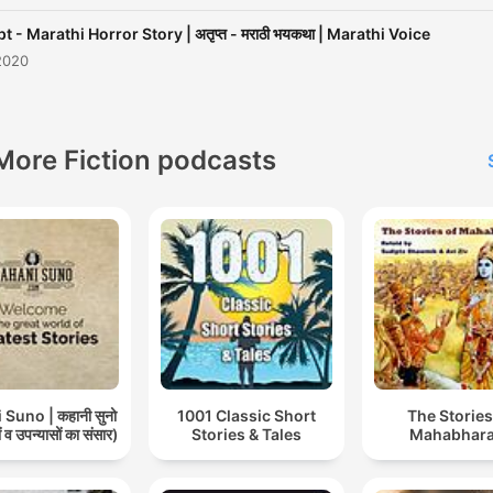
t - Marathi Horror Story | अतृप्त - मराठी भयकथा | Marathi Voice
2020
More Fiction podcasts
Suno | कहानी सुनो
1001 Classic Short
The Stories
 व उपन्यासों का संसार)
Stories & Tales
Mahabhara