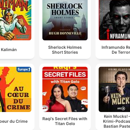
Sherlock Holmes
Inframundo Re
Kalimán
Short Stories
De Terro
Kein Mucks! 
Raqi’s Secret Files with
oeur du Crime
Krimi-Podcas
Titan Gelo
Bastian Past