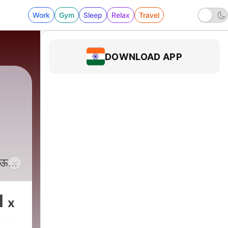
Work
Gym
Sleep
Relax
Travel
DOWNLOAD APP
घेऊन
ी
1
x