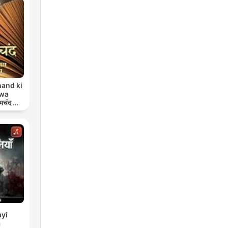
and ki
 wa
मचंद की
प
yi
a