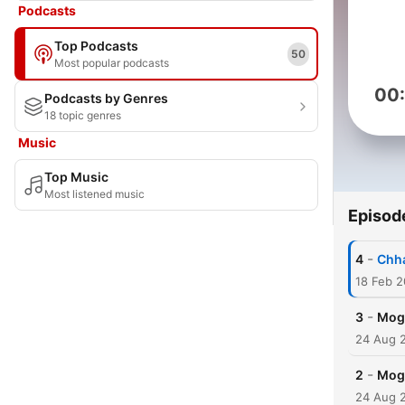
Podcasts
Top Podcasts
50
Most popular podcasts
00
Podcasts by Genres
18 topic genres
Music
Top Music
Most listened music
Episod
-
4
Chha
18 Feb 
-
3
Moga
24 Aug 
-
2
Moga
24 Aug 