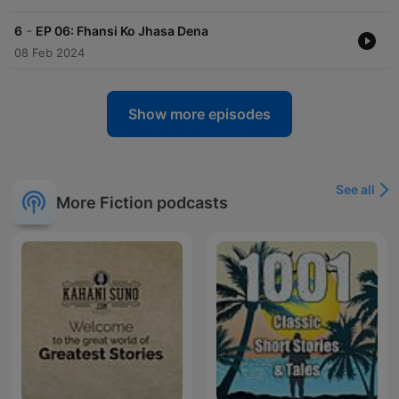
-
6
EP 06: Fhansi Ko Jhasa Dena
08 Feb 2024
Show more episodes
See all
More Fiction podcasts