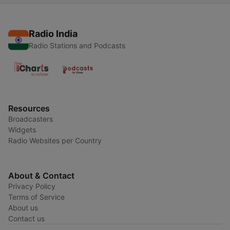
Radio India
Radio Stations and Podcasts
Resources
Broadcasters
Widgets
Radio Websites per Country
About & Contact
Privacy Policy
Terms of Service
About us
Contact us