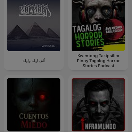
Kwentong Takipsilim
ألف ليلة وليلة
Pinoy Tagalog Horror
Stories Podcast