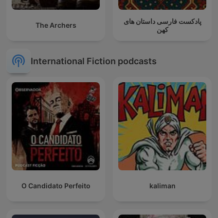
پادکست فارسی داستان های
The Archers
کهن
International Fiction podcasts
O Candidato Perfeito
kaliman