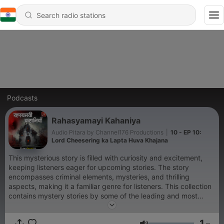
Podcasts
Rahasyamayi Kahaniya
Audio Pitara by Channel176 Productions
|
10 - EP 10:
Lord Cheesering ka Lapta Huva Khajana
This mysterious story is filled with curiosity and excitement,
keeping listeners eager for upcoming stories. The story
encompasses criminal elements, mysteries, and thrilling
aspects, making it a familiar genre for listeners. This collection
contains mystery stories by some of the leading and most
popular authors in English, featuring hidden twists and
suspenseful narratives that have the remarkable ability to
1