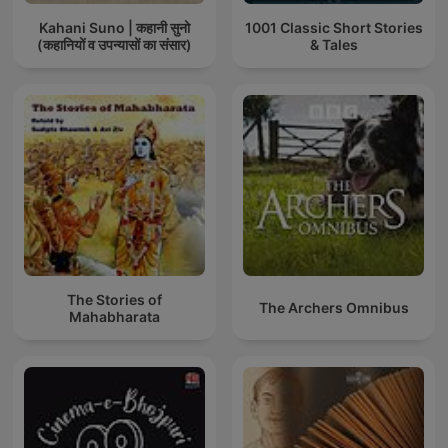
Kahani Suno | कहानी सुनो
1001 Classic Short Stories
(कहानियों व उपन्यासों का संसार)
& Tales
The Stories of
The Archers Omnibus
Mahabharata