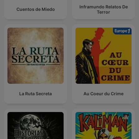
Inframundo Relatos De
Cuentos de Miedo
Terror
La Ruta Secreta
Au Coeur du Crime