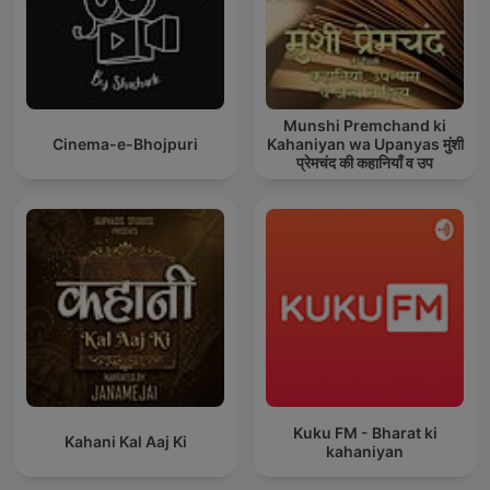
Munshi Premchand ki
Cinema-e-Bhojpuri
Kahaniyan wa Upanyas मुंशी
प्रेमचंद की कहानियाँ व उप
Kuku FM - Bharat ki
Kahani Kal Aaj Ki
kahaniyan