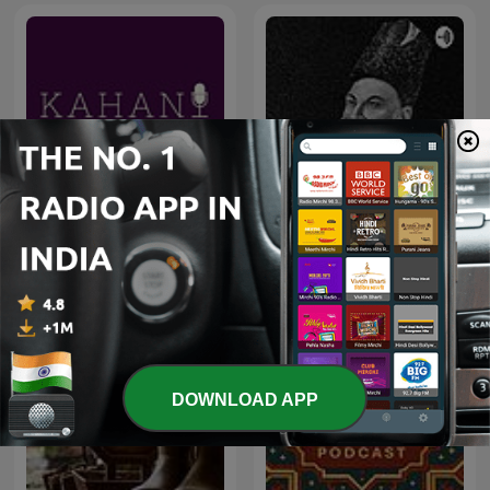
Shahari Aur Ghazal शायरी
Kahani
और ग़ज़ल
DOWNLOAD APP