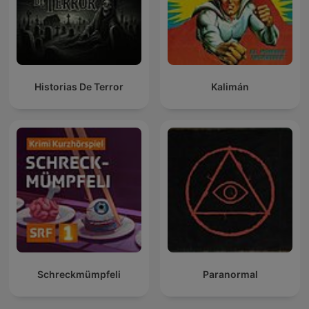
Historias De Terror
Kalimán
Schreckmümpfeli
Paranormal