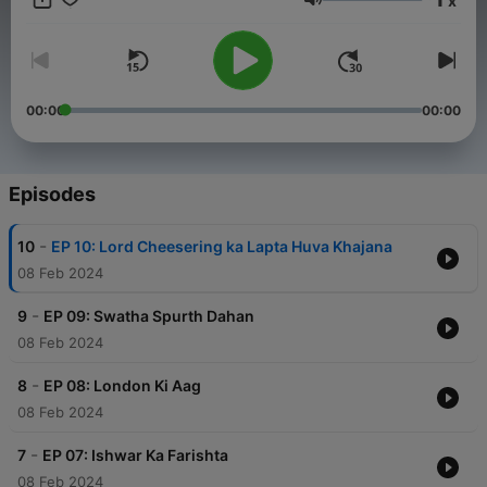
x
enthral listeners. Therefore, listen to the entirety of this
Volume
mysterious story on Audio Pitara and major platforms.
00:00
00:00
Episodes
-
10
EP 10: Lord Cheesering ka Lapta Huva Khajana
08 Feb 2024
-
9
EP 09: Swatha Spurth Dahan
08 Feb 2024
-
8
EP 08: London Ki Aag
08 Feb 2024
-
7
EP 07: Ishwar Ka Farishta
08 Feb 2024