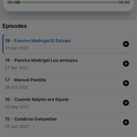
00:00
00:00
Episodes
-
19
Pancho Madrigal El Salvaje
27 Apr 2022
-
18
Pancho Madrigal Los anteojos
27 Apr 2022
-
17
Manuel Pastilla
08 Oct 2021
-
16
Cuando felipito era Sipote
20 Sep 2021
-
15
Culebras Galopeñas
20 Jun 2021