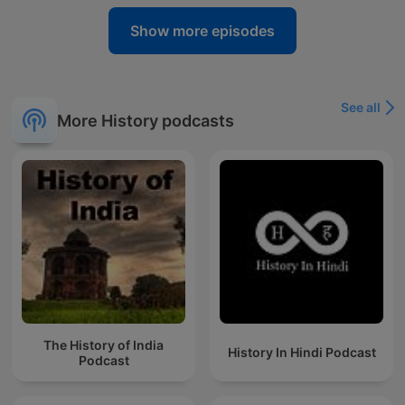
Show more episodes
See all
More History podcasts
The History of India
History In Hindi Podcast
Podcast