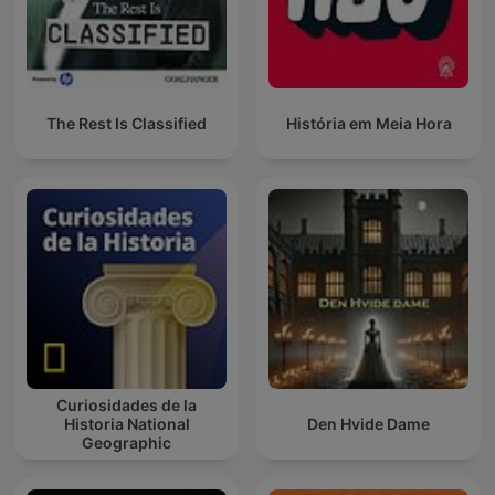
The Rest Is Classified
História em Meia Hora
Curiosidades de la
Historia National
Den Hvide Dame
Geographic