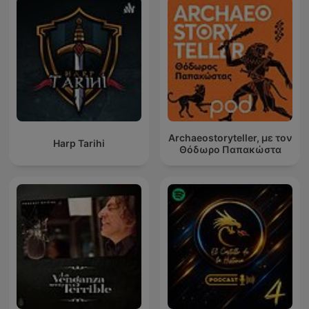
Archaeostoryteller, με τον
Harp Tarihi
Θόδωρο Παπακώστα