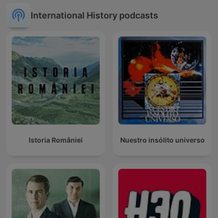
International History podcasts
Istoria României
Nuestro insólito universo