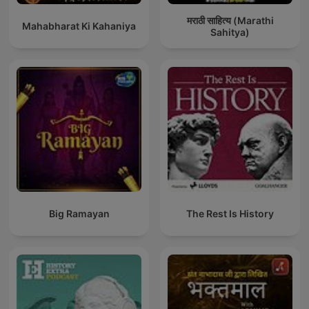
मराठी साहित्य (Marathi
Mahabharat Ki Kahaniya
Sahitya)
Big Ramayan
The Rest Is History