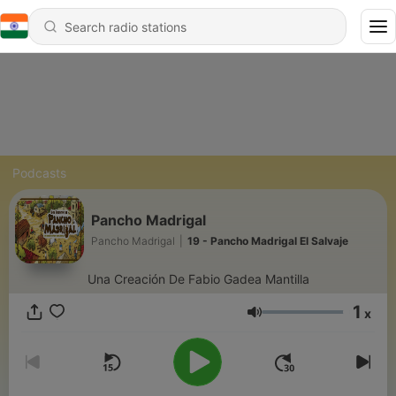
Podcasts
Pancho Madrigal
Pancho Madrigal
|
19 - Pancho Madrigal El Salvaje
Una Creación De Fabio Gadea Mantilla
1
x
Volume