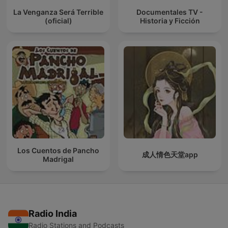
La Venganza Será Terrible
Documentales TV -
(oficial)
Historia y Ficción
Los Cuentos de Pancho
成人情色天堂app
Madrigal
Radio India
Radio Stations and Podcasts