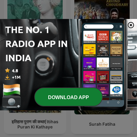
Bhaktmaal with Arvind
HistoryExtra podcast
Chaudhary : Bhagwaan
aur Bhakt : भगवान और भक्तों की
कहानिय
DOWNLOAD APP
इतिहास पुराण की कथाएं Itihas
Surah Fatiha
Puran Ki Kathaye