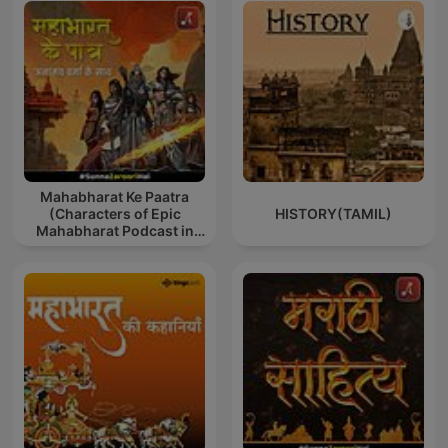
Mahabharat Ke Paatra
(Characters of Epic
HISTORY(TAMIL)
Mahabharat Podcast in
Hindi) New Episodes