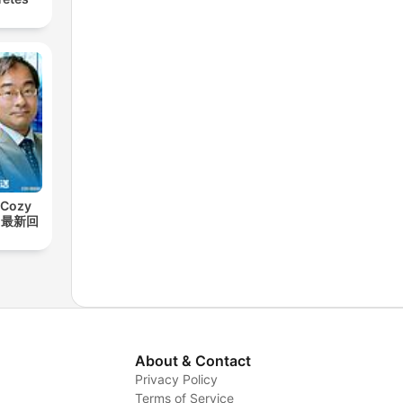
Cozy
t【最新回
About & Contact
Privacy Policy
Terms of Service