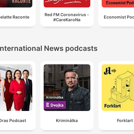
Red FM Coronavirus -
elatte Raconte
Economist Po
#CareKaroNa
International News podcasts
Oras Podcast
Kriminálka
Forklart