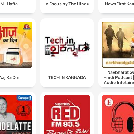
NL Hafta
In Focus by The Hindu
NewsFirst Ka
Navbharat Go
Aaj Ka Din
TECH IN KANNADA
Hindi Podcast |
Audio Infotain
Hindi Audio 