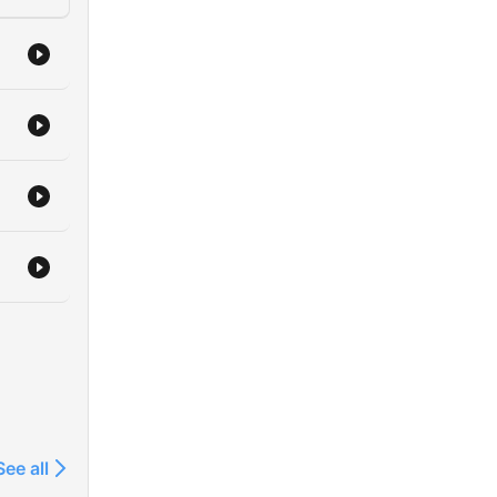
See all