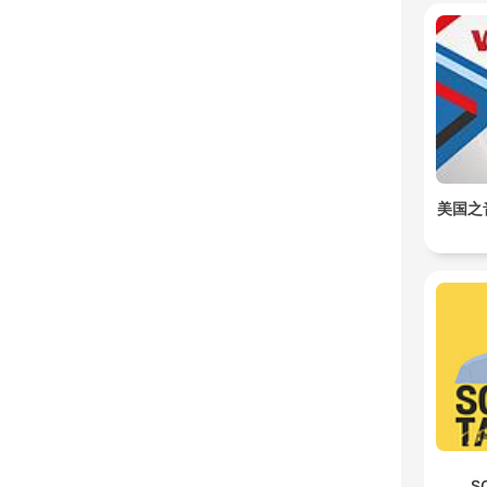
美国之
S