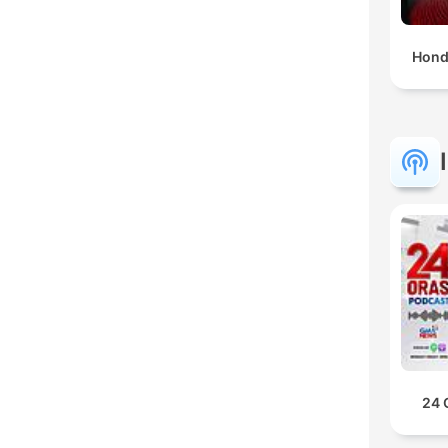
Hond
24 