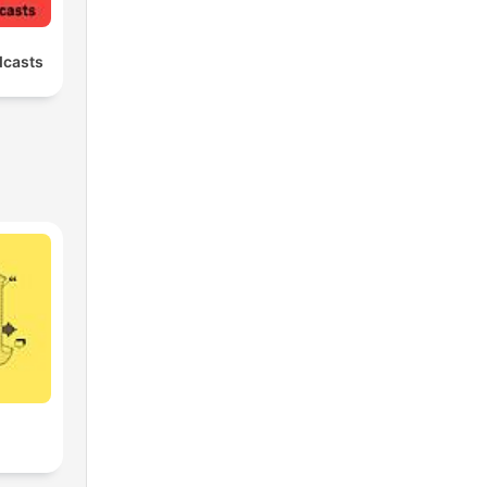
dcasts