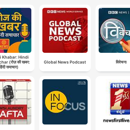
i Khabar: Hindi
ar (रोज़ की खबर:
Global News Podcast
विवेचना
हिंदी समाचार)