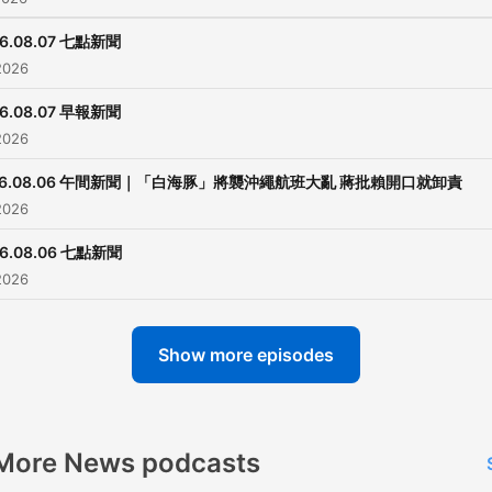
26.08.07 七點新聞
2026
26.08.07 早報新聞
2026
26.08.06 午間新聞｜「白海豚」將襲沖繩航班大亂 蔣批賴開口就卸責
2026
26.08.06 七點新聞
2026
Show more episodes
More News podcasts