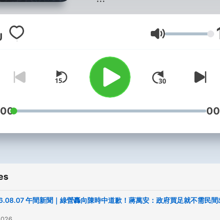
聯絡我們：
news98radio@gmail.com
Volume
Powered by
Firstory Hosti
:00
00
es
26.08.07 午間新聞｜綠營轟向陳時中道歉！蔣萬安：政府買足就不需民間
2026