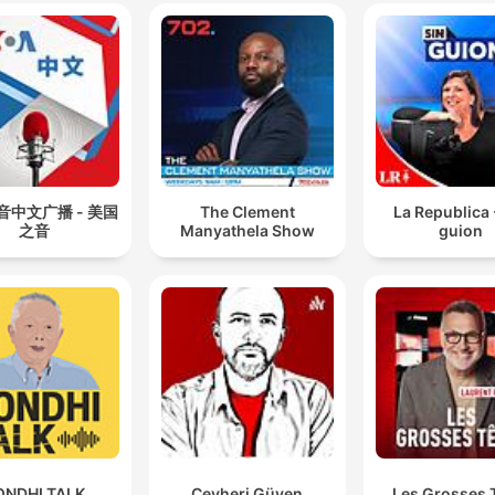
音中文广播 - 美国
The Clement
La Republica 
之音
Manyathela Show
guion
ONDHI TALK
Cevheri Güven
Les Grosses 