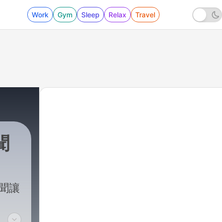
Work
Gym
Sleep
Relax
Travel
聞
新聞讓