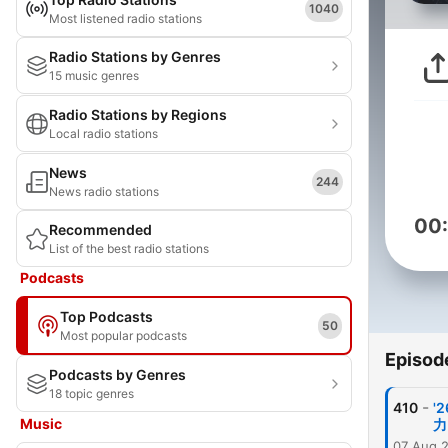
1040
Most listened radio stations
Radio Stations by Genres
15 music genres
Radio Stations by Regions
Local radio stations
News
244
News radio stations
00
Recommended
List of the best radio stations
Podcasts
Top Podcasts
50
Most popular podcasts
Episod
Podcasts by Genres
18 topic genres
-
410
'
Music
力
07 Aug 