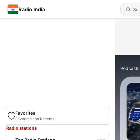
Radio India
Podcasts
Favorites
Favorites and Recents
Radio stations
Top Radio Stations