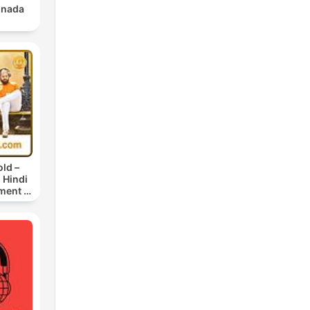
nnada
ld –
 Hindi
ment |
News