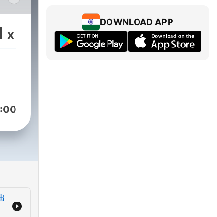
DOWNLOAD APP
1
x
ng
:00
出