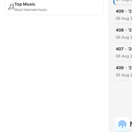
Top Music
Most listened music
-
409
'
06 Aug 
-
408
'
06 Aug 
-
407
'
06 Aug 
-
406
'
05 Aug 