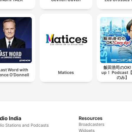
飯田浩司のOK! 
Last Word with
Matices
up！ Podcas
ence O’Donnell
のみ】
dio India
Resources
Broadcasters
io Stations and Podcasts
Widgets