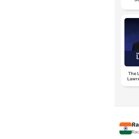
The 
Lawr
Ra
Rad