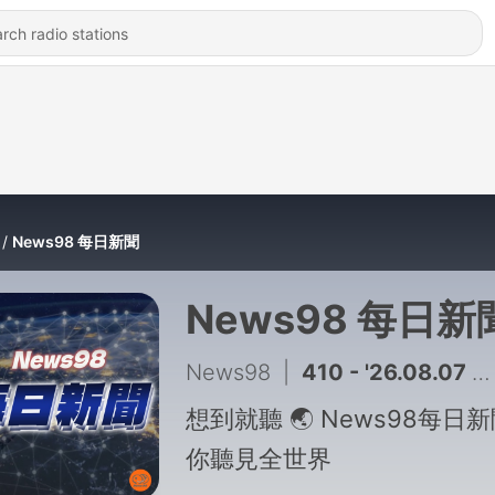
News98 每日新聞
News98 每日新
News98
|
410 - '26.08.07 午間新聞｜綠營轟向陳時中道歉！蔣萬安：政府買足就不需民間出力
想到就聽 🌏 News98每日
你聽見全世界