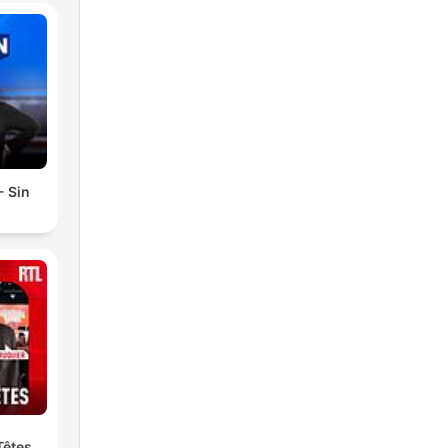
- Sin
Têtes