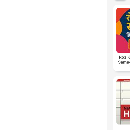
Roz K
Samach