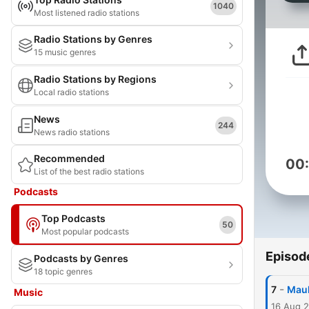
1040
Most listened radio stations
Radio Stations by Genres
15 music genres
Radio Stations by Regions
Local radio stations
News
244
News radio stations
Recommended
00
List of the best radio stations
Podcasts
Top Podcasts
50
Most popular podcasts
Episod
Podcasts by Genres
18 topic genres
-
7
Maul
Music
16 Aug 