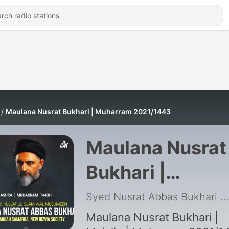
Maulana Nusrat Bukhari | Muharram 2021/1443
Maulana Nusrat
Bukhari |
Muharram
Syed Nusrat Abbas Bukhari
|
2021/1443
Maulana Nusrat Bukhari |