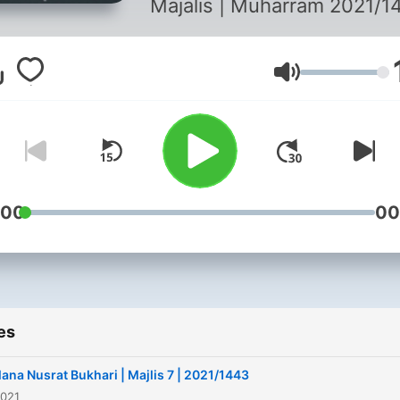
Majalis | Muharram 2021/1
Volume
:00
00
es
ana Nusrat Bukhari | Majlis 7 | 2021/1443
2021