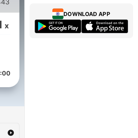
443
DOWNLOAD APP
1
x
:00