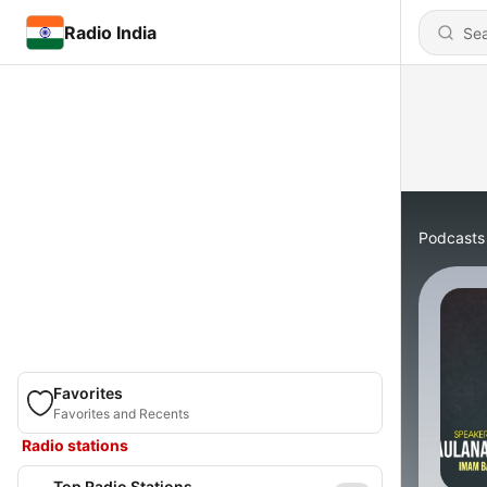
Radio India
Podcasts
Favorites
Favorites and Recents
Radio stations
Top Radio Stations