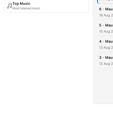
Top Music
Most listened music
-
6
Maul
16 Aug 
-
5
Maul
15 Aug 
-
4
Maul
13 Aug 
-
3
Maul
12 Aug 