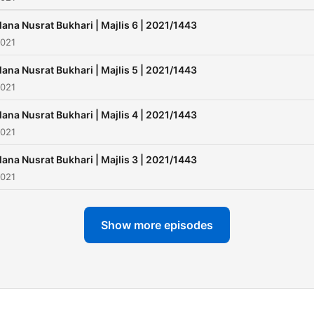
ana Nusrat Bukhari | Majlis 6 | 2021/1443
2021
ana Nusrat Bukhari | Majlis 5 | 2021/1443
2021
ana Nusrat Bukhari | Majlis 4 | 2021/1443
2021
ana Nusrat Bukhari | Majlis 3 | 2021/1443
2021
Show more episodes