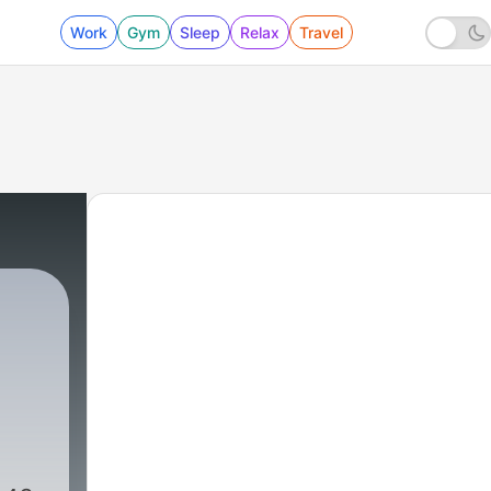
Work
Gym
Sleep
Relax
Travel
7 - Maulana Nusrat Bukhari | Majlis 7 | 2021/