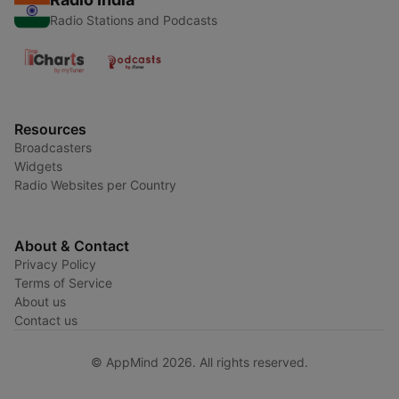
Radio Stations and Podcasts
Resources
Broadcasters
Widgets
Radio Websites per Country
About & Contact
Privacy Policy
Terms of Service
About us
Contact us
© AppMind 2026. All rights reserved.