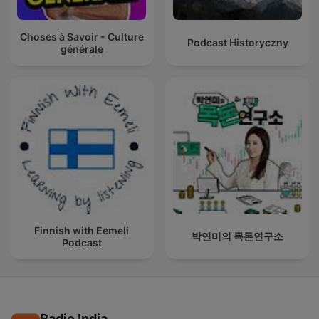
Choses à Savoir - Culture
Podcast Historyczny
générale
Finnish with Eemeli
박연미의 목돈연구소
Podcast
Radio India