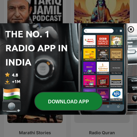
Tariq Jamil Podcast
Bhagavad Gita
DOWNLOAD APP
Marathi Stories
Radio Quran