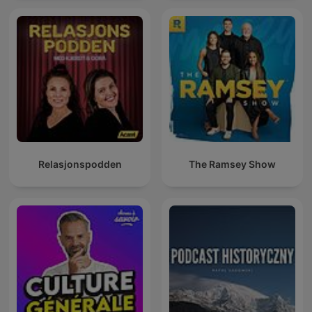
Relasjonspodden
The Ramsey Show