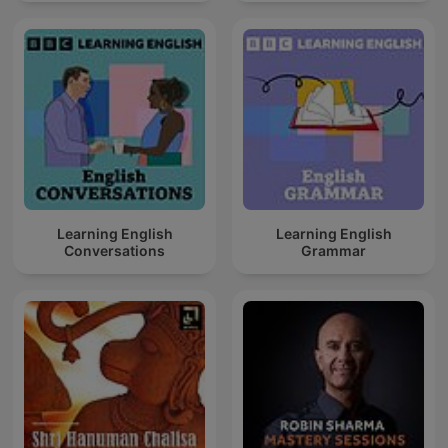
Learning English
Learning English
Conversations
Grammar