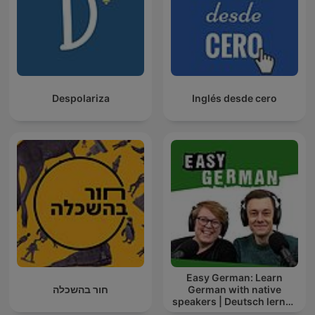
Despolariza
Inglés desde cero
Easy German: Learn
חור בהשכלה
German with native
speakers | Deutsch lernen
mit Muttersprachlern