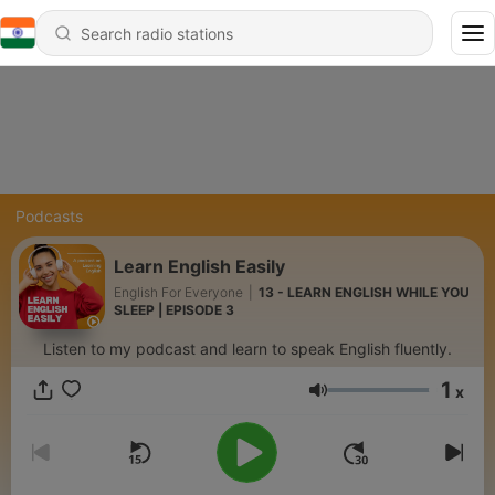
Podcasts
Learn English Easily
English For Everyone
|
13 - LEARN ENGLISH WHILE YOU
SLEEP | EPISODE 3
Listen to my podcast and learn to speak English fluently.
1
x
Volume