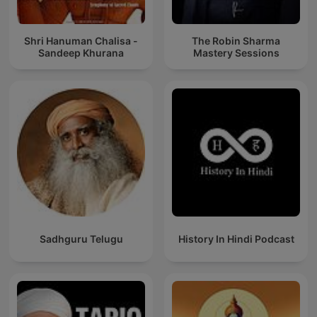
Shri Hanuman Chalisa -
The Robin Sharma
Sandeep Khurana
Mastery Sessions
Sadhguru Telugu
History In Hindi Podcast