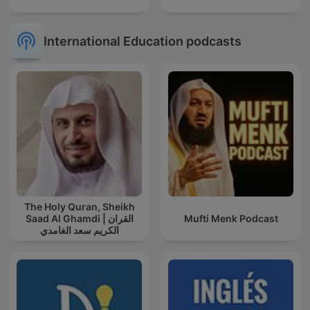
International Education podcasts
The Holy Quran, Sheikh
Saad Al Ghamdi | القران
Mufti Menk Podcast
الكريم سعد الغامدي