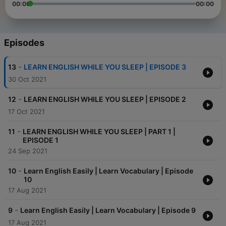
00:00
00:00
Episodes
-
13
LEARN ENGLISH WHILE YOU SLEEP | EPISODE 3
30 Oct 2021
-
12
LEARN ENGLISH WHILE YOU SLEEP | EPISODE 2
17 Oct 2021
-
11
LEARN ENGLISH WHILE YOU SLEEP | PART 1 |
EPISODE 1
24 Sep 2021
-
10
Learn English Easily | Learn Vocabulary | Episode
10
17 Aug 2021
-
9
Learn English Easily | Learn Vocabulary | Episode 9
17 Aug 2021