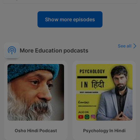
Show more episodes
See all
More Education podcasts
Osho Hindi Podcast
Psychology In Hindi