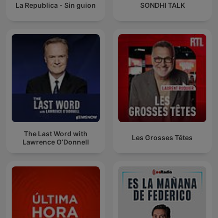
La Republica - Sin guion
SONDHI TALK
The Last Word with
Les Grosses Têtes
Lawrence O’Donnell