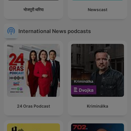
भोजपुरी थरिया
Newscast
International News podcasts
24 Oras Podcast
Kriminálka