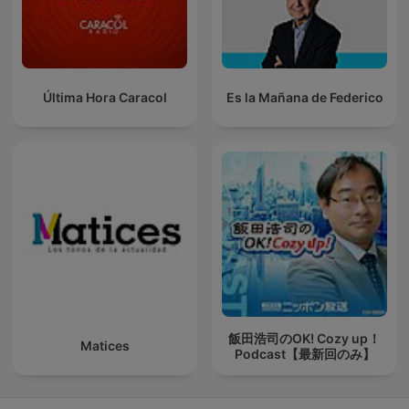
Última Hora Caracol
Es la Mañana de Federico
飯田浩司のOK! Cozy up！
Matices
Podcast【最新回のみ】