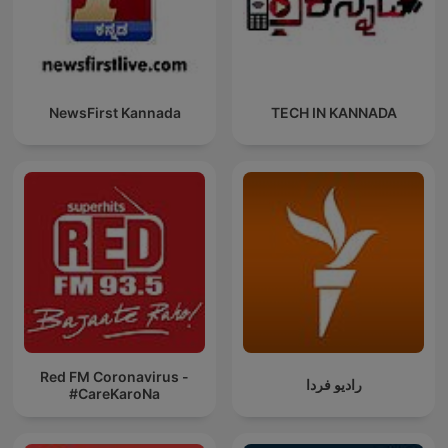
NewsFirst Kannada
TECH IN KANNADA
Red FM Coronavirus -
رادیو فردا
#CareKaroNa