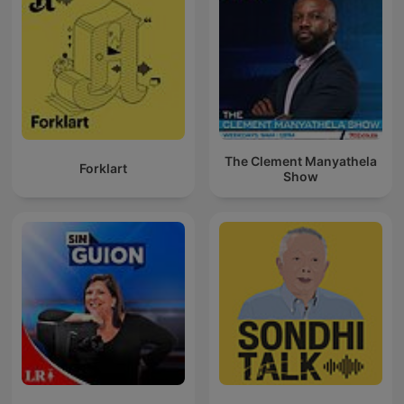
The Clement Manyathela
Forklart
Show