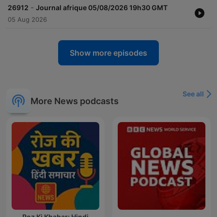
-
26912
Journal afrique 05/08/2026 19h30 GMT
05 Aug 2026
Show more episodes
See all
More News podcasts
Roz Ki Khabar: Hindi