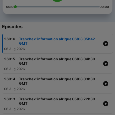
00:00
00:00
Episodes
-
26916
Tranche d'information afrique 06/08 05h42
GMT
06 Aug 2026
-
26915
Tranche d'information afrique 06/08 04h30
GMT
06 Aug 2026
-
26914
Tranche d'information afrique 06/08 03h30
GMT
06 Aug 2026
-
26913
Tranche d'information afrique 05/08 22h30
GMT
06 Aug 2026