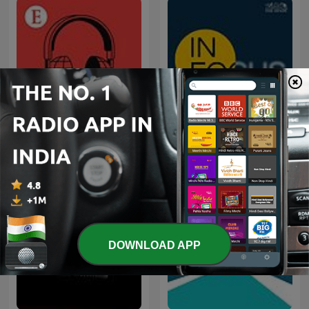
Economist Podcasts
In Focus by The Hindu
DOWNLOAD APP