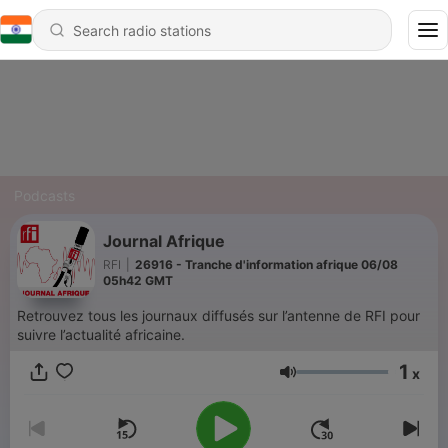
Podcasts
Journal Afrique
RFI
|
26916 - Tranche d'information afrique 06/08
05h42 GMT
Retrouvez tous les journaux diffusés sur l’antenne de RFI pour
suivre l’actualité africaine.
1
x
Volume