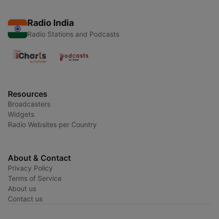
Radio India
Radio Stations and Podcasts
Resources
Broadcasters
Widgets
Radio Websites per Country
About & Contact
Privacy Policy
Terms of Service
About us
Contact us