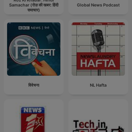
Samachar (रोज़ की खबर: हिंदी
Global News Podcast
समाचार)
विवेचना
NL Hafta