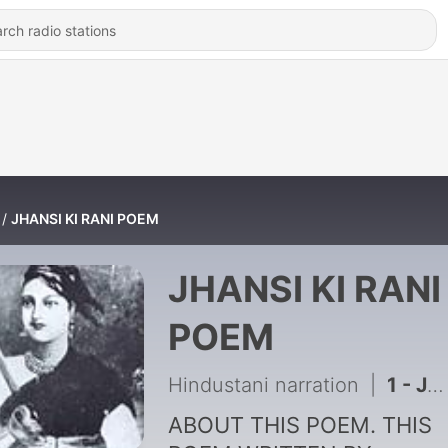
JHANSI KI RANI POEM
JHANSI KI RANI
POEM
Hindustani narration
|
1 - JHANSI KI RANI POEM BY HINDUSTANI NARRATION
ABOUT THIS POEM. THIS