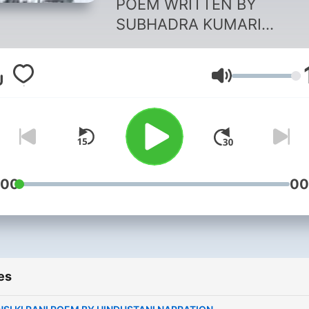
POEM WRITTEN BY
SUBHADRA KUMARI
CHAUHAN AND NARRATED
HINDUSTANI NARRATION.
Volume
:00
00
es