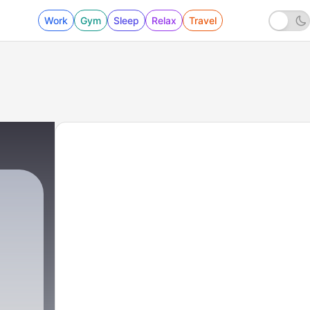
Work
Gym
Sleep
Relax
Travel