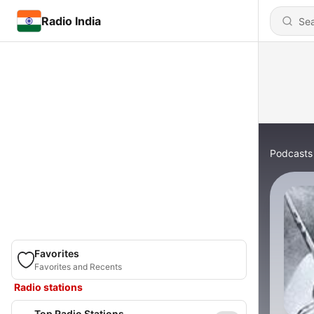
Radio India
Podcasts
Favorites
Favorites and Recents
Radio stations
Top Radio Stations