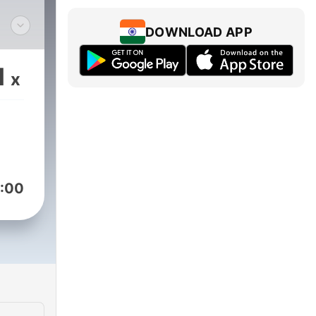
DOWNLOAD APP
 BY
1
x
:00