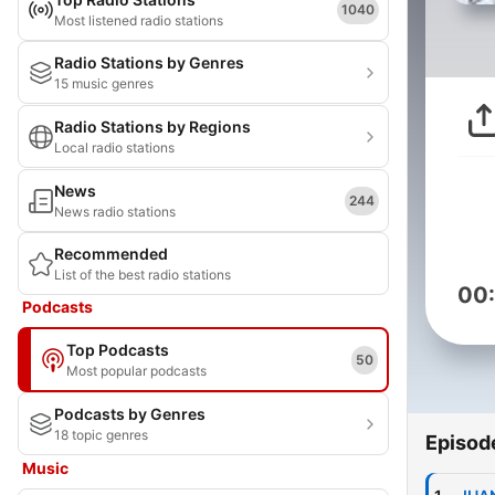
1040
Most listened radio stations
Radio Stations by Genres
15 music genres
Radio Stations by Regions
Local radio stations
News
244
News radio stations
Recommended
List of the best radio stations
00
Podcasts
Top Podcasts
50
Most popular podcasts
Podcasts by Genres
18 topic genres
Episod
Music