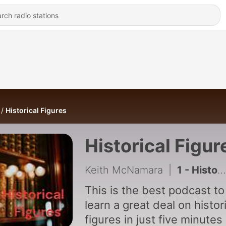
Historical Figures
Historical Figur
Keith McNamara
|
1 - Historical Figures Episode One:Joan of Arc
This is the best podcast to
learn a great deal on histor
figures in just five minutes