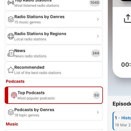
1040
Most listened radio stations
Radio Stations by Genres
15 music genres
Radio Stations by Regions
Local radio stations
News
244
News radio stations
00
Recommended
List of the best radio stations
Podcasts
Top Podcasts
50
Most popular podcasts
Episod
Podcasts by Genres
18 topic genres
-
1
Hist
Music
19 Mar 