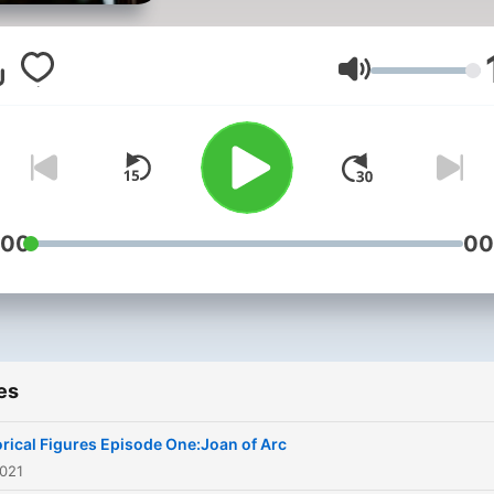
Volume
:00
00
es
orical Figures Episode One:Joan of Arc
2021