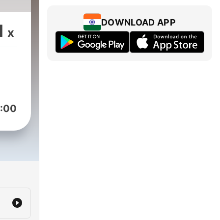
DOWNLOAD APP
1
x
:00