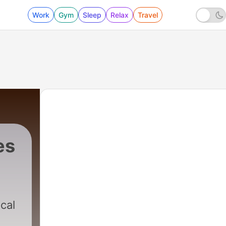
Work
Gym
Sleep
Relax
Travel
es
ical