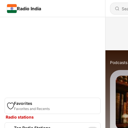
Radio India
Podcasts
Favorites
Favorites and Recents
Radio stations
Top Radio Stations