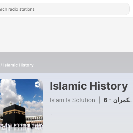
Islamic History
Islamic History
Islam Is Solution
|
6 - غدار عرب حکمران
۔