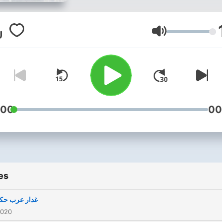
Volume
:00
00
es
 عرب حکمران
2020