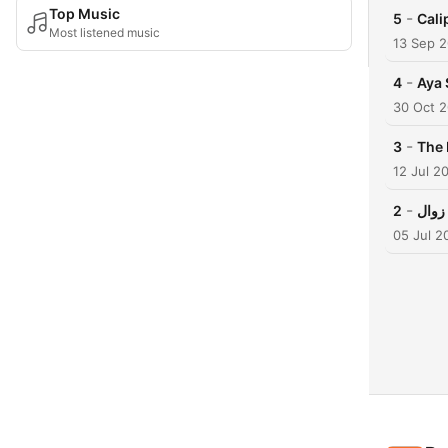
Top Music
-
5
Cali
Most listened music
13 Sep 
-
4
Aya 
30 Oct 
-
3
12 Jul 2
-
2
05 Jul 2