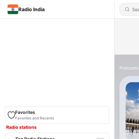
Radio India
Podcasts
Favorites
Favorites and Recents
Radio stations
Top Radio Stations