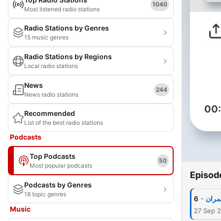
1040
Most listened radio stations
Radio Stations by Genres
15 music genres
Radio Stations by Regions
Local radio stations
News
244
News radio stations
00
Recommended
List of the best radio stations
Podcasts
Top Podcasts
50
Most popular podcasts
Episod
Podcasts by Genres
18 topic genres
-
6
غدار
Music
27 Sep 