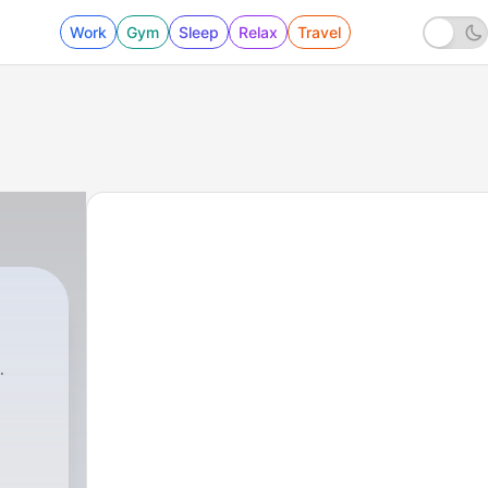
Work
Gym
Sleep
Relax
Travel