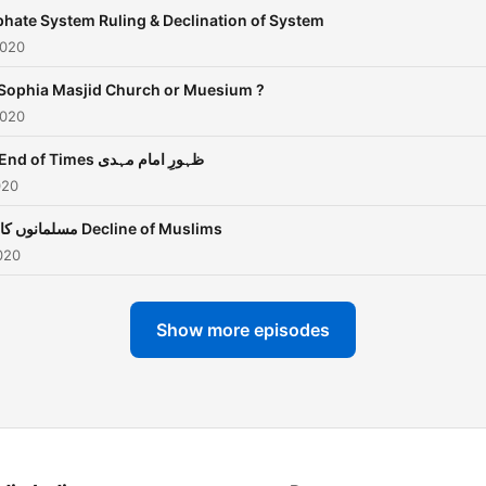
phate System Ruling & Declination of System
2020
Sophia Masjid Church or Muesium ?
2020
The End of Times ظہورِ امام مہدی
020
مسلمانوں کا زوال Decline of Muslims
020
Show more episodes