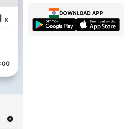
DOWNLOAD APP
1
x
:00