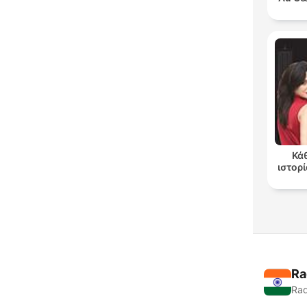
Κά
ιστορί
Ra
Rad