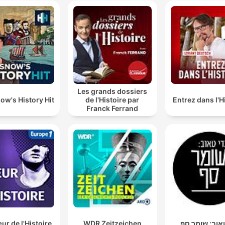
Les grands dossiers
ow's History Hit
de l'Histoire par
Entrez dans l'H
Franck Ferrand
r de l'Histoire
WDR Zeitzeichen
גדי טאוב: שו