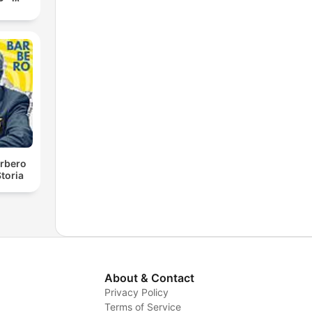
rbero
toria
About & Contact
Privacy Policy
Terms of Service