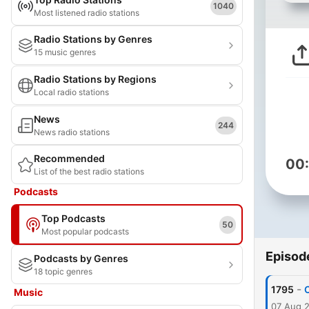
1040
Most listened radio stations
Radio Stations by Genres
15 music genres
Radio Stations by Regions
Local radio stations
News
244
News radio stations
Recommended
00
List of the best radio stations
Podcasts
Top Podcasts
50
Most popular podcasts
Episod
Podcasts by Genres
18 topic genres
-
1795
C
Music
07 Aug 