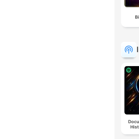
Docu
Hist