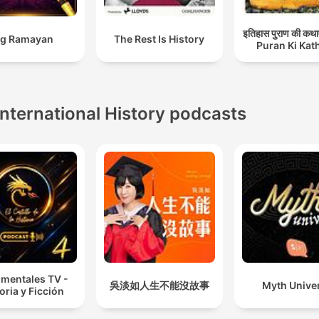
इतिहास पुराण की कथा
Big Ramayan
The Rest Is History
Puran Ki Kat
International History podcasts
mentales TV -
吳淡如人生不能沒故事
Myth Unive
oria y Ficción