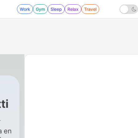
Work
Gym
Sleep
Relax
Travel
ti
a en