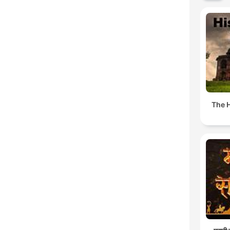
The H