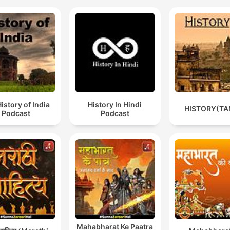
istory of India
History In Hindi
HISTORY(TA
Podcast
Podcast
Mahabharat Ke Paatra