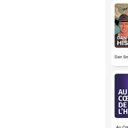
Dan Sn
Au Cœu