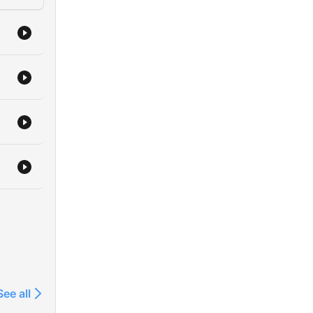
See all