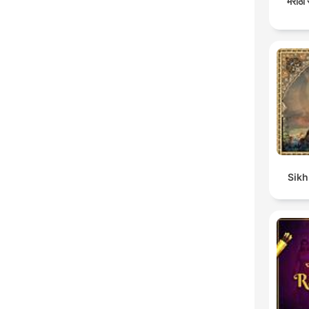
मराठी
Sikh