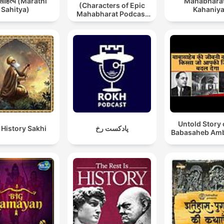
 साहित्य (Marathi
Mahabharat
(Characters of Epic
Sahitya)
Kahaniy
Mahabharat Podcast
in Hindi) New
Episodes
Untold Story 
 History Sakhi
پادکست رخ
Babasaheb Am