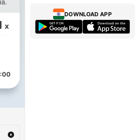
ia.
DOWNLOAD APP
1
x
:00