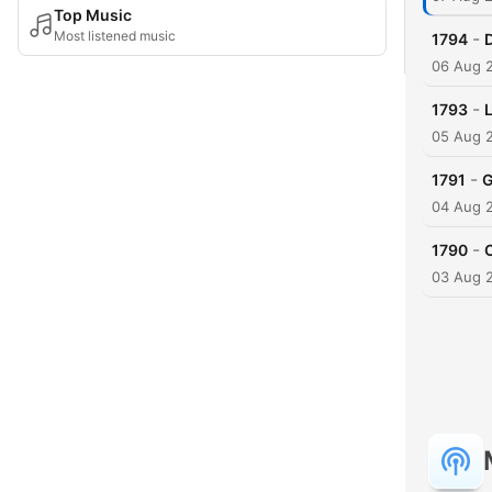
Top Music
Most listened music
-
1794
06 Aug 
-
1793
05 Aug 
-
1791
G
04 Aug 
-
1790
C
03 Aug 