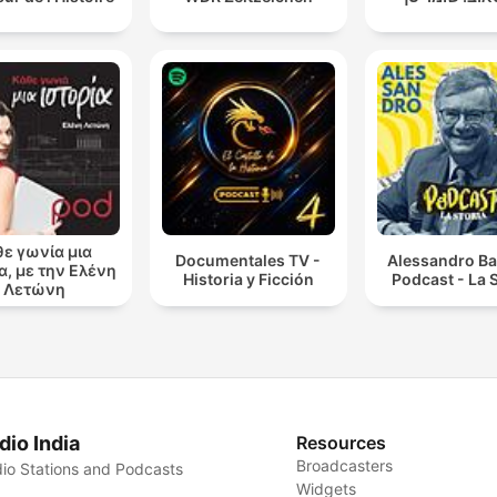
θε γωνία μια
Documentales TV -
Alessandro Ba
α, με την Ελένη
Historia y Ficción
Podcast - La S
Λετώνη
dio India
Resources
Broadcasters
io Stations and Podcasts
Widgets