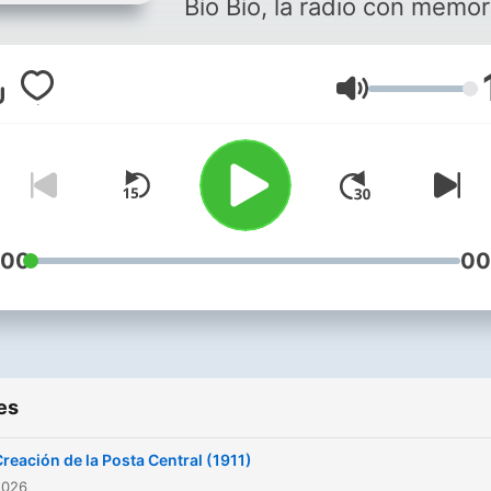
Bío Bío, la radio con memor
Volume
:00
00
es
reación de la Posta Central (1911)
2026