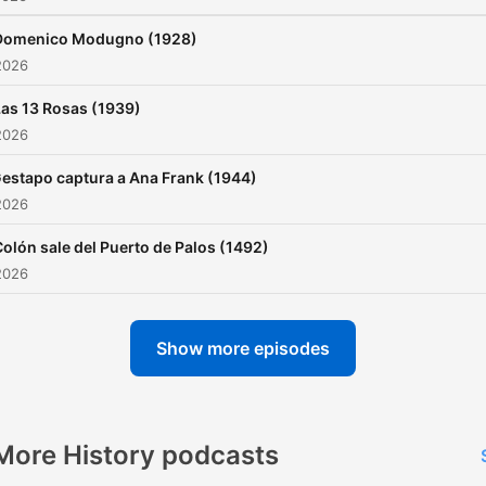
Domenico Modugno (1928)
2026
Las 13 Rosas (1939)
2026
estapo captura a Ana Frank (1944)
2026
olón sale del Puerto de Palos (1492)
2026
Show more episodes
More History podcasts