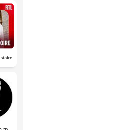
istoire
מר סף