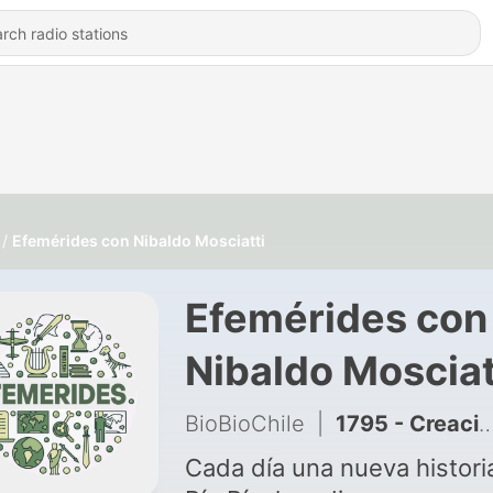
Efemérides con Nibaldo Mosciatti
Efemérides con
Nibaldo Mosciat
BioBioChile
|
1795 - Creación de la Posta Central (1911)
Cada día una nueva histori