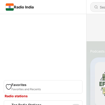
Radio India
Podcasts
Favorites
Favorites and Recents
Radio stations
Top Radio Stations