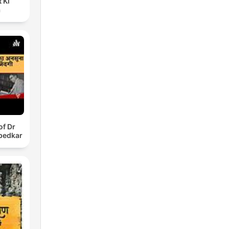
 Ki
a
of Dr
bedkar