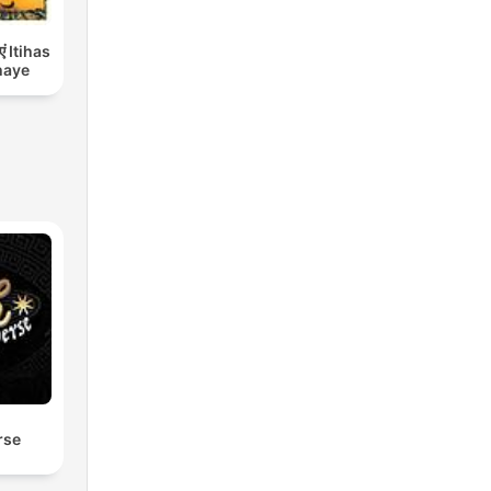
एं Itihas
haye
rse