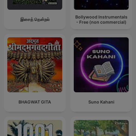
Bollywood Instrumentals
இசைத் தென்றல்
- Free (non commercial)
BHAGWAT GITA
Suno Kahani