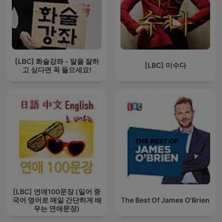
[LBC] 화술강좌 - 말을 잘하
[LBC] 미수다
고 싶다면 꼭 들으세요!
[LBC] 연애100문장 (일어 중
국어 영어로 매일 간단하게 배
The Best Of James O'Brien
우는 연애문장)