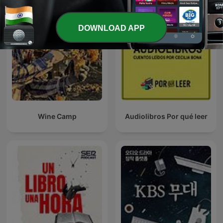
DOWNLOAD APP
Wine Camp
Audiolibros Por qué leer