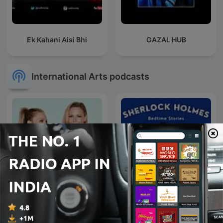
Ek Kahani Aisi Bhi
GAZAL HUB
International Arts podcasts
Sherlock Holmes Bedtime
Synnøve og Vanessa
Stories