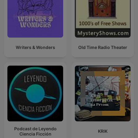
Writers & Wonders
Old Time Radio Theater
Podcast de Leyendo
KRIK
Ciencia Ficción