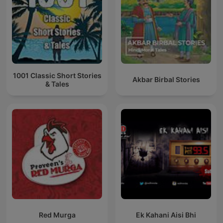
1001 Classic Short Stories
Akbar Birbal Stories
& Tales
Red Murga
Ek Kahani Aisi Bhi