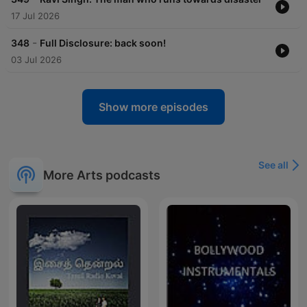
17 Jul 2026
-
348
Full Disclosure: back soon!
03 Jul 2026
Show more episodes
See all
More Arts podcasts