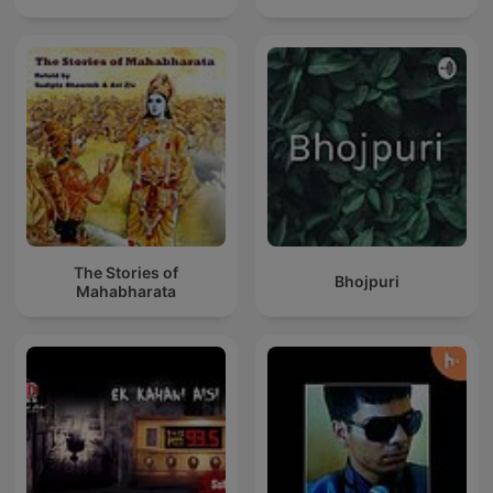
The Stories of
Bhojpuri
Mahabharata