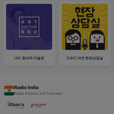
LBC 침대위 미술관
[LBC] 닥연 현장상담실
Radio India
Radio Stations and Podcasts