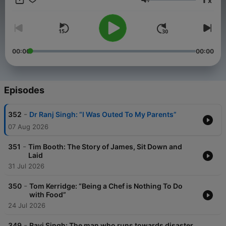
x
Volume
00:00
00:00
Episodes
-
352
Dr Ranj Singh: “I Was Outed To My Parents”
07 Aug 2026
-
351
Tim Booth: The Story of James, Sit Down and
Laid
31 Jul 2026
-
350
Tom Kerridge: “Being a Chef is Nothing To Do
with Food”
24 Jul 2026
-
349
Ravi Singh: The man who runs towards disaster