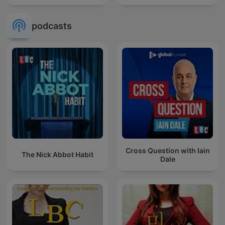
podcasts
Cross Question with Iain
The Nick Abbot Habit
Dale