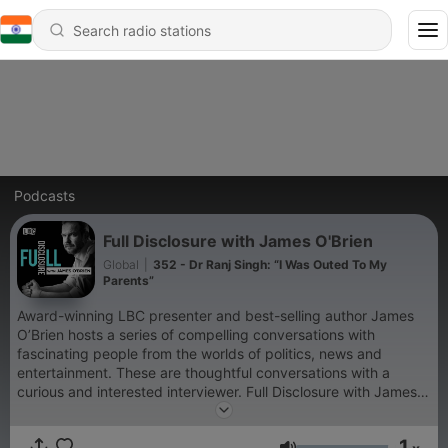
Podcasts
Full Disclosure with James O'Brien
Global
|
352 - Dr Ranj Singh: “I Was Outed To My
Parents”
Award-winning LBC presenter and best-selling author James
O’Brien hosts a series of compelling conversations with
fascinating people from the worlds of politics, news and
entertainment. These are thoughtful conversations with a
curious and interested interviewer. Full Disclosure with James
O'Brien is a Global Production For advertising opportunities on
this podcast, email: GlobalStudiosSales@global.com
1