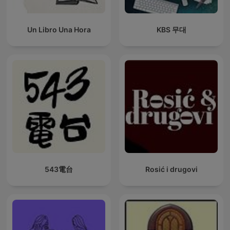
Un Libro Una Hora
KBS 무대
543電台
Rosić i drugovi