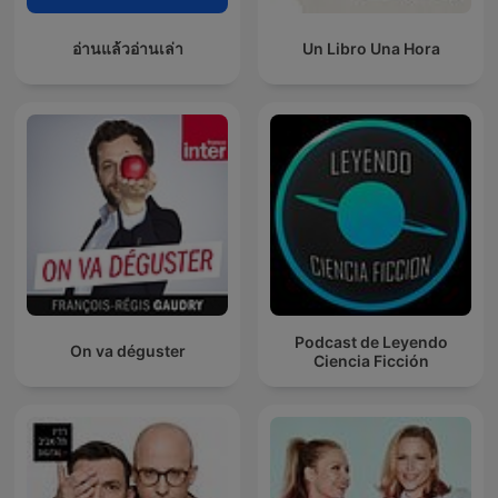
อ่านแล้วอ่านเล่า
Un Libro Una Hora
Podcast de Leyendo
On va déguster
Ciencia Ficción