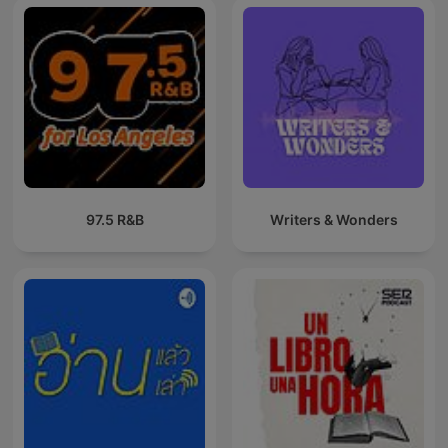
97.5 R&B
Writers & Wonders