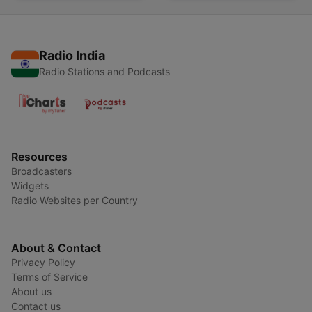
Radio India
Radio Stations and Podcasts
Resources
Broadcasters
Widgets
Radio Websites per Country
About & Contact
Privacy Policy
Terms of Service
About us
Contact us