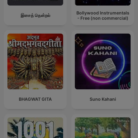
Bollywood Instrumentals
இசைத் தென்றல்
- Free (non commercial)
BHAGWAT GITA
Suno Kahani