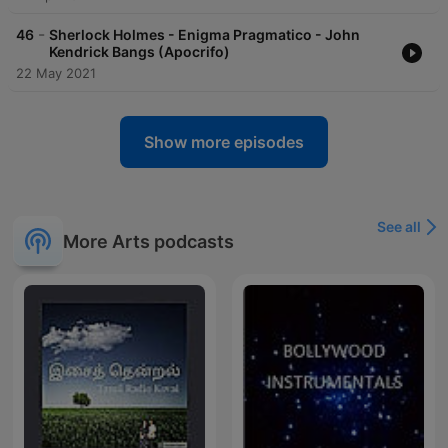
-
46
Sherlock Holmes - Enigma Pragmatico - John
Kendrick Bangs (Apocrifo)
22 May 2021
Show more episodes
See all
More Arts podcasts