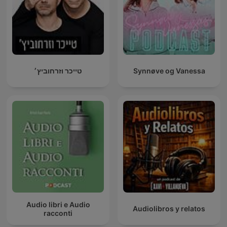
טייכר וזרחוביץ׳
Synnøve og Vanessa
Audio libri e Audio
Audiolibros y relatos
racconti