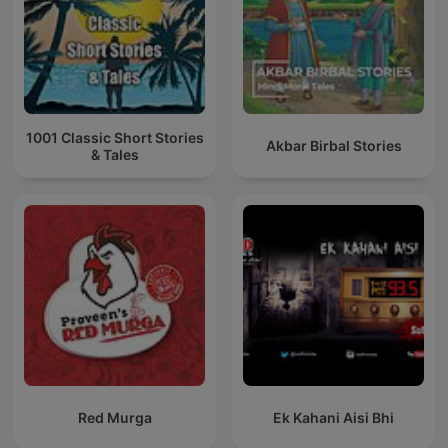
1001 Classic Short Stories
Akbar Birbal Stories
& Tales
Red Murga
Ek Kahani Aisi Bhi