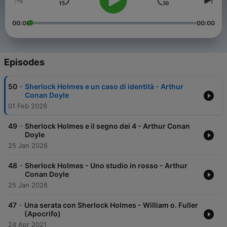
00:00
00:00
Episodes
-
50
Sherlock Holmes e un caso di identità - Arthur
Conan Doyle
01 Feb 2026
-
49
Sherlock Holmes e il segno dei 4 - Arthur Conan
Doyle
25 Jan 2026
-
48
Sherlock Holmes - Uno studio in rosso - Arthur
Conan Doyle
25 Jan 2026
-
47
Una serata con Sherlock Holmes - William o. Fuller
(Apocrifo)
24 Apr 2021