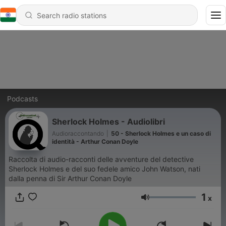
Podcasts
Sherlock Holmes - Audiolibri
Audioraccontando
|
50 - Sherlock Holmes e un caso di
identità - Arthur Conan Doyle
Raccolta di audio-racconti delle avventure del detective
Sherlock Holmes e del suo fedele amico John Watson, nati
dalla penna di Sir Arthur Conan Doyle
1
x
Volume