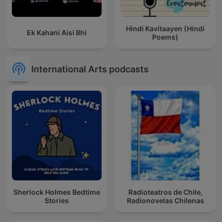
Hindi Kavitaayen (Hindi
Ek Kahani Aisi Bhi
Poems)
International Arts podcasts
Sherlock Holmes Bedtime
Radioteatros de Chile,
Stories
Radionovelas Chilenas