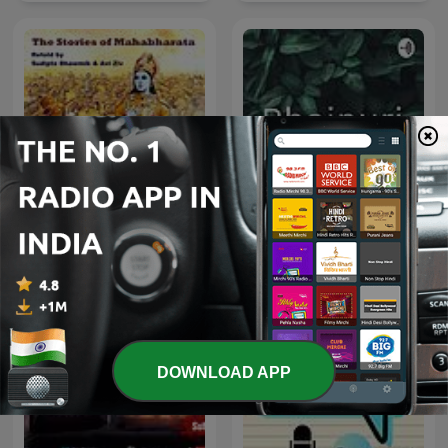
The Stories of
Bhojpuri
Mahabharata
DOWNLOAD APP