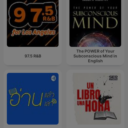
The POWER of Your
97.5 R&B
Subconscious Mind in
English