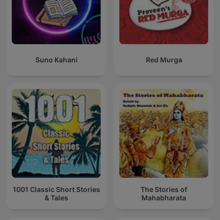
Suno Kahani
Red Murga
1001 Classic Short Stories
The Stories of
& Tales
Mahabharata