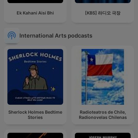
Ek Kahani Aisi Bhi
[KBS] 라디오 극장
International Arts podcasts
Sherlock Holmes Bedtime
Radioteatros de Chile,
Stories
Radionovelas Chilenas