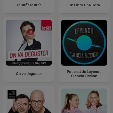
อ่านแล้วอ่านเล่า
Un Libro Una Hora
Podcast de Leyendo
On va déguster
Ciencia Ficción