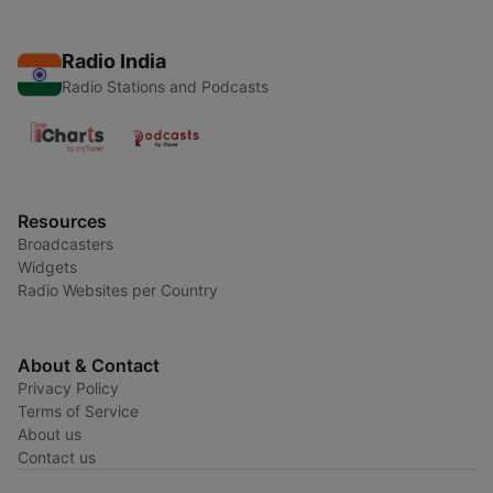
Radio India
Radio Stations and Podcasts
Resources
Broadcasters
Widgets
Radio Websites per Country
About & Contact
Privacy Policy
Terms of Service
About us
Contact us