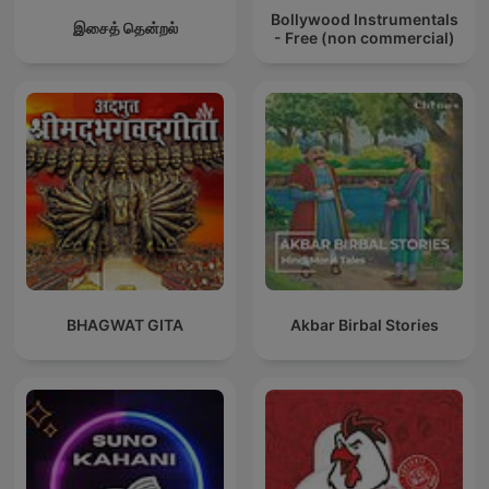
Bollywood Instrumentals
இசைத் தென்றல்
- Free (non commercial)
BHAGWAT GITA
Akbar Birbal Stories