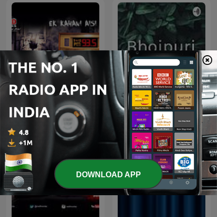
Ek Kahani Aisi Bhi
Bhojpuri
DOWNLOAD APP