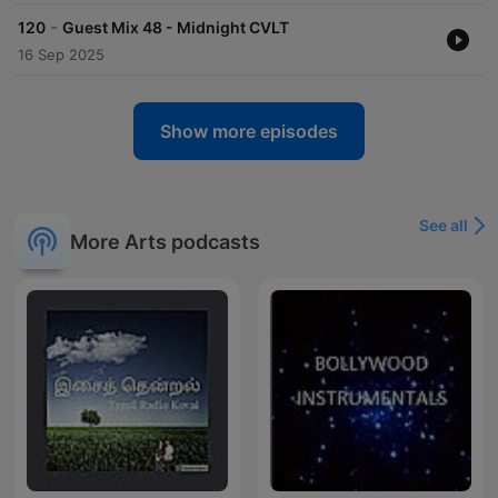
-
120
Guest Mix 48 - Midnight CVLT
16 Sep 2025
Show more episodes
See all
More Arts podcasts