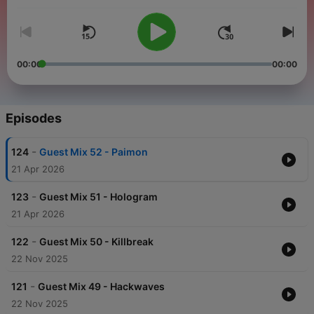
handpicking mixes that encapsulate the essence of dark,
gritty, and mind-bending sounds. The
Drone
Manipulation
Podcast
stands as a testament to our dedication
to keeping the fire of Neurofunk burning bright.
00:00
00:00
Episodes
-
124
Guest Mix 52 - Paimon
21 Apr 2026
-
123
Guest Mix 51 - Hologram
21 Apr 2026
-
122
Guest Mix 50 - Killbreak
22 Nov 2025
-
121
Guest Mix 49 - Hackwaves
22 Nov 2025