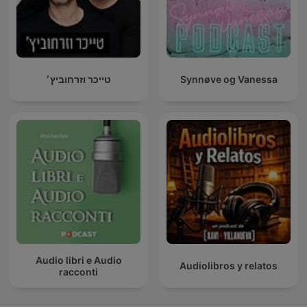
טייכר וזרחוביץ׳
Synnøve og Vanessa
Audio libri e Audio
Audiolibros y relatos
racconti