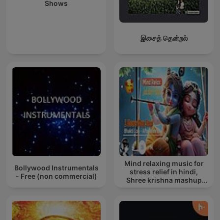
Shows
இசைத் தென்றல்
Mind relaxing music for
Bollywood Instrumentals
stress relief in hindi,
- Free (non commercial)
Shree krishna mashup
song lofi, Bhajan songs
krishna