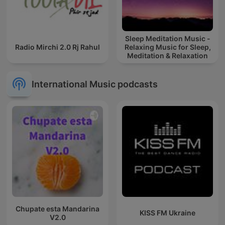
Sleep Meditation Music -
Radio Mirchi 2.0 Rj Rahul
Relaxing Music for Sleep,
Meditation & Relaxation
International Music podcasts
Chupate esta Mandarina
KISS FM Ukraine
V2.0