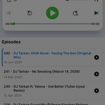
x
since the poll has started. For Bookings Worldwide please
Volume
contact Harman Demirci: harmandemirci@live.com
00:00
00:00
Episodes
-
242
DJ Tarkan, DIVA Vocal - Facing The Sun (Original
Mix)
19 Jun 2026
-
241
DJ Tarkan - No Smoking (March 14, 2026)
14 Mar 2026
-
240
DJ Tarkan ft. Yalena - Get Better (Tufan Uysal
Remix)
12 Apr 2026
-
238
DJ Tarkan Guest Mix @ Roger Sanchez Release