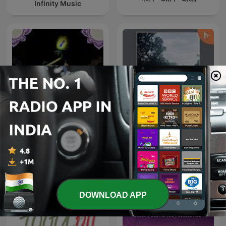
Infinity Music
Spiritual Bhajan By Uditi
Tamil songs
Gautam
DOWNLOAD APP