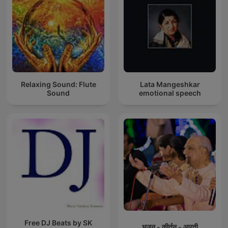
Relaxing Sound: Flute
Lata Mangeshkar
Sound
emotional speech
Free DJ Beats by SK
भजन - कीर्तन - आरती