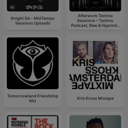
Afterwork Techno
Knight SA - MidTempo
Sessions – Techno
Sessions Uploads
Podcast, Raw & Hypnotic
Techno Mixes
Tomorrowland Friendship
Kris Kross Mixtape
Mix