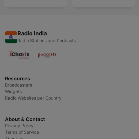
Radio India
Radio Stations and Podcasts
Resources
Broadcasters
Widgets
Radio Websites per Country
About & Contact
Privacy Policy
Terms of Service
About us