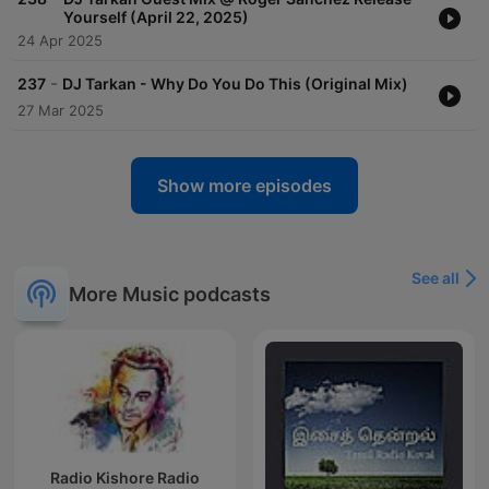
Yourself (April 22, 2025)
24 Apr 2025
-
237
DJ Tarkan - Why Do You Do This (Original Mix)
27 Mar 2025
Show more episodes
See all
More Music podcasts
Radio Kishore Radio