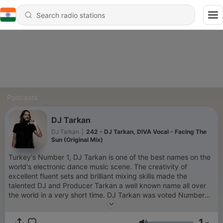
Podcasts
DJ Tarkan
DJ Tarkan
|
242 - DJ Tarkan, DIVA Vocal - Facing The
Sun (Original Mix)
Turkey's Number 1, DJ Tarkan is one of the best names on the
world's electronic dance music scene. The creativity of
excellent fluent sets and brilliant mixing skills made the
talented DJ and Producer Tarkan a well known name all over
the world in a very short time. DJ Tarkan was voted Number
78 in the world by DJ Magazine's poll in dance music and was
the first Turkish DJ and Producer who entered the Top 100
1