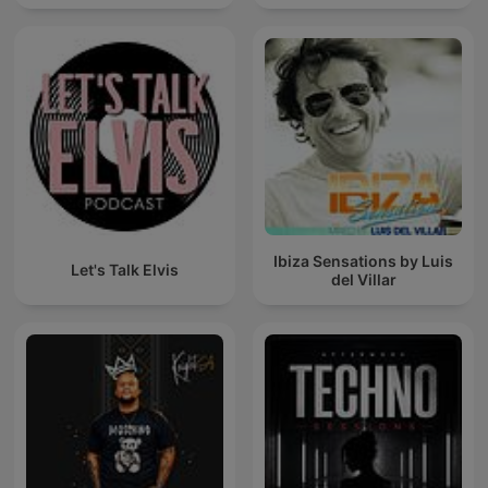
Ibiza Sensations by Luis
Let's Talk Elvis
del Villar