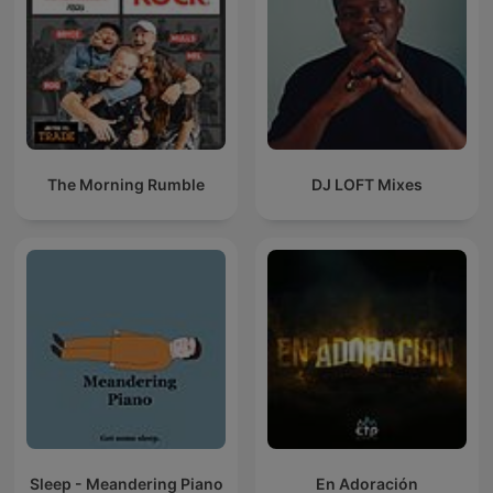
The Morning Rumble
DJ LOFT Mixes
Sleep - Meandering Piano
En Adoración