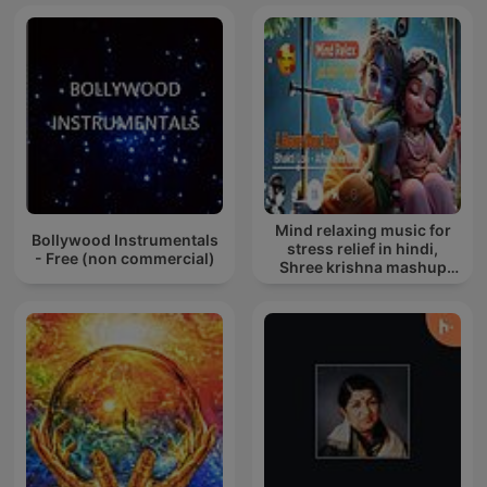
Mind relaxing music for
Bollywood Instrumentals
stress relief in hindi,
- Free (non commercial)
Shree krishna mashup
song lofi, Bhajan songs
krishna