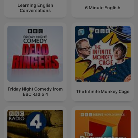
Learning English
6 Minute English
Conversations
Friday Night Comedy from
The Infinite Monkey Cage
BBC Radio 4