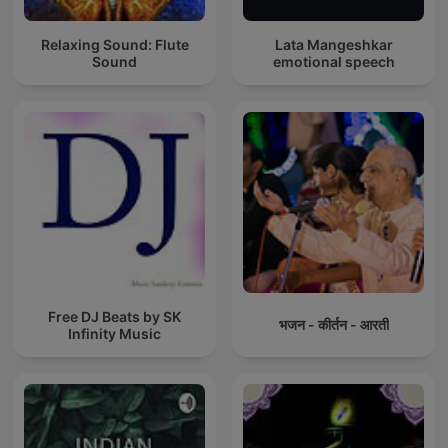
Relaxing Sound: Flute
Lata Mangeshkar
Sound
emotional speech
Free DJ Beats by SK
भजन - कीर्तन - आरती
Infinity Music