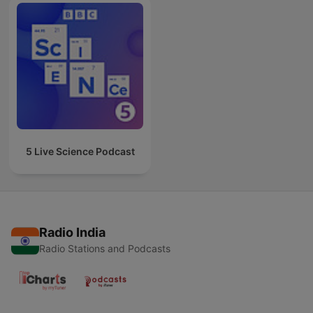
5 Live Science Podcast
Radio India
Radio Stations and Podcasts