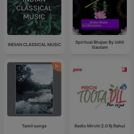
Spiritual Bhajan By Uditi
INDIAN CLASSICAL MUSIC
Gautam
Tamil songs
Radio Mirchi 2.0 Rj Rahul