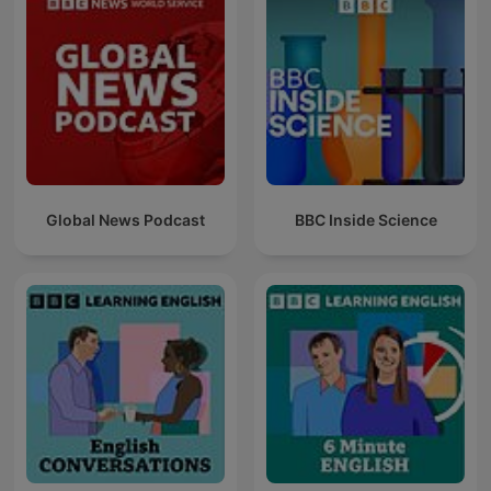
Global News Podcast
BBC Inside Science