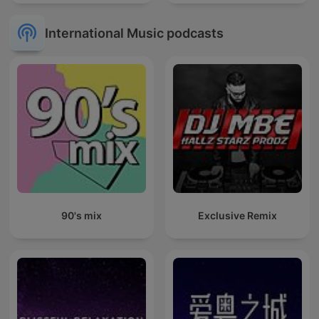
International Music podcasts
90's mix
Exclusive Remix