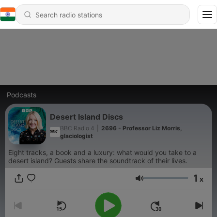
Podcasts
Desert Island Discs
BBC Radio 4
|
2696 - Professor Liz Morris,
glaciologist
Eight tracks, a book and a luxury: what would you take to a
desert island? Guests share the soundtrack of their lives.
1
x
Volume