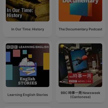
In Our Time: History
The Documentary Podcast
BBC 時事一周 Newsweek
Learning English Stories
(Cantonese)