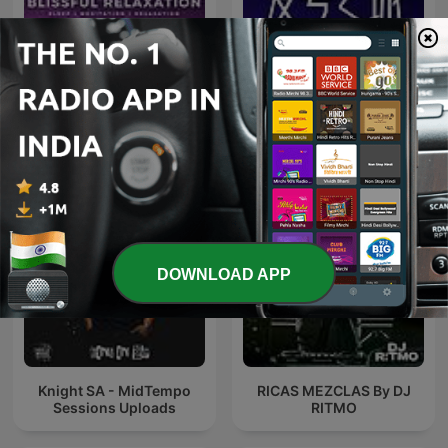
Sleep Meditation Music -
Relaxing Music for Sleep,
爱粤之城CantonLand
Meditation & Relaxation
DOWNLOAD APP
Knight SA - MidTempo
RICAS MEZCLAS By DJ
Sessions Uploads
RITMO