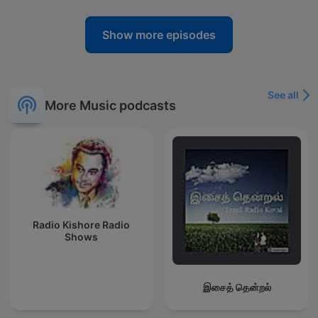
Show more episodes
See all
More Music podcasts
Radio Kishore Radio
Shows
இசைத் தென்றல்