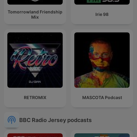
Tomorrowland Friendship
Irie 98
Mix
RETROMIX
MASCOTA Podcast
BBC Radio Jersey podcasts