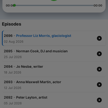
00:00
00:00
Episodes
-
2696
Professor Liz Morris, glaciologist
02 Aug 2026
-
2695
Norman Cook, DJ and musician
25 Jul 2026
-
2694
Jo Nesbø, writer
18 Jul 2026
-
2693
Anna Maxwell Martin, actor
12 Jul 2026
-
2692
Peter Layton, artist
05 Jul 2026