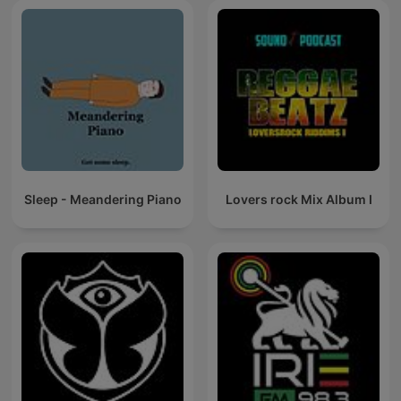
Sleep - Meandering Piano
Lovers rock Mix Album I