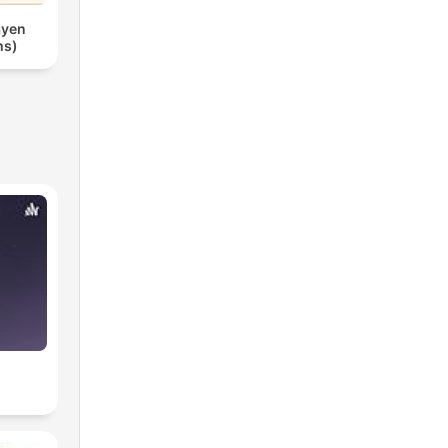
ayen
ms)