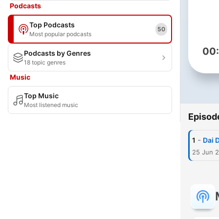
Podcasts
Top Podcasts
50
Most popular podcasts
00
Podcasts by Genres
18 topic genres
Music
Top Music
Most listened music
Episod
-
1
Dai 
25 Jun 