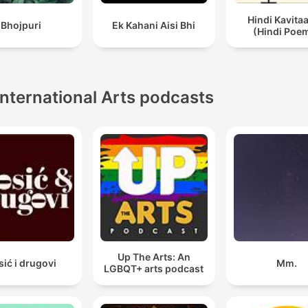
Hindi Kavita
Bhojpuri
Ek Kahani Aisi Bhi
(Hindi Poe
International Arts podcasts
Up The Arts: An
sić i drugovi
Mm.
LGBQT+ arts podcast