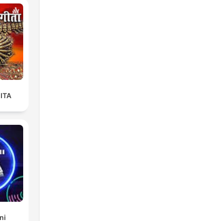
ITA
ni