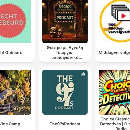
Θέατρο με Αγγελή
ht Gebeurd
Γεωργία,
Middagvervolg
ραδιοφωνικά
θεατρικά έργα
Choice Classic
Wine Camp
The97sPodcast
Detectives | O
Radio