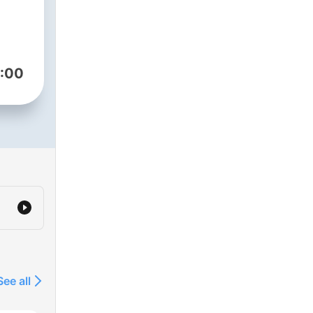
:00
See all