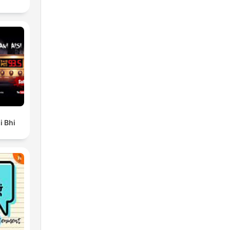
i Bhi