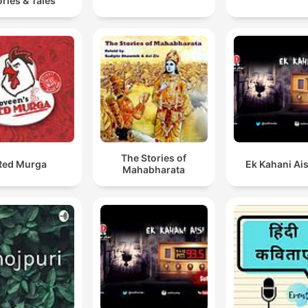
ories & Tales
The Stories of
Red Murga
Ek Kahani Ais
Mahabharata