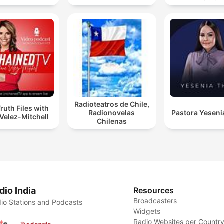
Radioteatros de Chile,
ruth Files with
Radionovelas
Pastora Yeseni
Velez-Mitchell
Chilenas
dio India
Resources
Broadcasters
io Stations and Podcasts
Widgets
Radio Websites per Countr