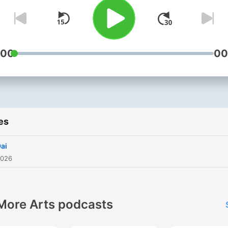
:00
00
es
Dai
2026
More Arts podcasts