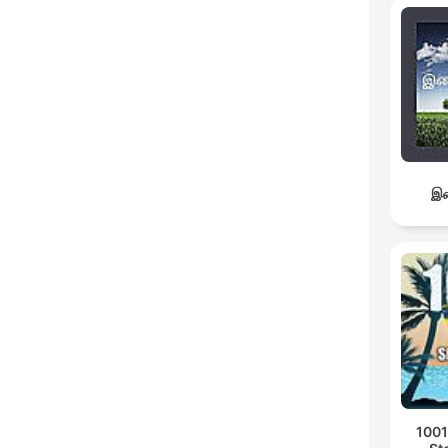
இச
1001