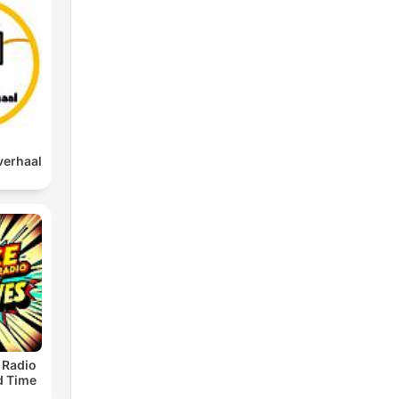
verhaal
 Radio
ld Time