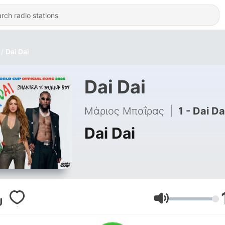
Dai Dai
Dai Dai
Μάριος Μπαΐρας
|
1 - Dai Da
Dai Dai
Volume