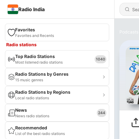
Radio India
Favorites
Podcasts
Favorites and Recents
Radio stations
Top Radio Stations
1040
Most listened radio stations
Radio Stations by Genres
15 music genres
Radio Stations by Regions
Local radio stations
News
244
News radio stations
Recommended
List of the best radio stations