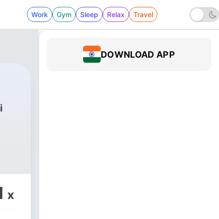
Work
Gym
Sleep
Relax
Travel
DOWNLOAD APP
i
1
x