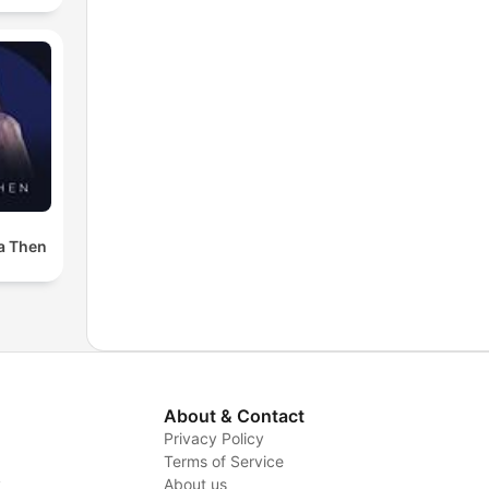
a Then
About & Contact
Privacy Policy
Terms of Service
y
About us