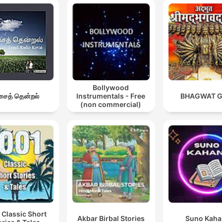
Bollywood
ைத் தென்றல்
Instrumentals - Free
BHAGWAT G
(non commercial)
 Classic Short
Akbar Birbal Stories
Suno Kaha