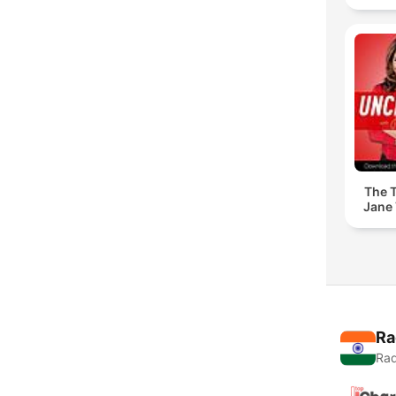
The T
Jane 
Ra
Rad