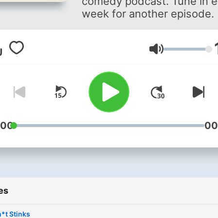
comedy podcast. Tune in 
week for another episode.
Volume
:00
00
es
*t Stinks