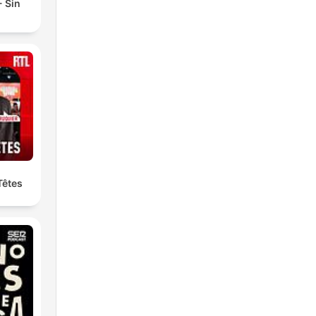
 Sin
Têtes