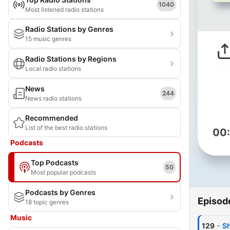
1040
Most listened radio stations
Radio Stations by Genres
15 music genres
Radio Stations by Regions
Local radio stations
News
244
News radio stations
Recommended
List of the best radio stations
00
Podcasts
Top Podcasts
50
Most popular podcasts
Podcasts by Genres
Episod
18 topic genres
Music
-
129
Sh