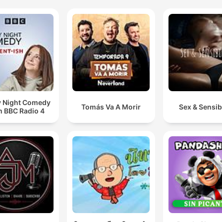
y Night Comedy
Tomás Va A Morir
Sex & Sensibi
m BBC Radio 4