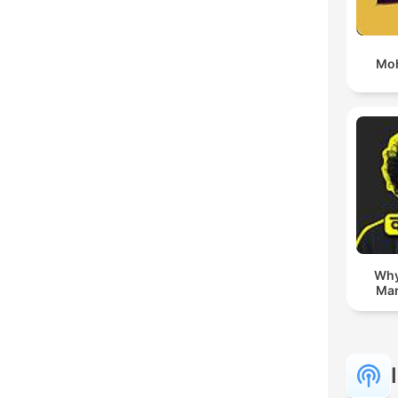
Moh
Whyf
Mar