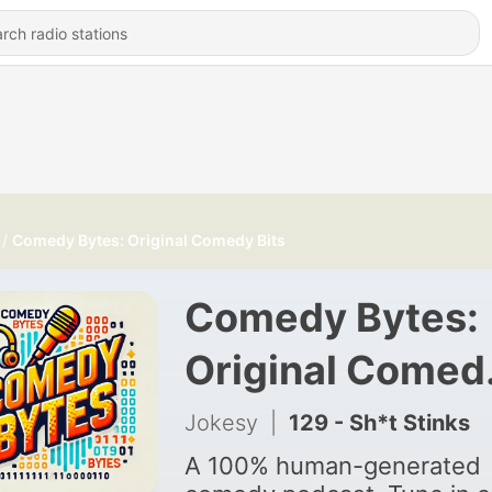
Comedy Bytes: Original Comedy Bits
Comedy Bytes:
Original Comed
Bits
Jokesy
|
129 - Sh*t Stinks
A 100% human-generated