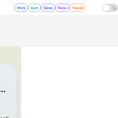
Work
Gym
Sleep
Relax
Travel
y