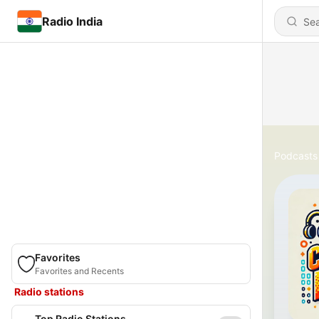
Radio India
Podcasts
Favorites
Favorites and Recents
Radio stations
Top Radio Stations