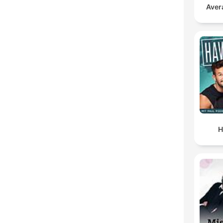
Aver
H