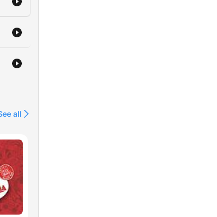
See all