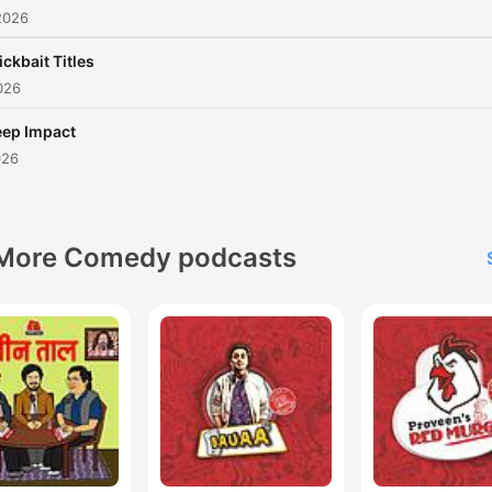
2026
ickbait Titles
026
ep Impact
026
More Comedy podcasts