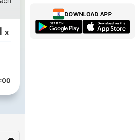
each
DOWNLOAD APP
1
x
:00