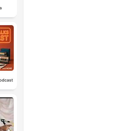
a
Podcast