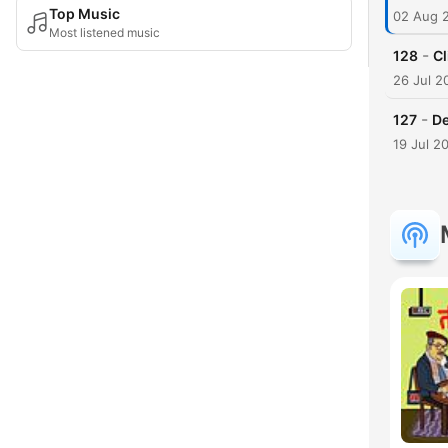
Top Music
02 Aug 
Most listened music
-
128
Cl
26 Jul 2
-
127
De
19 Jul 2