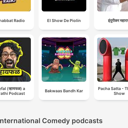
abbat Radio
El Show De Piolín
इंदुरीकर महार
al (व्हायफळ) a
Pacha Satta - 
Bakwaas Bandh Kar
athi Podcast
Show
International Comedy podcasts