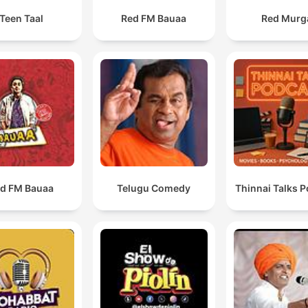
Teen Taal
Red FM Bauaa
Red Murg
d FM Bauaa
Telugu Comedy
Thinnai Talks 