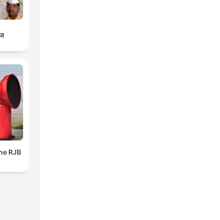
ाज
The RJB