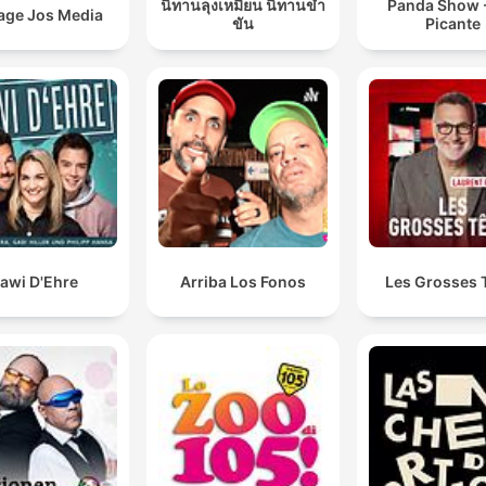
นิทานลุงเหมียน นิทานขำ
Panda Show -
age Jos Media
ขัน
Picante
awi D'Ehre
Arriba Los Fonos
Les Grosses 