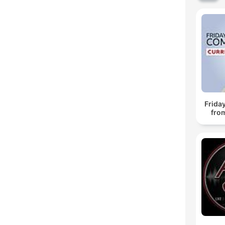
Frida
fro