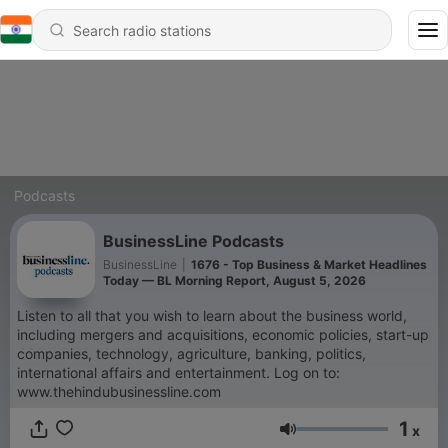
Podcasts
BusinessLine Podcasts
BusinessLine
|
1676 - Top Business & Market Headlines
Today — BL Morning Report, August 5, 2026
Listen to all that you wish to learn about the business world,
including mergers and acquisitions, economic policies, start-up
companies, technology, agriculture, banking, politics,
international affairs and entertainment. Log on to:
www.thehindubusinessline.com
1
x
Volume