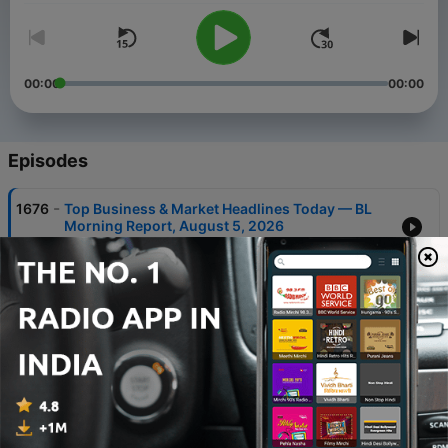
00:00
00:00
Episodes
-
1676
Top Business & Market Headlines Today — BL
Morning Report, August 5, 2026
05 Aug 2026
-
1675
Top Business & Market Headlines Today — BL
Morning Report, August 4, 2026
04 Aug 2026
-
1674
Top Business & Market Headlines Today — BL
Morning Report, August 3, 2026
03 Aug 2026
-
1673
Top Business & Market Headlines Today — BL