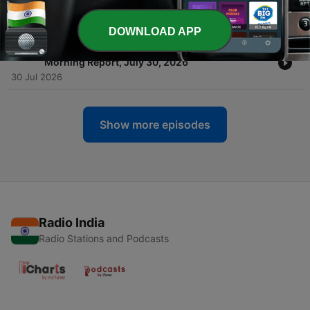
Morning Report, July 31, 2026
31 Jul 2026
DOWNLOAD APP
-
1672
Top Business & Market Headlines Today — BL
Morning Report, July 30, 2026
30 Jul 2026
Show more episodes
Radio India
Radio Stations and Podcasts