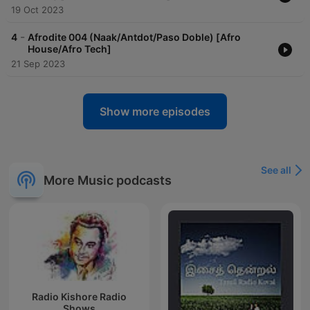
19 Oct 2023
-
4
Afrodite 004 (Naak/Antdot/Paso Doble) [Afro
House/Afro Tech]
21 Sep 2023
Show more episodes
See all
More Music podcasts
Radio Kishore Radio
Shows