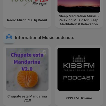
Sleep Meditation Music -
Radio Mirchi 2.0 Rj Rahul
Relaxing Music for Sleep,
Meditation & Relaxation
International Music podcasts
Chupate esta Mandarina
KISS FM Ukraine
V2.0