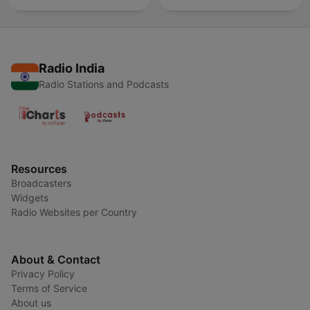
Radio India
Radio Stations and Podcasts
Resources
Broadcasters
Widgets
Radio Websites per Country
About & Contact
Privacy Policy
Terms of Service
About us