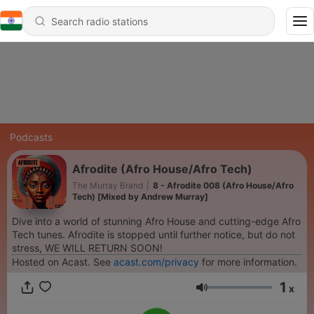
Podcasts
Afrodite (Afro House/Afro Tech)
The Murray Brand
|
8 - Afrodite 008 (Afro House/Afro
Tech) [Mixed by Andrew Murray]
Dive into a world of stunning Afro House and cutting-edge Afro
Tech tunes. Afrodite is stopped until further notice, but do not
stress, WE WILL RETURN SOON!
Hosted on Acast. See
acast.com/privacy
for more information.
1
x
Volume