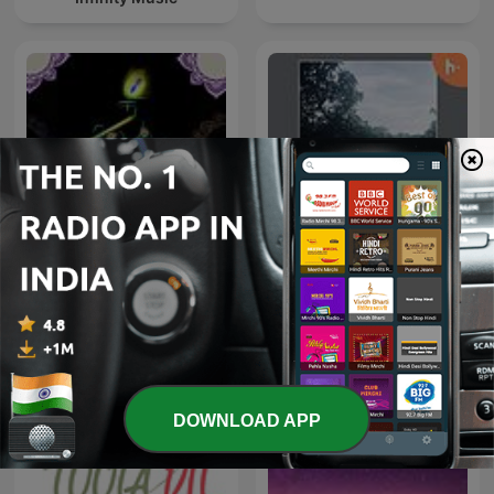
Spiritual Bhajan By Uditi
Tamil songs
Gautam
DOWNLOAD APP