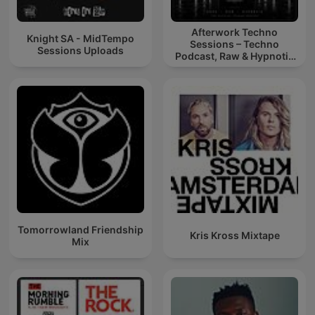
Afterwork Techno
Knight SA - MidTempo
Sessions – Techno
Sessions Uploads
Podcast, Raw & Hypnotic
Techno Mixes
Tomorrowland Friendship
Kris Kross Mixtape
Mix