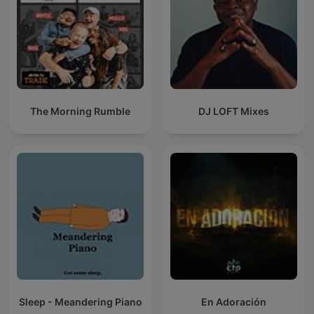
The Morning Rumble
DJ LOFT Mixes
Sleep - Meandering Piano
En Adoración