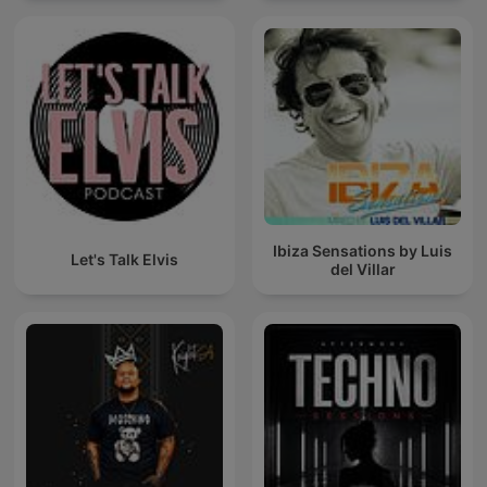
Ibiza Sensations by Luis
Let's Talk Elvis
del Villar