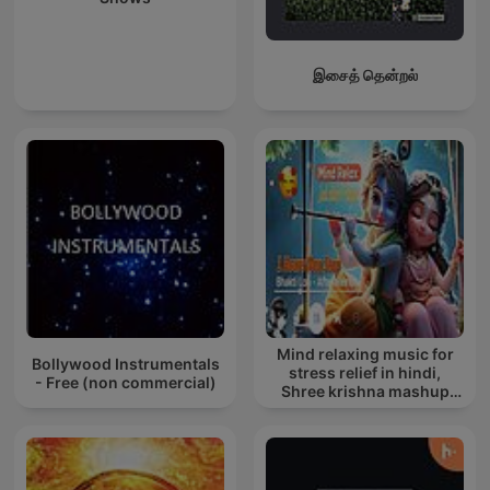
இசைத் தென்றல்
Mind relaxing music for
Bollywood Instrumentals
stress relief in hindi,
- Free (non commercial)
Shree krishna mashup
song lofi, Bhajan songs
krishna