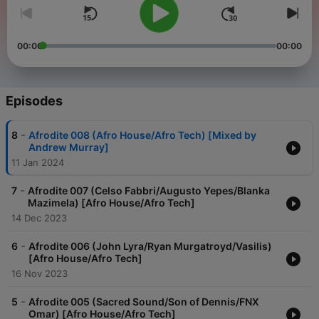
00:00
00:00
Episodes
-
8
Afrodite 008 (Afro House/Afro Tech) [Mixed by
Andrew Murray]
11 Jan 2024
-
7
Afrodite 007 (Celso Fabbri/Augusto Yepes/Blanka
Mazimela) [Afro House/Afro Tech]
14 Dec 2023
-
6
Afrodite 006 (John Lyra/Ryan Murgatroyd/Vasilis)
[Afro House/Afro Tech]
16 Nov 2023
-
5
Afrodite 005 (Sacred Sound/Son of Dennis/FNX
Omar) [Afro House/Afro Tech]