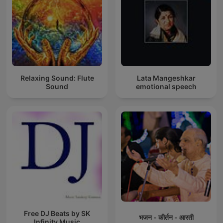
Relaxing Sound: Flute
Lata Mangeshkar
Sound
emotional speech
Free DJ Beats by SK
भजन - कीर्तन - आरती
Infinity Music