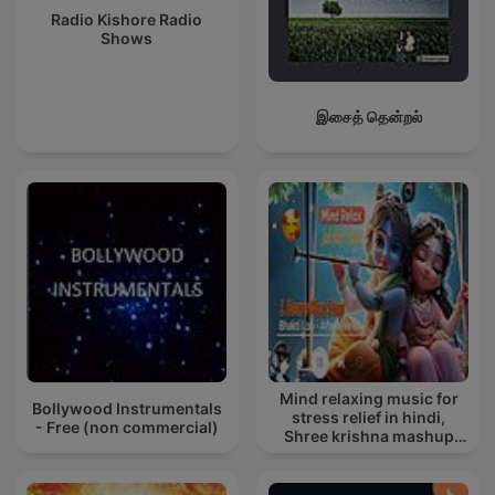
Radio Kishore Radio
Shows
இசைத் தென்றல்
Mind relaxing music for
Bollywood Instrumentals
stress relief in hindi,
- Free (non commercial)
Shree krishna mashup
song lofi, Bhajan songs
krishna