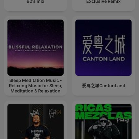
90's mix
Exclusive Remix
Sleep Meditation Music -
Relaxing Music for Sleep,
爱粤之城CantonLand
Meditation & Relaxation