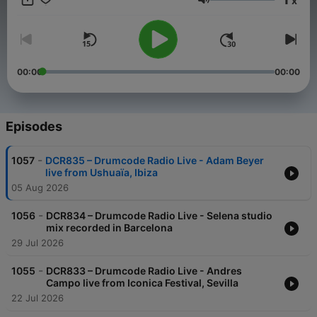
x
time Adam takes to the airwaves with a new weekly radio
Volume
show. Featuring exclusive live performances, cutting edge
studio mixes, artist profiles and previews of exciting material
on the Drumcode labels, this show is set to be a sure fire hit
with electronic music fans worldwide.
00:00
00:00
Episodes
-
1057
DCR835 – Drumcode Radio Live - Adam Beyer
live from Ushuaïa, Ibiza
05 Aug 2026
-
1056
DCR834 – Drumcode Radio Live - Selena studio
mix recorded in Barcelona
29 Jul 2026
-
1055
DCR833 – Drumcode Radio Live - Andres
Campo live from Iconica Festival, Sevilla
22 Jul 2026