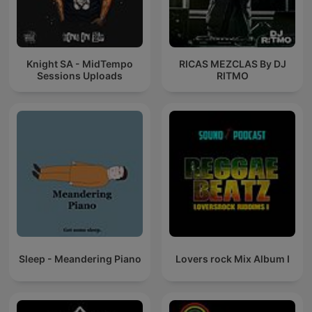
Knight SA - MidTempo
RICAS MEZCLAS By DJ
Sessions Uploads
RITMO
Sleep - Meandering Piano
Lovers rock Mix Album I