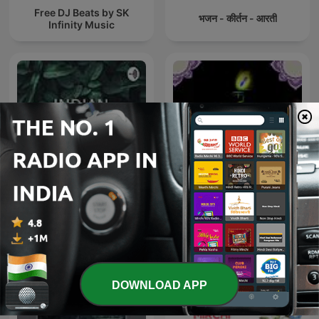
Free DJ Beats by SK
भजन - कीर्तन - आरती
Infinity Music
Spiritual Bhajan By Uditi
INDIAN CLASSICAL MUSIC
Gautam
DOWNLOAD APP