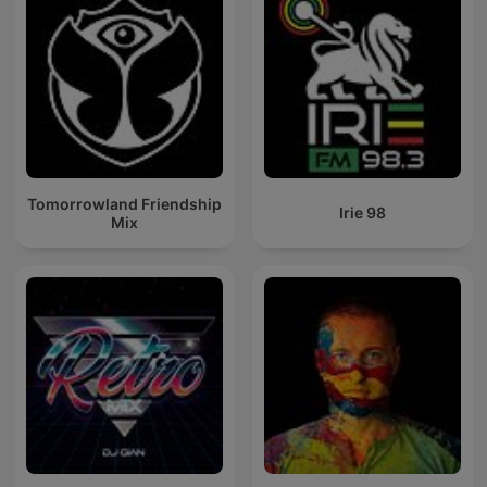
Tomorrowland Friendship
Irie 98
Mix