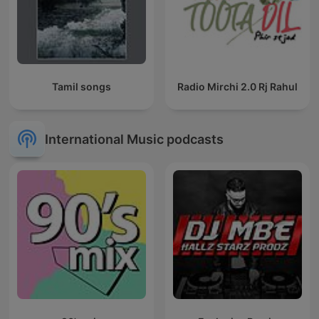
Tamil songs
Radio Mirchi 2.0 Rj Rahul
International Music podcasts