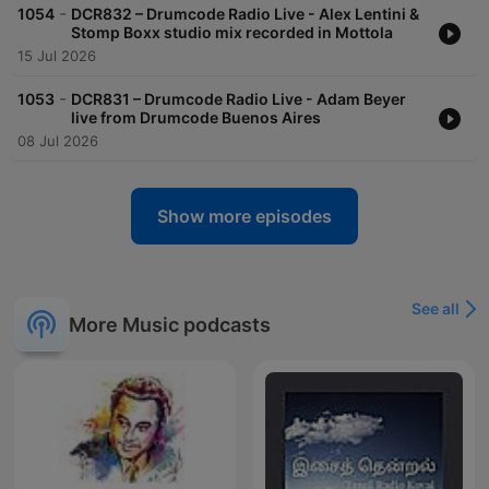
-
1054
DCR832 – Drumcode Radio Live - Alex Lentini &
Stomp Boxx studio mix recorded in Mottola
15 Jul 2026
-
1053
DCR831 – Drumcode Radio Live - Adam Beyer
live from Drumcode Buenos Aires
08 Jul 2026
Show more episodes
See all
More Music podcasts