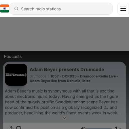
Podcasts
Adam Beyer presents Drumcode
Drumcode
|
1057 - DCR835 – Drumcode Radio Live -
Adam Beyer live from Ushuaïa, Ibiza
Adam Beyer's music is synonymous with all that is exciting
about electronic music today. Having emerged as the figure
head of the hugely prolific Swedish techno scene Beyer has
now confirmed his position as a globally recognized DJ and
producer, headlining the world's finest events week in week
out. His acclaimed Drumcode label has been at the cutting
edge of club music for well over a decade; now for the first
1