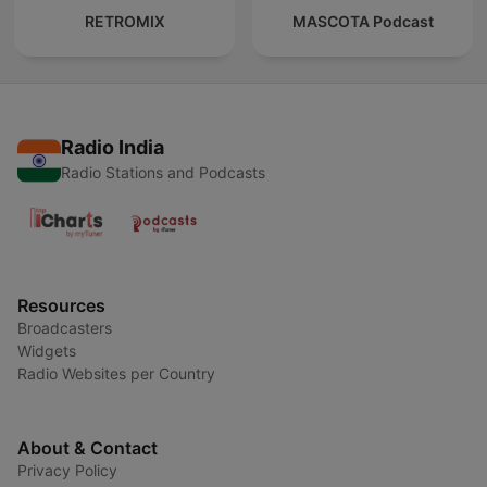
RETROMIX
MASCOTA Podcast
Radio India
Radio Stations and Podcasts
Resources
Broadcasters
Widgets
Radio Websites per Country
About & Contact
Privacy Policy