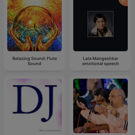
Relaxing Sound: Flute
Lata Mangeshkar
Sound
emotional speech