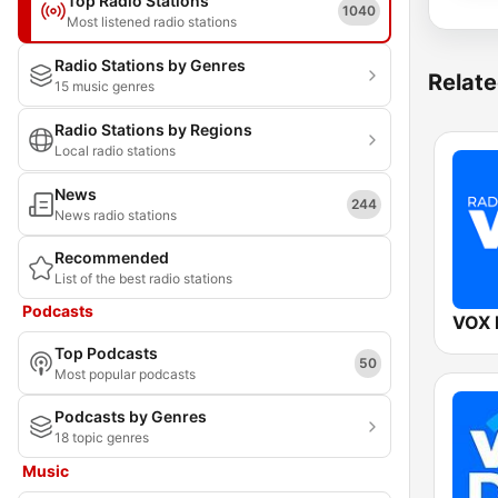
Top Radio Stations
1040
Most listened radio stations
Radio Stations by Genres
Relate
15 music genres
Radio Stations by Regions
Local radio stations
News
244
News radio stations
Recommended
List of the best radio stations
Podcasts
VOX
Top Podcasts
50
Most popular podcasts
Podcasts by Genres
18 topic genres
Music