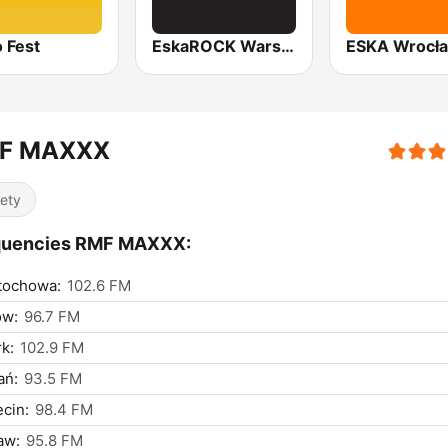
 Fest
EskaROCK Warszawa
ESKA Wrocł
F MAXXX
iety
quencies RMF MAXXX:
tochowa:
102.6 FM
ów:
96.7 FM
k:
102.9 FM
ań:
93.5 FM
cin:
98.4 FM
aw:
95.8 FM