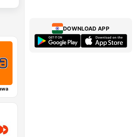
DOWNLOAD APP
awa