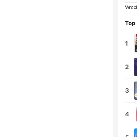
Wroc
Top
1
2
3
4