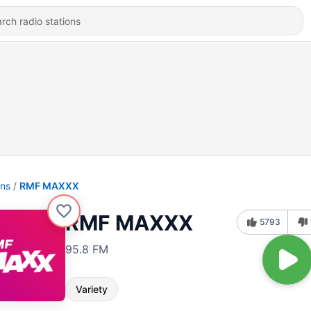
ons
RMF MAXXX
RMF MAXXX
5793
95.8 FM
Variety