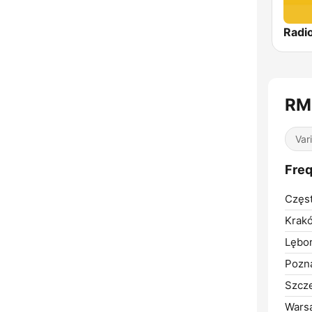
Radio
RM
Var
Fre
Częs
Krak
Lębor
Pozn
Szcze
Wars