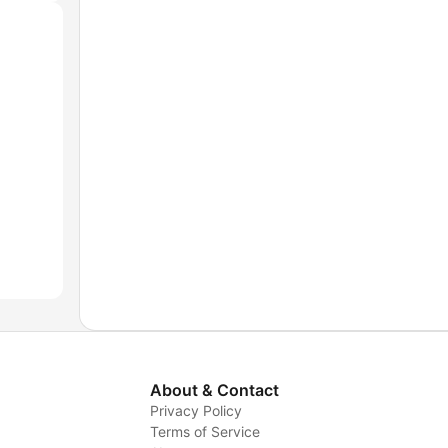
About & Contact
Privacy Policy
Terms of Service