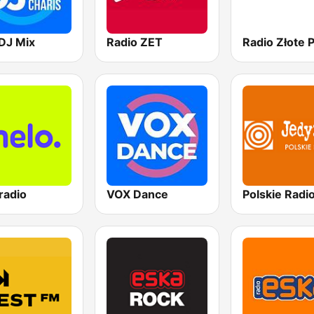
DJ Mix
Radio ZET
radio
VOX Dance