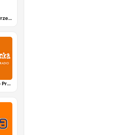
Radio Złote Przeboje
Polskie Radio Program I (PR1) Jedynka