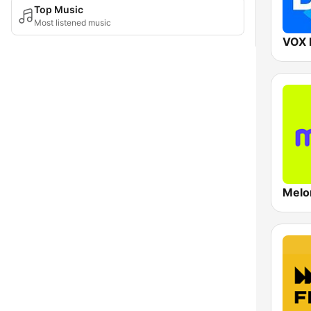
Top Music
Most listened music
VOX 
Melo