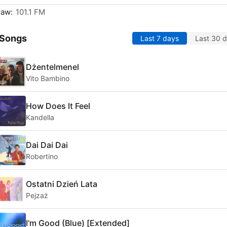
ław:
101.1 FM
 Songs
Last 7 days
Last 30 
Dżentelmenel
Vito Bambino
How Does It Feel
Kandella
Dai Dai Dai
Robertino
Ostatni Dzień Lata
Pejzaż
I'm Good (Blue) [Extended]