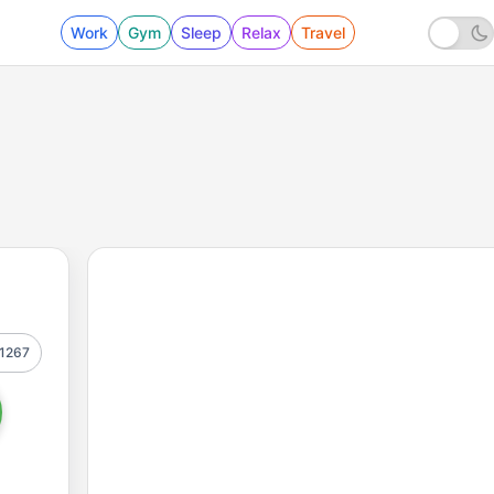
Work
Gym
Sleep
Relax
Travel
1267