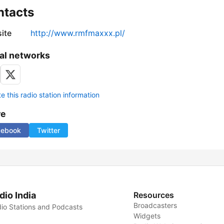
ntacts
ite
http://www.rmfmaxxx.pl/
al networks
 this radio station information
re
cebook
Twitter
dio India
Resources
Broadcasters
io Stations and Podcasts
Widgets