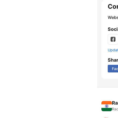
Co
Webs
Soci
Update
Sha
Fa
Ra
Rad