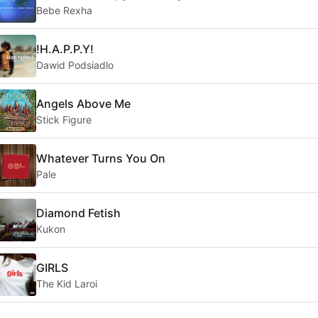
Bebe Rexha
!H.A.P.P.Y!
Dawid Podsiadlo
Angels Above Me
Stick Figure
Whatever Turns You On
Pale
Diamond Fetish
Kukon
GIRLS
The Kid Laroi