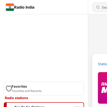
Radio India
Stati
Favorites
Favorites and Recents
Radio stations