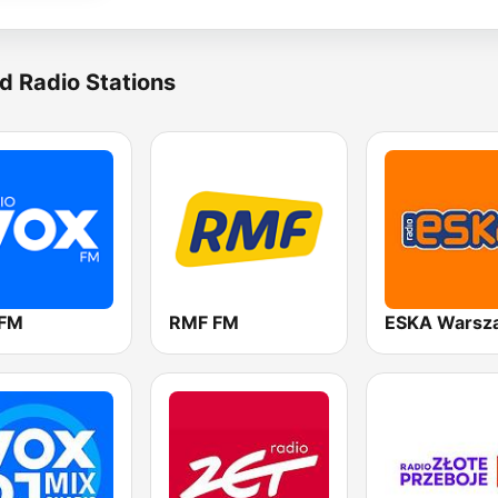
d Radio Stations
 FM
RMF FM
ESKA Warsz