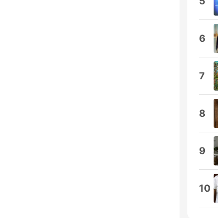
5
6
7
8
9
10