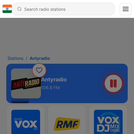
Stations
Antyradio
Antyradio
106.8 FM