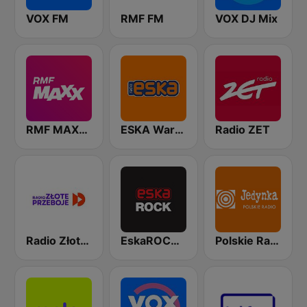
VOX FM
RMF FM
VOX DJ Mix
RMF MAXXX
ESKA Warszawa
Radio ZET
Radio Złote Przeboje
EskaROCK Warszawa
Polskie Radio Program I (PR1) Jedynka