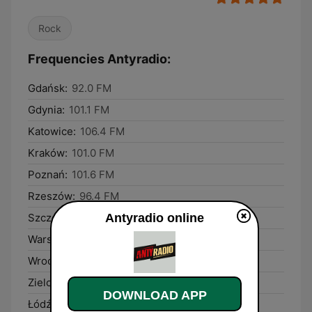
Rock
Frequencies Antyradio:
Gdańsk:
92.0 FM
Gdynia:
101.1 FM
Katowice:
106.4 FM
Kraków:
101.0 FM
Poznań:
101.6 FM
Rzeszów:
96.4 FM
Antyradio online
Szczecin:
104.9 FM
Warsaw:
106.8 FM
Wrocław:
106.9 FM
Zielona Góra:
92.9 FM
DOWNLOAD APP
Łódź:
89.6 FM