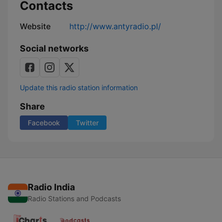
Contacts
Website
http://www.antyradio.pl/
Social networks
Update this radio station information
Share
Facebook
Twitter
Radio India
Radio Stations and Podcasts