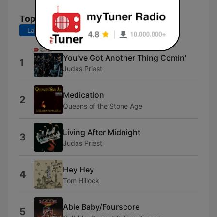
Top Songs
Last 7 days
Last 30 days
You've Got Another Thing Comin'
1
Judas Priest
Medication
2
Queens of the Stone Age
Living After Midnight
3
Judas Priest
Hey Hey
4
Tom Hillock
Abie Baby/Fourscore
5