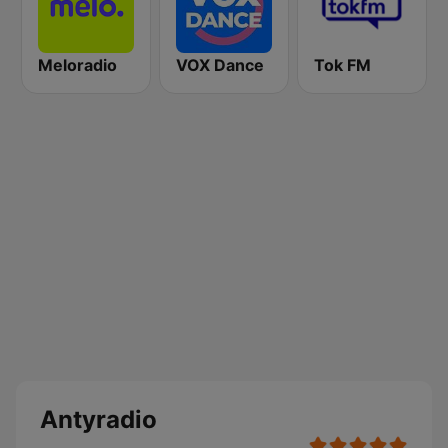
Meloradio
VOX Dance
Tok FM
Antyradio