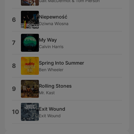
Galt MacDermot & Tom Pierson
Niepewność
6
Dziwna Wiosna
My Way
7
Calvin Harris
Spring Into Summer
8
Ben Wheeler
Rolling Stones
9
Mr. Kast
Exit Wound
10
Exit Wound