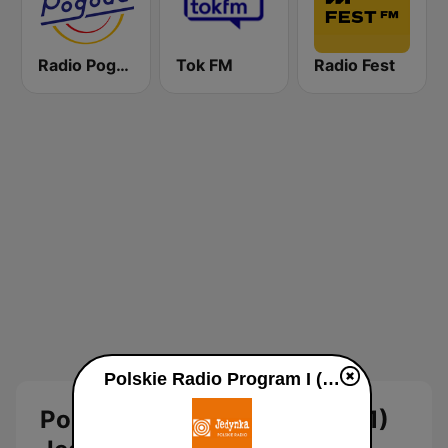
Radio Pogoda
Tok FM
Radio Fest
Polskie Radio Program I (PR1) Jedynka online
Polskie Radio Program I (PR1)