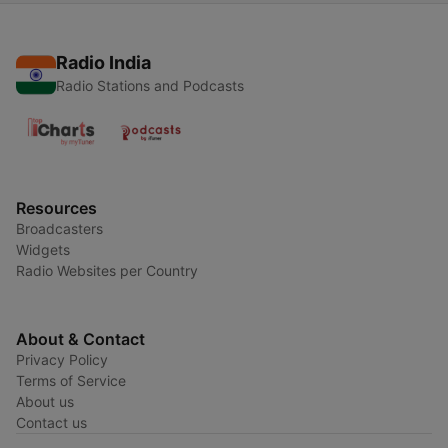
Radio India
Radio Stations and Podcasts
Resources
Broadcasters
Widgets
Radio Websites per Country
About & Contact
Privacy Policy
Terms of Service
About us
Contact us