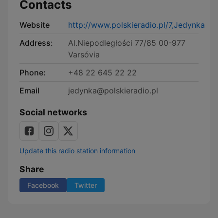
Contacts
Website
http://www.polskieradio.pl/7,Jedynka
Address:
Al.Niepodległości 77/85 00-977
Varsóvia
Phone:
+48 22 645 22 22
Email
jedynka@polskieradio.pl
Social networks
Update this radio station information
Share
Facebook
Twitter