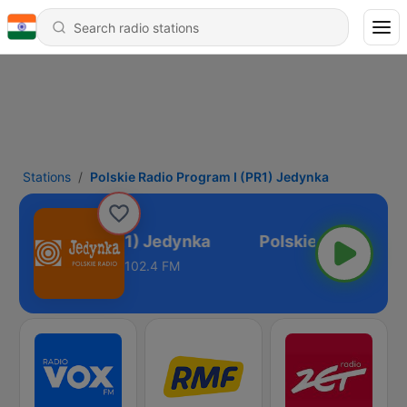
Stations
Polskie Radio Program I (PR1) Jedynka
io Program I (PR1) Jedynka
102.4 FM