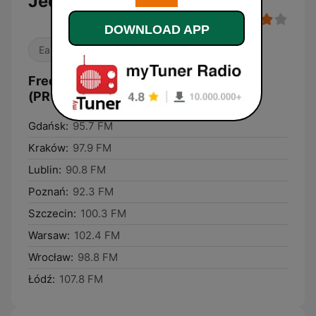
Jedynka
DOWNLOAD APP
Easy Listening
News
Frequencies Polskie Radio Program I
(PR1) Jedynka:
Gdańsk:
95.7 FM
Kraków:
97.9 FM
Lublin:
90.8 FM
Poznań:
92.3 FM
Szczecin:
100.3 FM
Warsaw:
102.4 FM
Wrocław:
98.8 FM
Łódź:
107.8 FM