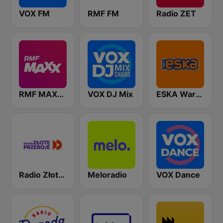
VOX FM
RMF FM
Radio ZET
RMF MAXXX
VOX DJ Mix
ESKA Warszawa
Radio Złote Przeboje
Meloradio
VOX Dance