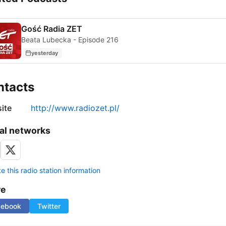
Gość Radia ZET
Beata Lubecka - Episode 216
yesterday
ntacts
ite
http://www.radiozet.pl/
al networks
 this radio station information
re
cebook
Twitter