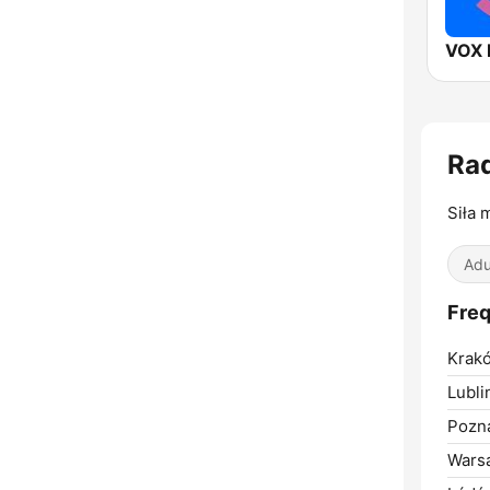
VOX 
Ra
Siła 
Adu
Freq
Krak
Lubli
Pozn
Wars