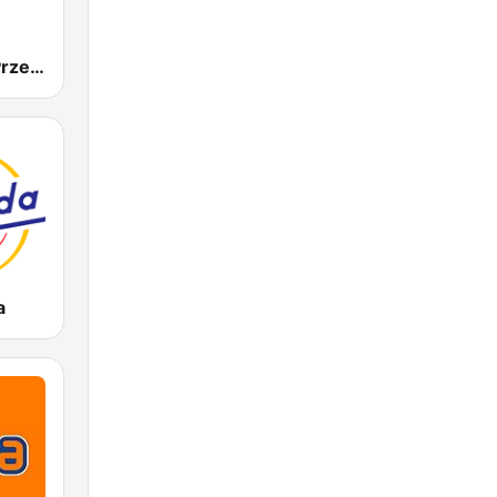
Radio Złote Przeboje
a