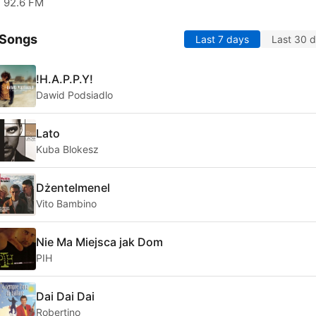
92.6 FM
 Songs
Last 7 days
Last 30 
!H.A.P.P.Y!
Dawid Podsiadlo
Lato
Kuba Blokesz
Dżentelmenel
Vito Bambino
Nie Ma Miejsca jak Dom
PIH
Dai Dai Dai
Robertino