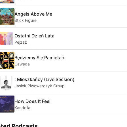
Angels Above Me
Stick Figure
Ostatni Dzień Lata
Pejzaż
Będziemy Się Pamiętać
Gawęda
: Mieszkańcy (Live Session)
Jasiek Piwowarczyk Group
How Does It Feel
Kandella
ated Podcasts