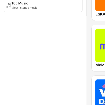
Top Music
Most listened music
ESKA
Melo