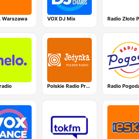
 Warszawa
VOX DJ Mix
radio
Polskie Radio Program I (PR1) Jedynka
Radio Pogod