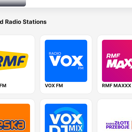
d Radio Stations
 FM
VOX FM
RMF MAXXX