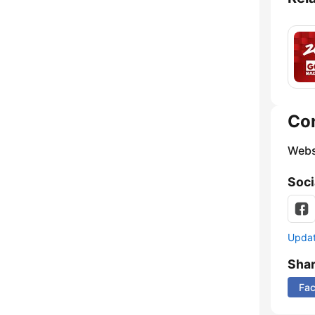
Co
Webs
Soci
Update
Sha
Fa