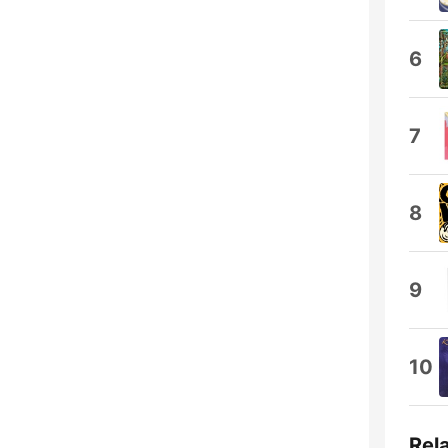
6
7
8
9
10
Rel