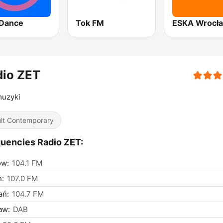
Dance
Tok FM
ESKA Wrocł
dio ZET
muzyki
lt Contemporary
uencies Radio ZET:
ów:
104.1 FM
n:
107.0 FM
ań:
104.7 FM
aw:
DAB