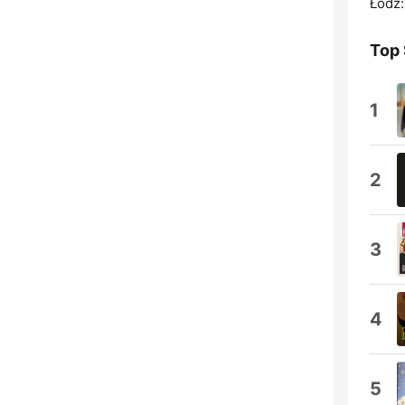
Łódź:
Top
1
2
3
4
5