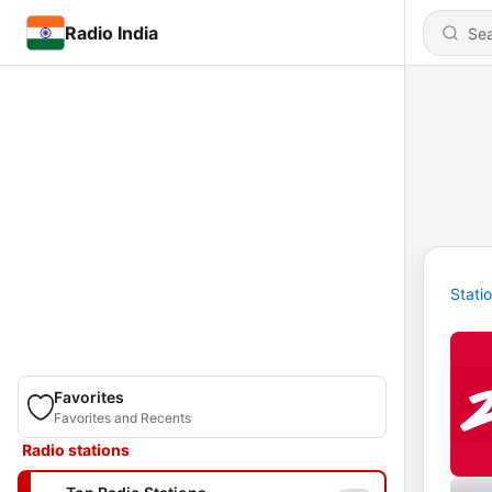
Radio India
Stati
Favorites
Favorites and Recents
Radio stations