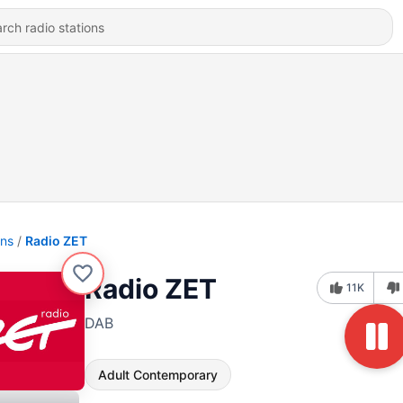
ons
Radio ZET
Radio ZET
11K
DAB
Adult Contemporary