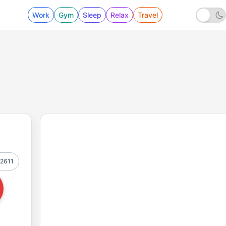
Work
Gym
Sleep
Relax
Travel
2611