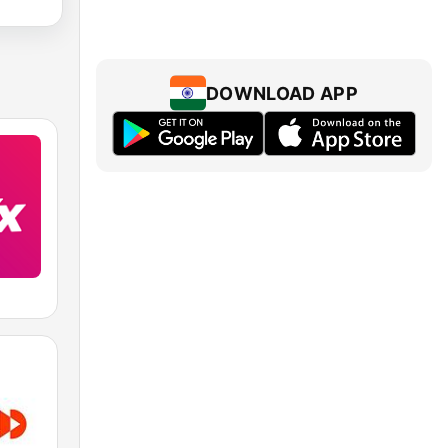
DOWNLOAD APP