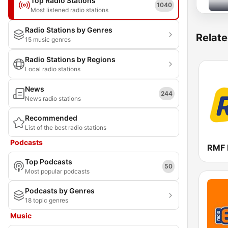
Top Radio Stations
1040
Most listened radio stations
Radio Stations by Genres
Relate
15 music genres
Radio Stations by Regions
Local radio stations
News
244
News radio stations
Recommended
List of the best radio stations
Podcasts
RMF
Top Podcasts
50
Most popular podcasts
Podcasts by Genres
18 topic genres
Music