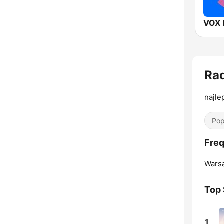
VOX 
Rad
najle
Pop
Freq
Wars
Top
1