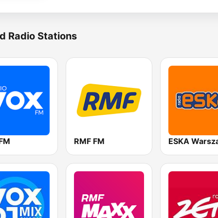
d Radio Stations
 FM
RMF FM
ESKA Warsz