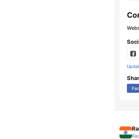
Co
Webs
Soci
Update
Sha
Fa
Ra
Rad