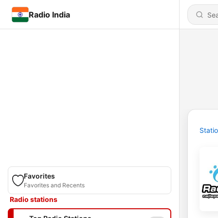
Radio India
Stati
Favorites
Favorites and Recents
Radio stations