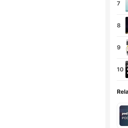
7
8
9
10
Rel