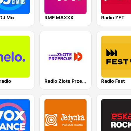
DJ Mix
RMF MAXXX
Radio ZET
radio
Radio Złote Przeboje
Radio Fest