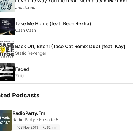
Love The Way You Lie (feat. Norma Jean Martine)
Jax Jones
Take Me Home (feat. Bebe Rexha)
Cash Cash
Back Off, Bitch! (Taco Cat Remix Dub) [feat. Kay]
Static Revenger
Faded
ZHU
ated Podcasts
RadioParty.Fm
Radio Party - Episode 5
08 Nov 2019
62 min