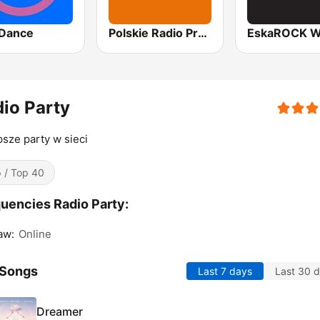
Dance
Polskie Radio Program I (PR1) Jedynka
io Party
psze party w sieci
 / Top 40
uencies Radio Party:
aw:
Online
 Songs
Last 7 days
Last 30 
Dreamer