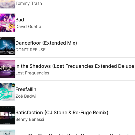
Tommy Trash
Bad
David Guetta
Dancefloor (Extended Mix)
DON'T REFUSE
In the Shadows (Lost Frequencies Extended Deluxe
Lost Frequencies
Freefallin
Zoë Badwi
Satisfaction (CJ Stone & Re-Fuge Remix)
Benny Benassi