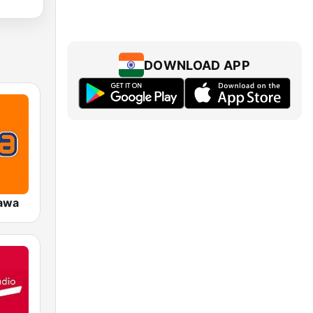
DOWNLOAD APP
awa