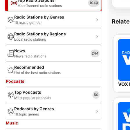
Top Radio Stations
1040
Most listened radio stations
Radio Stations by Genres
Relate
15 music genres
Radio Stations by Regions
Local radio stations
News
244
News radio stations
Recommended
List of the best radio stations
Podcasts
VOX
Top Podcasts
50
Most popular podcasts
Podcasts by Genres
18 topic genres
Music