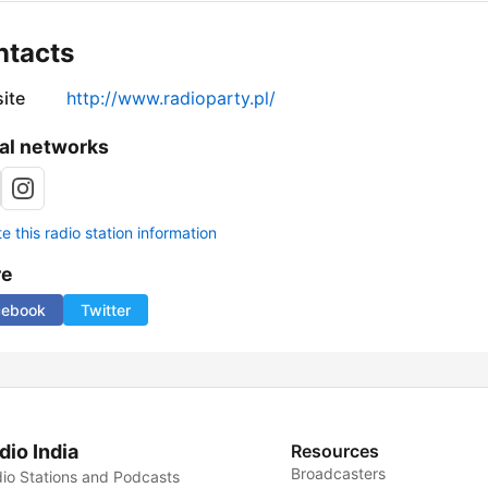
ntacts
ite
http://www.radioparty.pl/
al networks
 this radio station information
re
cebook
Twitter
dio India
Resources
Broadcasters
io Stations and Podcasts