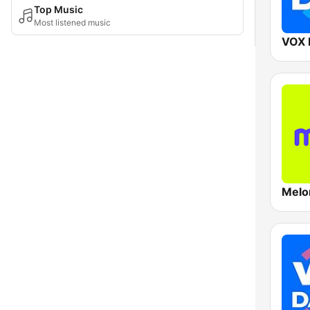
Top Music
Most listened music
VOX 
Melo