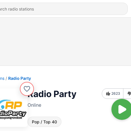
ons
Radio Party
Radio Party
2623
Online
Pop / Top 40