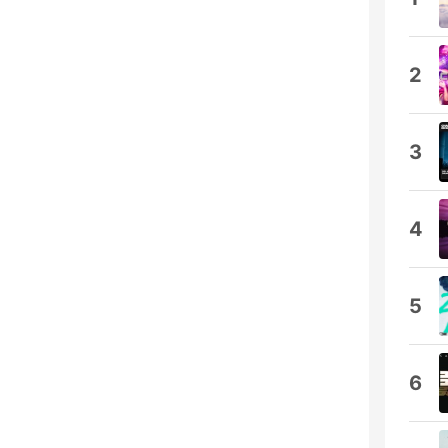
2
3
4
5
6