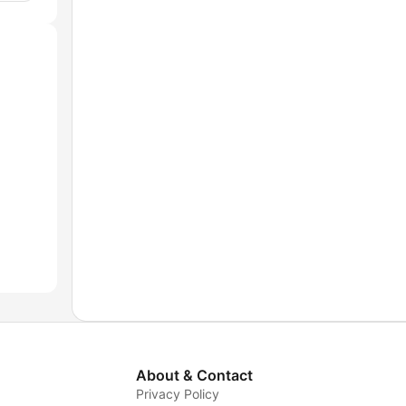
About & Contact
Privacy Policy