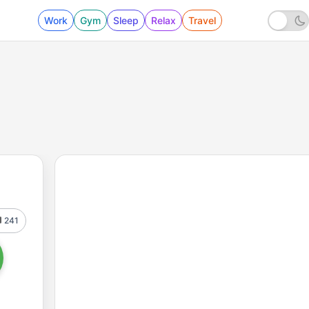
Work
Gym
Sleep
Relax
Travel
241