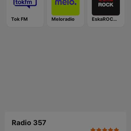
Tok FM
Meloradio
EskaROCK Warszawa
Radio 357