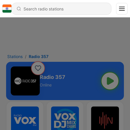
Stations
Radio 357
Radio 357
Online