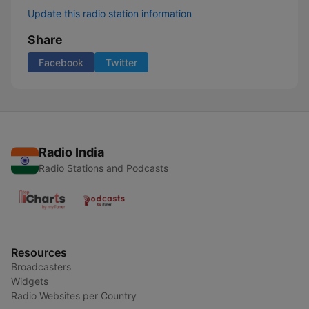
Update this radio station information
Share
Facebook
Twitter
Radio India
Radio Stations and Podcasts
Resources
Broadcasters
Widgets
Radio Websites per Country