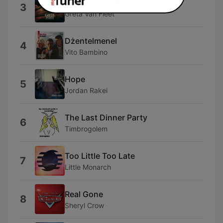
Anthem
3
Greta Van Fleet
Dżentelmenel
4
Vito Bambino
Hope
5
Jordan Rakei
The Last Dinner Party
6
Timbrogolem
Too Little Too Late
7
Little Monarch
Real Gone
8
Sheryl Crow