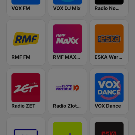
VOX FM
VOX DJ Mix
Radio Nowy Świat
RMF FM
RMF MAXXX
ESKA Warszawa
Radio ZET
Radio Złote Przeboje
VOX Dance