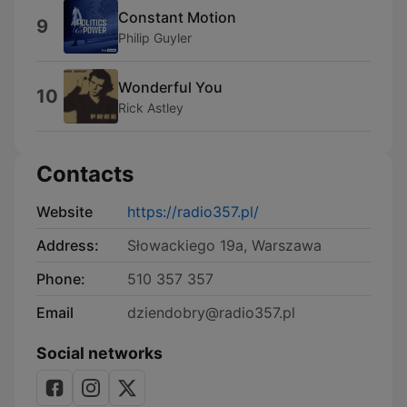
Constant Motion
9
Philip Guyler
Wonderful You
10
Rick Astley
Contacts
Website
https://radio357.pl/
Address:
Słowackiego 19a, Warszawa
Phone:
510 357 357
Email
dziendobry@radio357.pl
Social networks