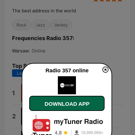
The best address in the world
Rock
Jazz
Variety
Frequencies Radio 357:
Warsaw:
Online
Top Songs
Radio 357 online
Last 7 days
Last 30 days
Solitude
1
Lila Ike
DOWNLOAD APP
Medication
2
Queens of the Stone Age