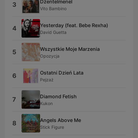
Dżentelmenel
3
Vito Bambino
Yesterday (feat. Bebe Rexha)
4
David Guetta
Wszystkie Moje Marzenia
5
Opozycja
Ostatni Dzień Lata
6
Pejzaż
Diamond Fetish
7
Kukon
Angels Above Me
8
Stick Figure