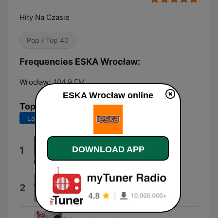
Hity Na Czasie
Pop / Top 40
Frequencies ESKA Wrocław:
Wrocław:
104.9 FM
ESKA Wrocław online
Top Songs
Last 7 days
Last 30 days
Dai Dai Dai
1
DOWNLOAD APP
Robertino
!H.A.P.P.Y!
2
Dawid Podsiadlo