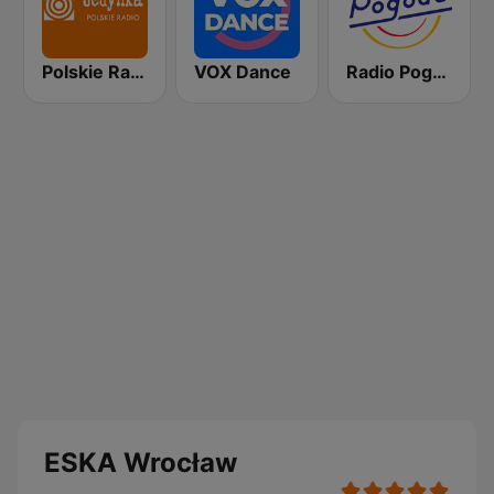
Polskie Radio Program I (PR1) Jedynka
VOX Dance
Radio Pogoda
ESKA Wrocław