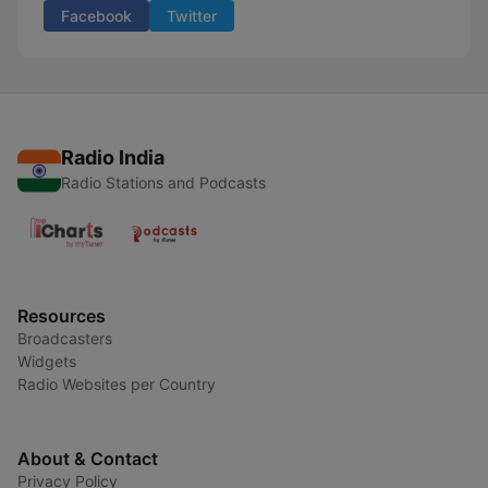
Facebook
Twitter
Radio India
Radio Stations and Podcasts
Resources
Broadcasters
Widgets
Radio Websites per Country
About & Contact
Privacy Policy