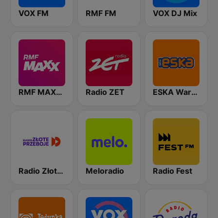
VOX FM
RMF FM
VOX DJ Mix
RMF MAXXX
Radio ZET
ESKA Warszawa
Radio Złote Przeboje
Meloradio
Radio Fest