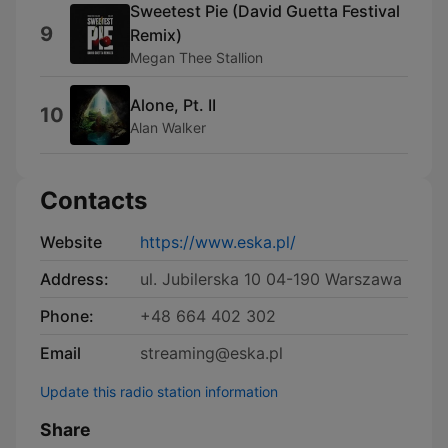
Sweetest Pie (David Guetta Festival
9
Remix)
Megan Thee Stallion
Alone, Pt. II
10
Alan Walker
Contacts
Website
https://www.eska.pl/
Address:
ul. Jubilerska 10 04-190 Warszawa
Phone:
+48 664 402 302
Email
streaming@eska.pl
Update this radio station information
Share