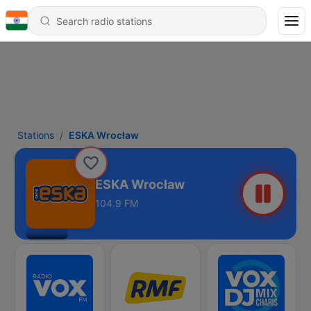
Stations
ESKA Wrocław
ESKA Wrocław
104.9 FM