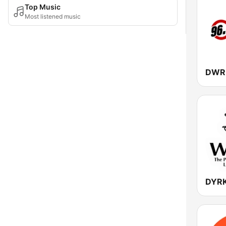
Top Music
Most listened music