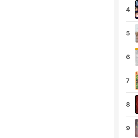
4
5
6
7
8
9