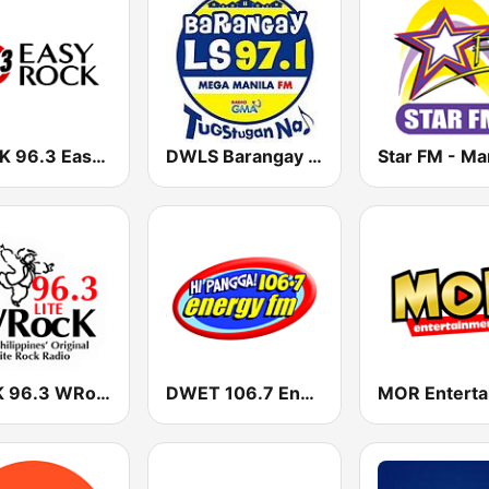
DWRK 96.3 Easy Rock Manila
DWLS Barangay LS 97.1 FM
Star FM - Ma
DYRK 96.3 WRocK
DWET 106.7 Energy FM