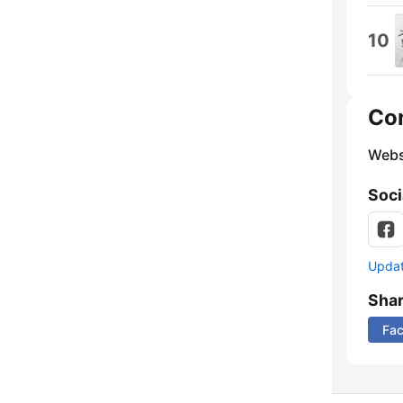
10
Co
Webs
Soci
Update
Sha
Fa