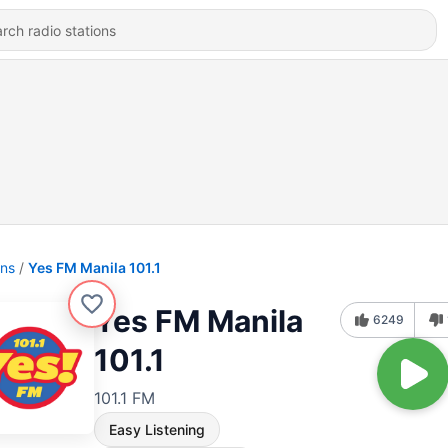
ons
Yes FM Manila 101.1
Yes FM Manila
6249
101.1
101.1 FM
Easy Listening