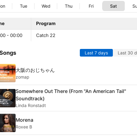
on
Tue
Wed
Thu
Fri
Sat
S
me
Program
00 - 00:00
Catch 22
 Songs
Last 7 days
Last 30 
大阪のおじちゃん
zomap
Somewhere Out There (From "An American Tail"
Soundtrack)
Linda Ronstadt
Morena
Roxee B