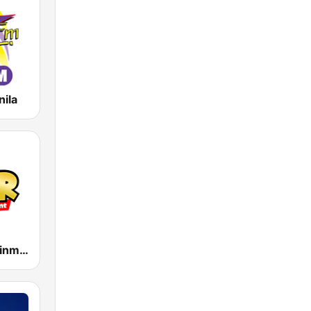
nila
MOR Entertainment