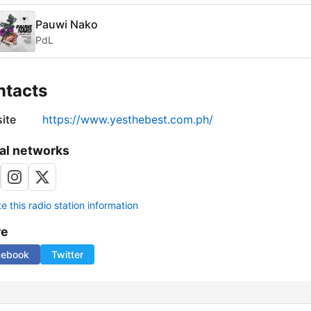
Pauwi Nako
PdL
ntacts
ite
https://www.yesthebest.com.ph/
al networks
 this radio station information
re
cebook
Twitter