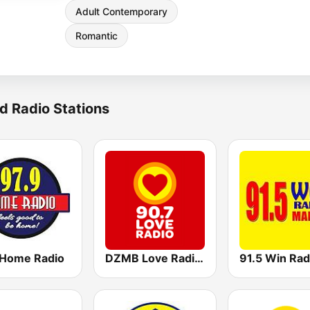
Adult Contemporary
Romantic
d Radio Stations
 Home Radio
DZMB Love Radio 90.7 FM