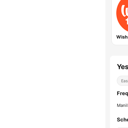
Wish
Yes
Eas
Freq
Manil
Sch