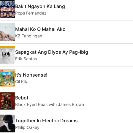
Bakit Ngayon Ka Lang
Pops Fernandez
Mahal Ko O Mahal Ako
KZ Tandingan
Sapagkat Ang Diyos Ay Pag-Ibig
Erik Santos
It's Nonsense!
Gil Kita
Bebot
Black Eyed Peas with James Brown
Together In Electric Dreams
Philip Oakey