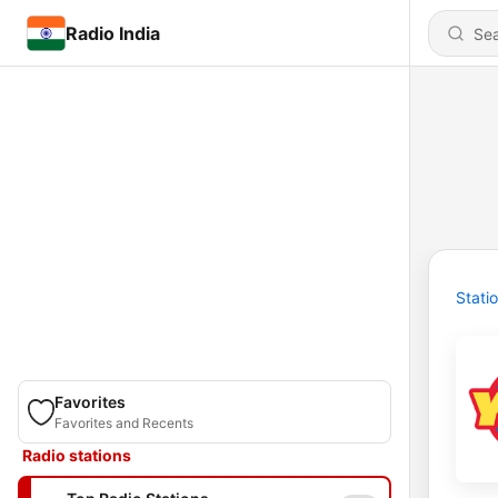
Radio India
Stati
Favorites
Favorites and Recents
Radio stations