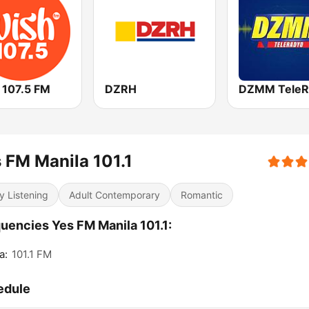
 107.5 FM
DZRH
DZMM TeleR
 FM Manila 101.1
y Listening
Adult Contemporary
Romantic
uencies Yes FM Manila 101.1:
a:
101.1 FM
edule