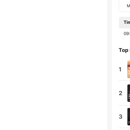
M
Ti
09:
Top
1
2
3