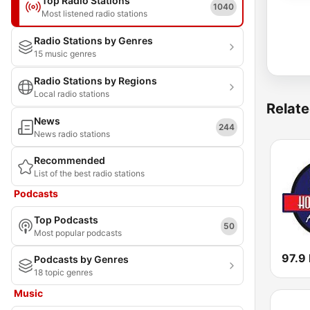
Top Radio Stations
1040
Most listened radio stations
Radio Stations by Genres
15 music genres
Radio Stations by Regions
Local radio stations
Relate
News
244
News radio stations
Recommended
List of the best radio stations
Podcasts
Top Podcasts
50
Most popular podcasts
97.9
Podcasts by Genres
18 topic genres
Music