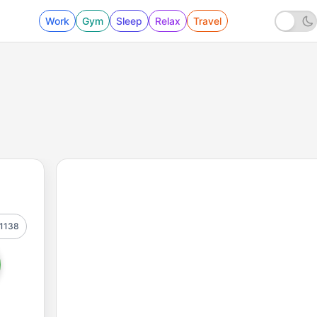
Work
Gym
Sleep
Relax
Travel
1138