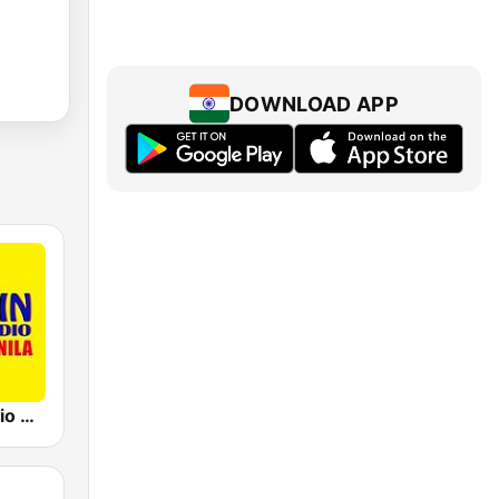
DOWNLOAD APP
91.5 Win Radio Manila