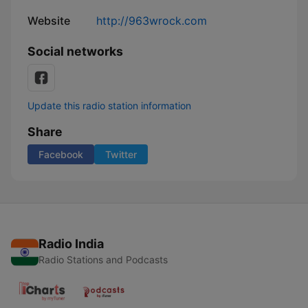
Website
http://963wrock.com
Social networks
Update this radio station information
Share
Facebook
Twitter
Radio India
Radio Stations and Podcasts