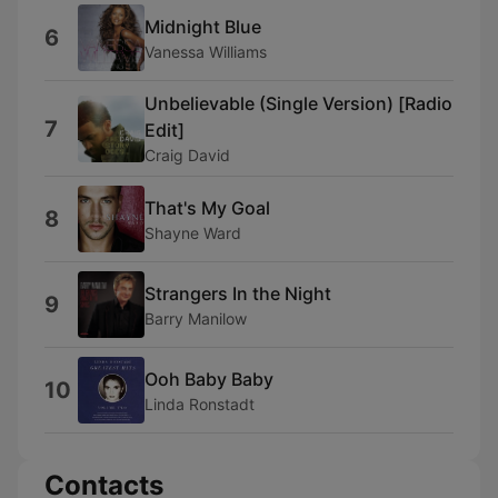
Midnight Blue
6
Vanessa Williams
Unbelievable (Single Version) [Radio
7
Edit]
Craig David
That's My Goal
8
Shayne Ward
Strangers In the Night
9
Barry Manilow
Ooh Baby Baby
10
Linda Ronstadt
Contacts