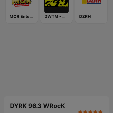
MOR Entertainment
DWTM - Magic 89.9 FM
DZRH
DYRK 96.3 WRocK