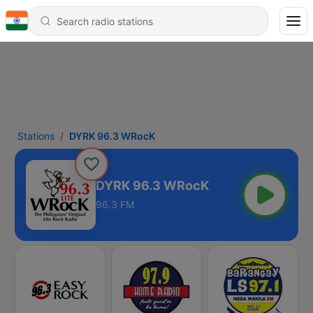
Stations
DYRK 96.3 WRocK
DYRK 96.3 WRocK
96.3 FM