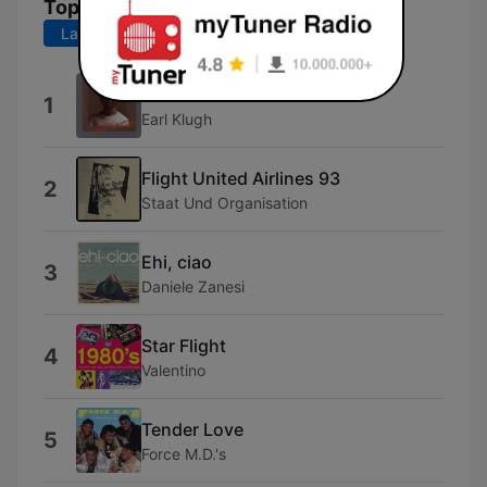
Top Songs
Last 7 days
Last 30 days
Dance With Me
1
Earl Klugh
Flight United Airlines 93
2
Staat Und Organisation
Ehi, ciao
3
Daniele Zanesi
Star Flight
4
Valentino
Tender Love
5
Force M.D.'s