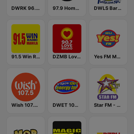
DWRK 96.3 Easy Rock Manila
97.9 Home Radio
DWLS Barangay LS 97.1 FM
91.5 Win Radio Manila
DZMB Love Radio 90.7 FM
Yes FM Manila 101.1
Wish 107.5 FM
DWET 106.7 Energy FM
Star FM - Manila