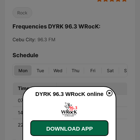
Rock
Frequencies DYRK 96.3 WRocK:
Cebu City:
96.3 FM
Schedule
Mon
Tue
Wed
Thu
Fri
Sat
Sun
Time
Program
DYRK 96.3 WRocK online
07:00 - 13:00
Catch DJ Billy
14:00 - 20:00
DJ Lynnie
22:00 - 05:00
Nite Rock
DOWNLOAD APP