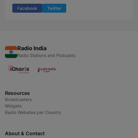
Facebook
Twitter
Radio India
Radio Stations and Podcasts
Resources
Broadcasters
Widgets
Radio Websites per Country
About & Contact