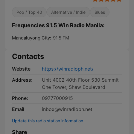
Pop / Top 40
Alternative / Indie
Blues
Frequencies 91.5 Win Radio Manila:
Mandaluyong City:
91.5 FM
Contacts
Website
https://winradioph.net/
Address:
Unit 4002 40th Floor 530 Summit
One Tower, Shaw Boulevard
Phone:
09777000915
Email
inbox@winradioph.net
Update this radio station information
Share