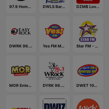
97.9 Home Radio
DWLS Barangay LS 97.1 FM
DZMB Love Radio 90.7 FM
DWRK 96.3 Easy Rock Manila
Yes FM Manila 101.1
Star FM - Manila
MOR Entertainment
DYRK 96.3 WRocK
DWET 106.7 Energy FM