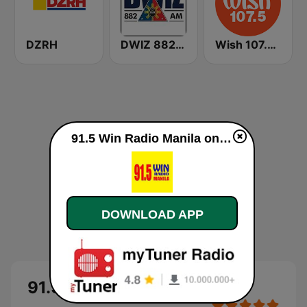
DZRH
DWIZ 882 AM Manila
Wish 107.5 FM
91.5 Win Radio Manila online
DOWNLOAD APP
91.5 Win Radio Manila