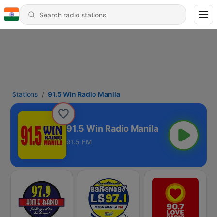
Stations
91.5 Win Radio Manila
91.5 Win Radio Manila
91.5 FM