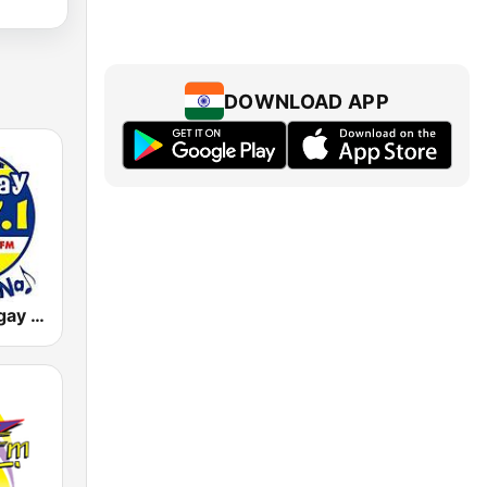
DOWNLOAD APP
DWLS Barangay LS 97.1 FM