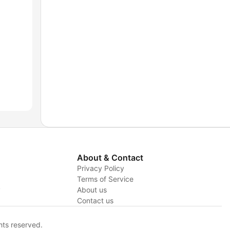
About & Contact
Privacy Policy
Terms of Service
y
About us
Contact us
hts reserved.