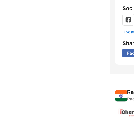
Soci
Update
Sha
Fa
Ra
Rad