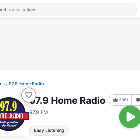
ons
97.9 Home Radio
97.9 Home Radio
3951
97.9 FM
Easy Listening