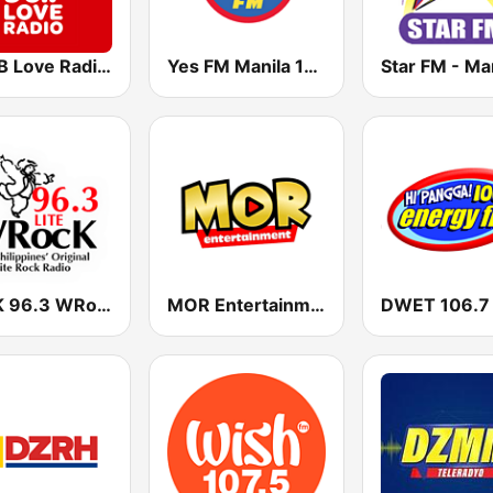
DZMB Love Radio 90.7 FM
Yes FM Manila 101.1
Star FM - Ma
DYRK 96.3 WRocK
MOR Entertainment