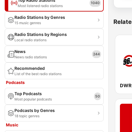
Top Radio Stations
1040
Most listened radio stations
Radio Stations by Genres
Relate
15 music genres
Radio Stations by Regions
Local radio stations
News
244
News radio stations
Recommended
List of the best radio stations
Podcasts
Top Podcasts
50
Most popular podcasts
Podcasts by Genres
18 topic genres
Music