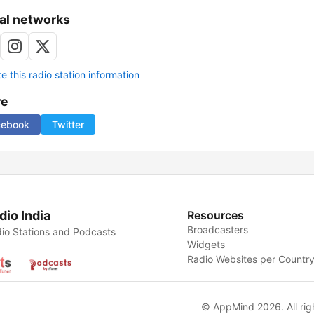
al networks
 this radio station information
re
cebook
Twitter
dio India
Resources
Broadcasters
io Stations and Podcasts
Widgets
Radio Websites per Countr
© AppMind 2026. All rig