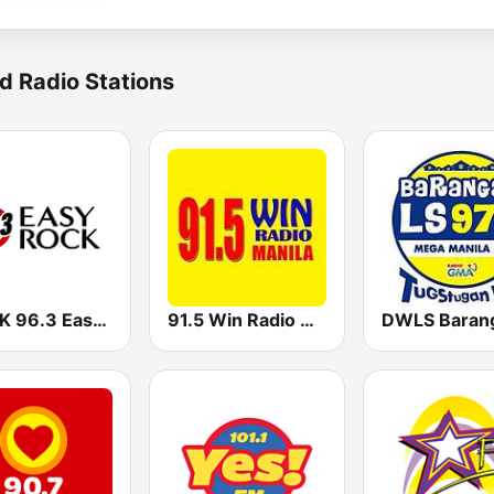
d Radio Stations
DWRK 96.3 Easy Rock Manila
91.5 Win Radio Manila