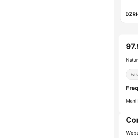
DZR
97
Natur
Eas
Freq
Manil
Co
Webs