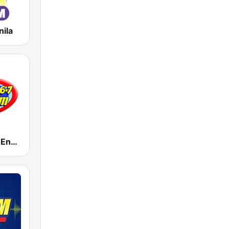
nila
DWET 106.7 Energy FM