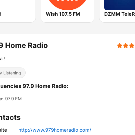
H
Wish 107.5 FM
DZMM TeleR
.9 Home Radio
al!
y Listening
uencies 97.9 Home Radio:
a:
97.9 FM
ntacts
ite
http://www.979homeradio.com/