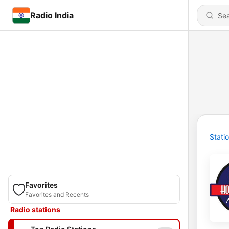
Radio India
Stati
Favorites
Favorites and Recents
Radio stations