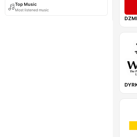
Top Music
Most listened music