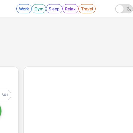
Work
Gym
Sleep
Relax
Travel
661