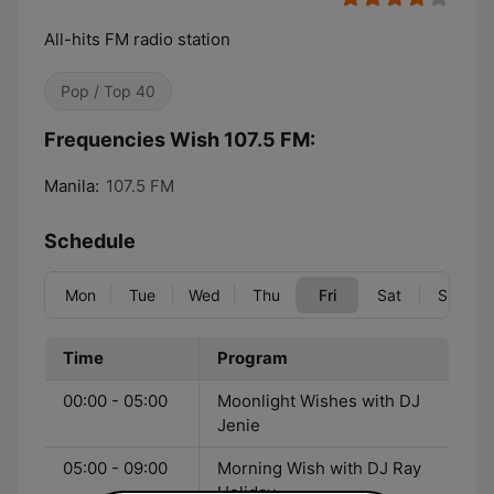
All-hits FM radio station
Pop / Top 40
Frequencies Wish 107.5 FM:
Manila:
107.5 FM
Schedule
Mon
Tue
Wed
Thu
Fri
Sat
Sun
Time
Program
00:00 - 05:00
Moonlight Wishes with DJ
Jenie
05:00 - 09:00
Morning Wish with DJ Ray
Holiday