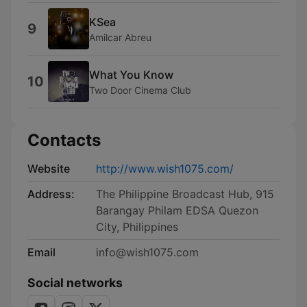
KSea
9
Amilcar Abreu
What You Know
10
Two Door Cinema Club
Contacts
Website
http://www.wish1075.com/
Address:
The Philippine Broadcast Hub, 915
Barangay Philam EDSA Quezon
City, Philippines
Email
info@wish1075.com
Social networks