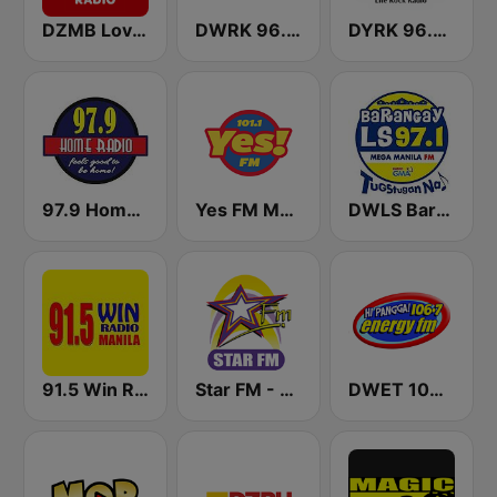
DZMB Love Radio 90.7 FM
DWRK 96.3 Easy Rock Manila
DYRK 96.3 WRocK
97.9 Home Radio
Yes FM Manila 101.1
DWLS Barangay LS 97.1 FM
91.5 Win Radio Manila
Star FM - Manila
DWET 106.7 Energy FM