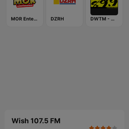
MOR Entertainment
DZRH
DWTM - Magic 89.9 FM
Wish 107.5 FM