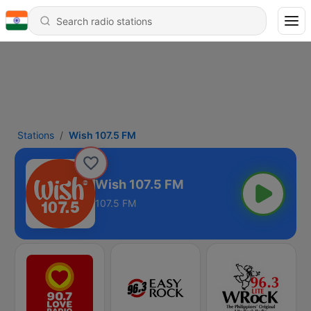
Stations
Wish 107.5 FM
Wish 107.5 FM
107.5 FM