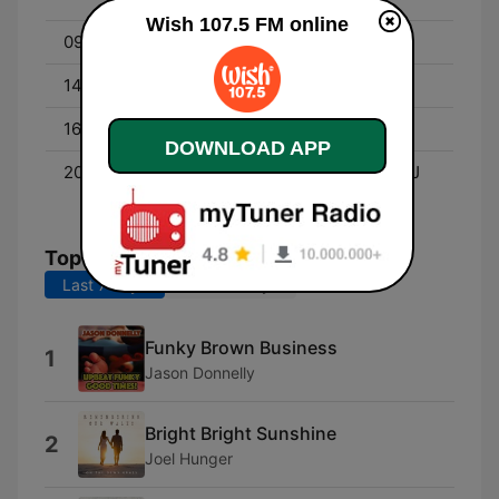
Wish 107.5 FM online
09:00 - 12:00
Roadshow with DJ Alice
14:00 - 16:00
Wish List with DJ Adam
16:00 - 20:00
Roadshow with DJ Alice
DOWNLOAD APP
20:00 - 00:00
Wishpers of Love with DJ
Fraye
Top Songs
Last 7 days
Last 30 days
Funky Brown Business
1
Jason Donnelly
Bright Bright Sunshine
2
Joel Hunger