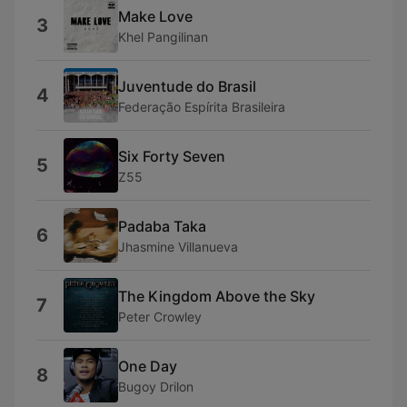
Make Love
3
Khel Pangilinan
Juventude do Brasil
4
Federação Espírita Brasileira
Six Forty Seven
5
Z55
Padaba Taka
6
Jhasmine Villanueva
The Kingdom Above the Sky
7
Peter Crowley
One Day
8
Bugoy Drilon