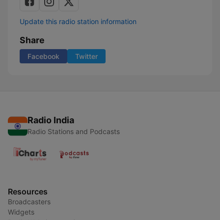
Update this radio station information
Share
Facebook
Twitter
Radio India
Radio Stations and Podcasts
Resources
Broadcasters
Widgets