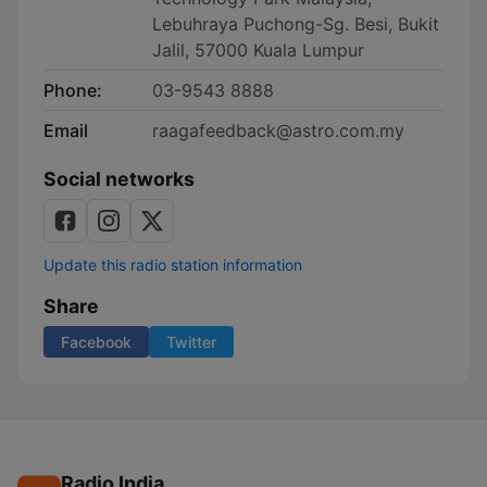
Lebuhraya Puchong-Sg. Besi, Bukit
Jalil, 57000 Kuala Lumpur
Phone:
03-9543 8888
Email
raagafeedback@astro.com.my
Social networks
Update this radio station information
Share
Facebook
Twitter
Radio India