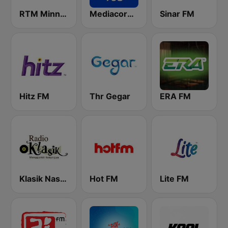
RTM Minnal FM
Mediacorp Oli 968
Sinar FM
Hitz FM
Thr Gegar
ERA FM
Klasik Nasional FM
Hot FM
Lite FM