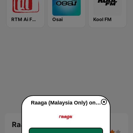
RTM Ai FM 89.3
Osai
Kool FM
Raaga (Malaysia Only) online
Raaga (Malaysia Only)