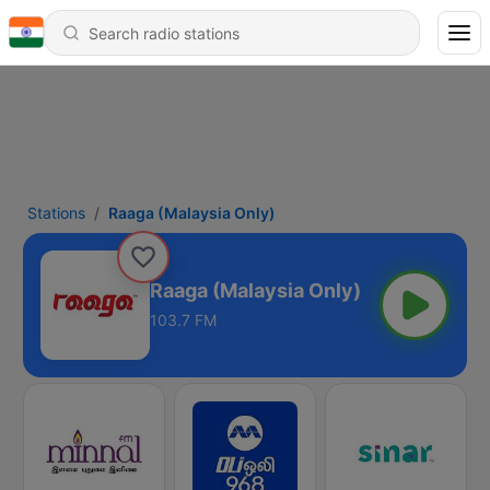
Stations
Raaga (Malaysia Only)
Raaga (Malaysia Only)
103.7 FM