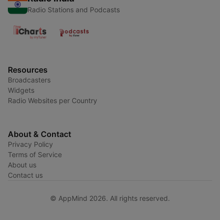
Radio Stations and Podcasts
Resources
Broadcasters
Widgets
Radio Websites per Country
About & Contact
Privacy Policy
Terms of Service
About us
Contact us
© AppMind 2026. All rights reserved.