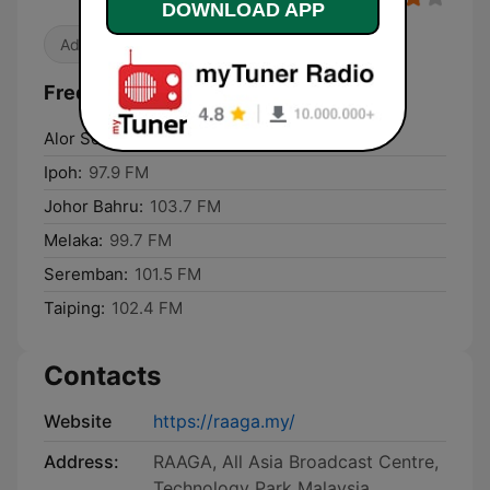
DOWNLOAD APP
Adult Contemporary
Frequencies Raaga (Malaysia Only):
Alor Setar:
102.4 FM
Ipoh:
97.9 FM
Johor Bahru:
103.7 FM
Melaka:
99.7 FM
Seremban:
101.5 FM
Taiping:
102.4 FM
Contacts
Website
https://raaga.my/
Address:
RAAGA, All Asia Broadcast Centre,
Technology Park Malaysia,