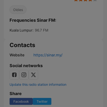
Oldies
Frequencies Sinar FM:
Kuala Lumpur:
96.7 FM
Contacts
Website
https://sinar.my/
Social networks
Update this radio station information
Share
Facebook
Twitter