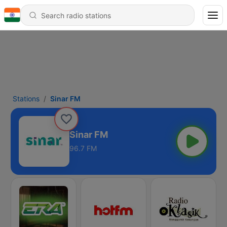
Stations
Sinar FM
Sinar FM
96.7 FM