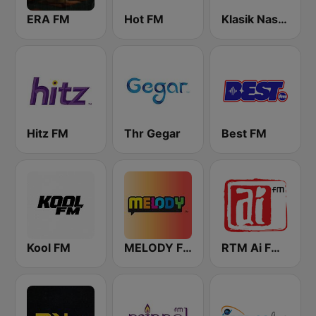
ERA FM
Hot FM
Klasik Nasional FM
Hitz FM
Thr Gegar
Best FM
Kool FM
MELODY FM
RTM Ai FM 89.3