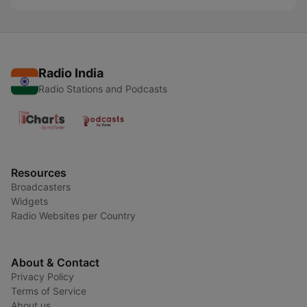
Radio India
Radio Stations and Podcasts
Resources
Broadcasters
Widgets
Radio Websites per Country
About & Contact
Privacy Policy
Terms of Service
About us