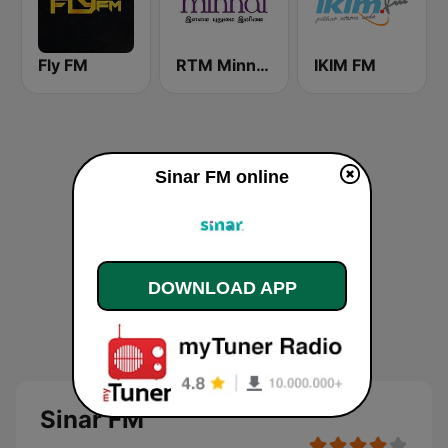
Fly FM
RTM Minnal FM
IKIM FM
Sinar FM online
DOWNLOAD APP
Sinar FM