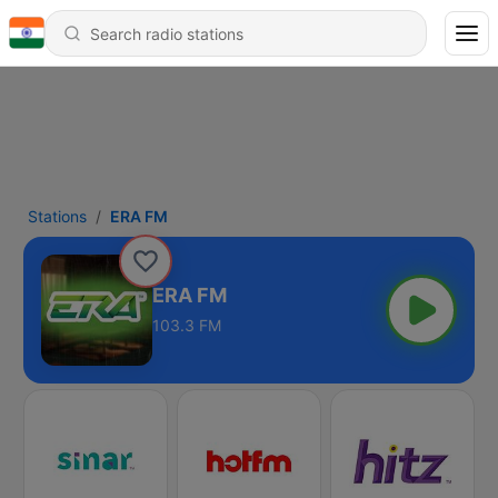
Stations
ERA FM
ERA FM
103.3 FM