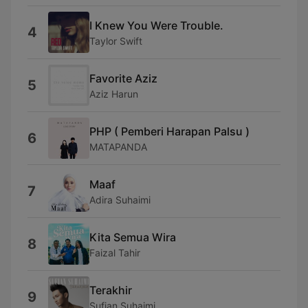
I Knew You Were Trouble.
4
Taylor Swift
Favorite Aziz
5
Aziz Harun
PHP ( Pemberi Harapan Palsu )
6
MATAPANDA
Maaf
7
Adira Suhaimi
Kita Semua Wira
8
Faizal Tahir
Terakhir
9
Sufian Suhaimi