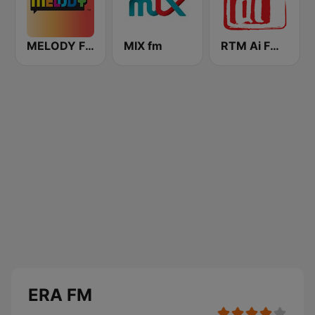
MELODY FM
MIX fm
RTM Ai FM 89.3
ERA FM