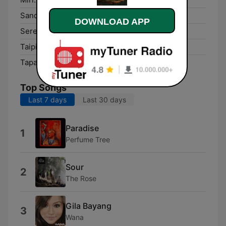
Sandakan:
103.0 FM
DOWNLOAD APP
Seremban:
103.6 FM
Taiping:
95.2 FM
Tapah Road:
102.0 FM
Top Songs
Last 7 days
Last 30 days
Paradise
1
Perfume Tree
Sour
2
The Rose
Gila Bayang
3
Wana