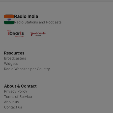
Radio India
Radio Stations and Podcasts
Resources
Broadcasters
Widgets
Radio Websites per Country
About & Contact
Privacy Policy
Terms of Service
About us
Contact us