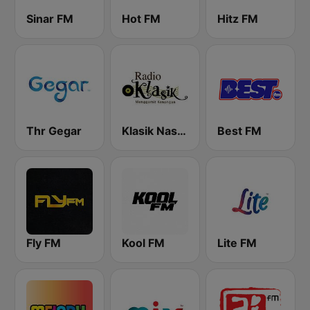
Sinar FM
Hot FM
Hitz FM
Thr Gegar
Klasik Nasional FM
Best FM
Fly FM
Kool FM
Lite FM