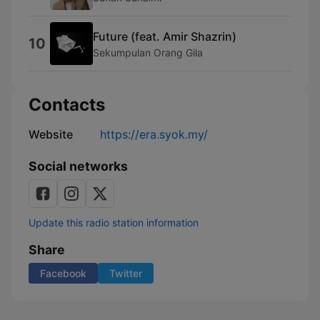
Future (feat. Amir Shazrin)
10
Sekumpulan Orang Gila
Contacts
Website
https://era.syok.my/
Social networks
Update this radio station information
Share
Facebook
Twitter