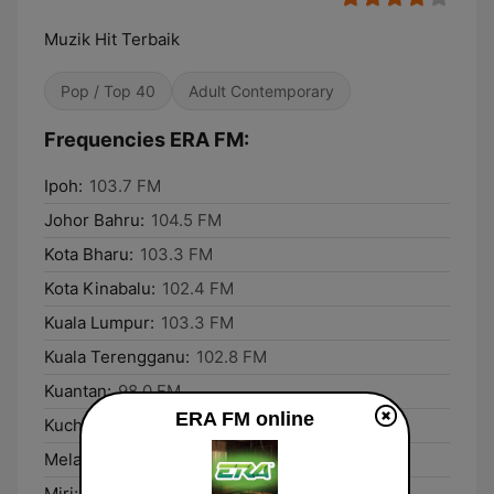
Muzik Hit Terbaik
Pop / Top 40
Adult Contemporary
Frequencies ERA FM:
Ipoh:
103.7 FM
Johor Bahru:
104.5 FM
Kota Bharu:
103.3 FM
Kota Kinabalu:
102.4 FM
Kuala Lumpur:
103.3 FM
Kuala Terengganu:
102.8 FM
Kuantan:
98.0 FM
ERA FM online
Kuching:
96.1 FM
Melaka:
90.3 FM
Miri:
101.3 FM